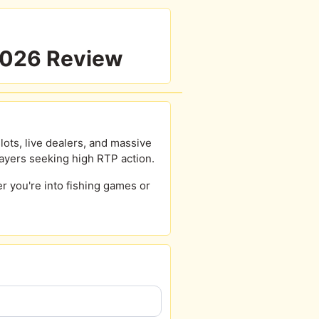
 2026 Review
lots, live dealers, and massive
players seeking high RTP action.
er you're into fishing games or