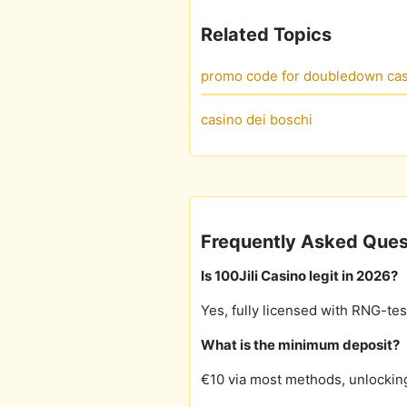
Related Topics
promo code for doubledown cas
casino dei boschi
Frequently Asked Ques
Is 100Jili Casino legit in 2026?
Yes, fully licensed with RNG-te
What is the minimum deposit?
€10 via most methods, unlocking