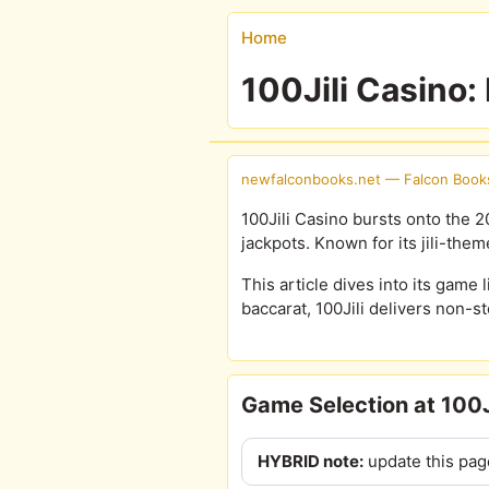
Home
100Jili Casino
newfalconbooks.net — Falcon Book
100Jili Casino bursts onto the 2
jackpots. Known for its jili-the
This article dives into its game 
baccarat, 100Jili delivers non-sto
Game Selection at 100J
HYBRID note:
update this page