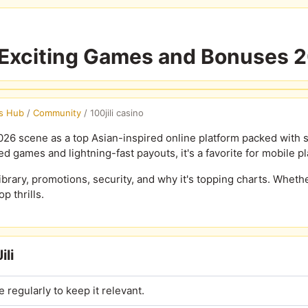
: Exciting Games and Bonuses
s Hub
/
Community
/
100jili casino
026 scene as a top Asian-inspired online platform packed with s
med games and lightning-fast payouts, it's a favorite for mobile 
library, promotions, security, and why it's topping charts. Wheth
p thrills.
ili
 regularly to keep it relevant.