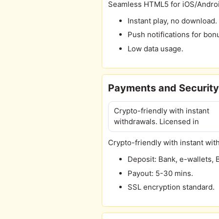
Seamless HTML5 for iOS/Android.
Instant play, no download.
Push notifications for bon
Low data usage.
Payments and Security
Crypto-friendly with instant
withdrawals. Licensed in
Crypto-friendly with instant wi
Deposit: Bank, e-wallets, 
Payout: 5-30 mins.
SSL encryption standard.