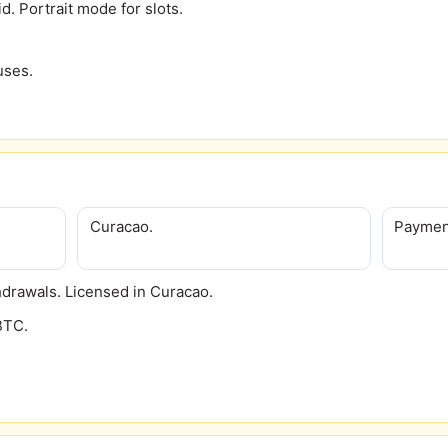
 Portrait mode for slots.
uses.
Curacao.
Paymen
thdrawals. Licensed in Curacao.
BTC.