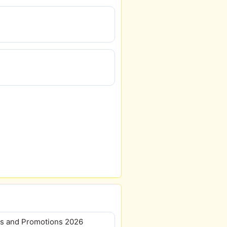
s and Promotions 2026