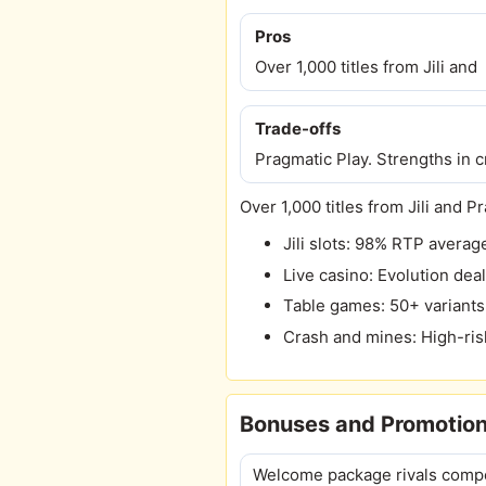
Pros
Over 1,000 titles from Jili and
Trade-offs
Pragmatic Play. Strengths in 
Over 1,000 titles from Jili and
Jili slots: 98% RTP averag
Live casino: Evolution deal
Table games: 50+ variants
Crash and mines: High-ris
Bonuses and Promotio
Welcome package rivals compe