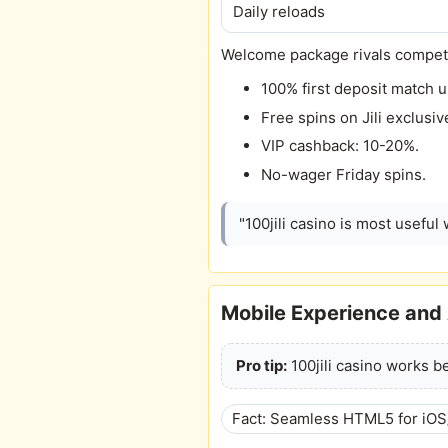
Daily reloads
Welcome package rivals competit
100% first deposit match u
Free spins on Jili exclusiv
VIP cashback: 10-20%.
No-wager Friday spins.
"100jili casino is most usefu
Mobile Experience and
Pro tip:
100jili casino works be
Fact: Seamless HTML5 for iOS