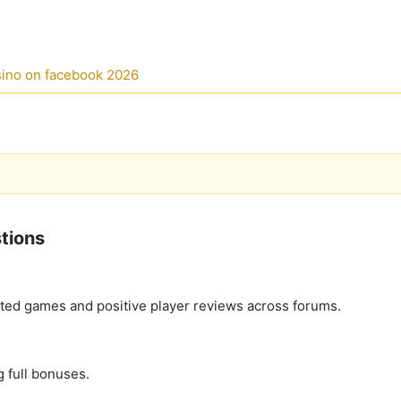
ino on facebook 2026
tions
sted games and positive player reviews across forums.
 full bonuses.