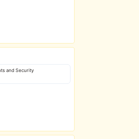
ts and Security