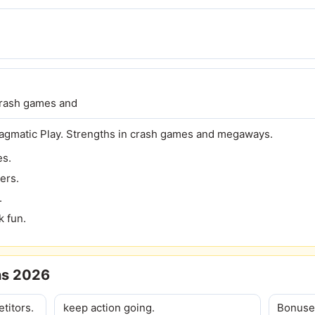
crash games and
 Pragmatic Play. Strengths in crash games and megaways.
es.
ers.
.
k fun.
ns 2026
titors.
keep action going.
Bonuse