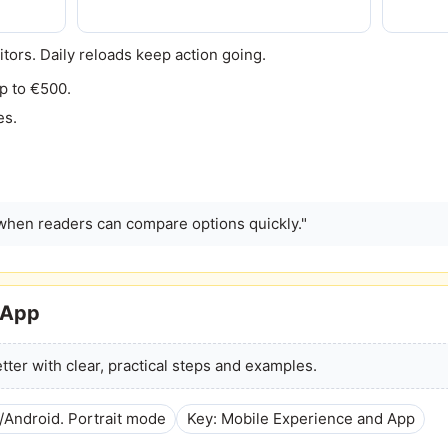
ors. Daily reloads keep action going.
p to €500.
es.
l when readers can compare options quickly."
 App
tter with clear, practical steps and examples.
/Android. Portrait mode
Key: Mobile Experience and App