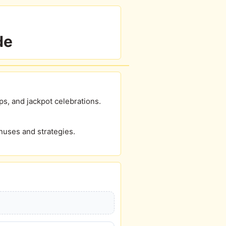
de
ups, and jackpot celebrations.
onuses and strategies.