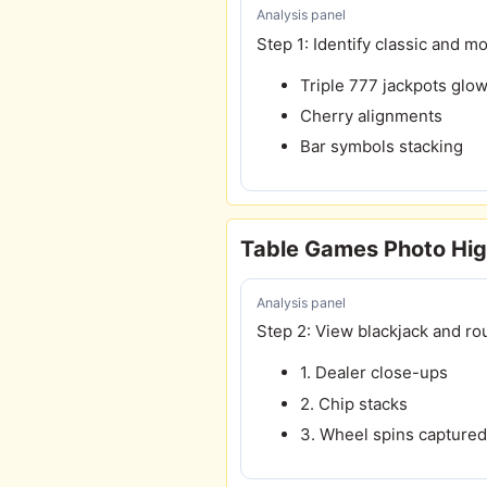
Analysis panel
Step 1: Identify classic and m
Triple 777 jackpots glo
Cherry alignments
Bar symbols stacking
Table Games Photo Hig
Analysis panel
Step 2: View blackjack and rou
1. Dealer close-ups
2. Chip stacks
3. Wheel spins capture