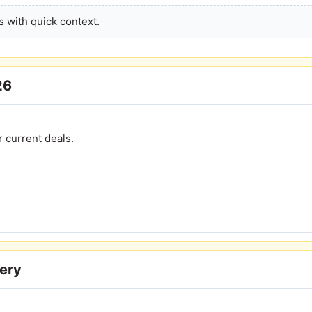
 with quick context.
26
 current deals.
lery