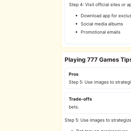
Step 4: Visit official sites or
Download app for exclu
Social media albums
Promotional emails
Playing 777 Games Tip
Pros
Step 5: Use images to strateg
Trade-offs
bets.
Step 5: Use images to strategize