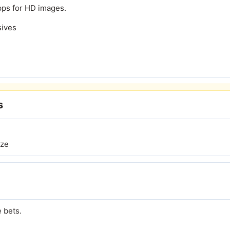
 apps for HD images.
sives
s
ize
 bets.