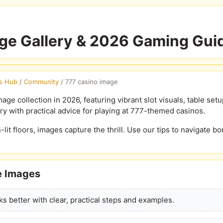
ge Gallery & 2026 Gaming Gui
s Hub
/
Community
/
777 casino image
age collection in 2026, featuring vibrant slot visuals, table set
ry with practical advice for playing at 777-themed casinos.
lit floors, images capture the thrill. Use our tips to navigate b
e Images
 better with clear, practical steps and examples.