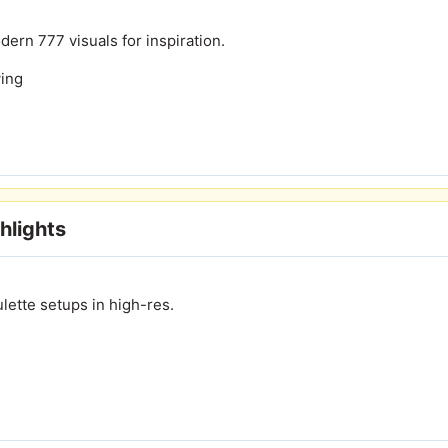
odern 777 visuals for inspiration.
wing
hlights
lette setups in high-res.
d