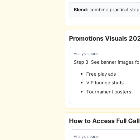
Blend:
combine practical steps
Promotions Visuals 20
Analysis panel
Step 3: See banner images for
Free play ads
VIP lounge shots
Tournament posters
How to Access Full Gal
Analysis panel