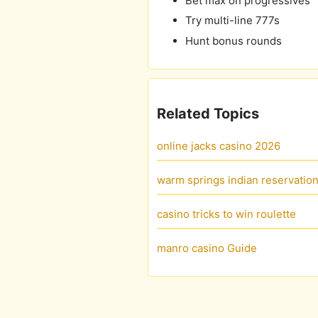
Bet max on progressives
Try multi-line 777s
Hunt bonus rounds
Related Topics
online jacks casino 2026
warm springs indian reservation
casino tricks to win roulette
manro casino Guide