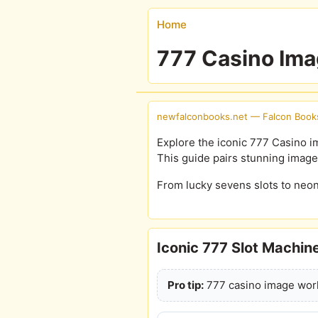
Home
777 Casino Ima
newfalconbooks.net — Falcon Book
Explore the iconic 777 Casino im
This guide pairs stunning image
From lucky sevens slots to neon-
Iconic 777 Slot Machin
Pro tip:
777 casino image works