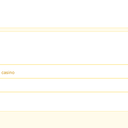
 casino