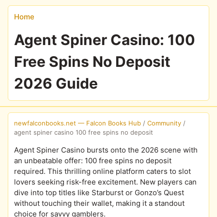
Home
Agent Spiner Casino: 100
Free Spins No Deposit
2026 Guide
newfalconbooks.net — Falcon Books Hub
/
Community
/
agent spiner casino 100 free spins no deposit
Agent Spiner Casino bursts onto the 2026 scene with
an unbeatable offer: 100 free spins no deposit
required. This thrilling online platform caters to slot
lovers seeking risk-free excitement. New players can
dive into top titles like Starburst or Gonzo’s Quest
without touching their wallet, making it a standout
choice for savvy gamblers.