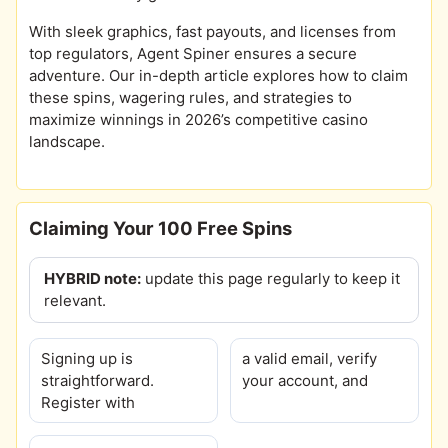
With sleek graphics, fast payouts, and licenses from
top regulators, Agent Spiner ensures a secure
adventure. Our in-depth article explores how to claim
these spins, wagering rules, and strategies to
maximize winnings in 2026’s competitive casino
landscape.
Claiming Your 100 Free Spins
HYBRID note:
update this page regularly to keep it
relevant.
Signing up is
a valid email, verify
straightforward.
your account, and
Register with