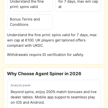
Understand the fine
for 7 days, max win cap
print: spins valid
at
Bonus Terms and
Conditions
Understand the fine print: spins valid for 7 days, max
win cap at €100. UK players get tailored offers
compliant with UKGC.
Withdrawals require ID verification for safety.
Why Choose Agent Spiner in 2026
Analysis panel
Beyond spins, enjoy 200% match bonuses and live
dealer tables. Mobile app supports seamless play
on iOS and Android.