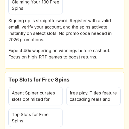
Claiming Your 100 Free
Spins
Signing up is straightforward. Register with a valid
email, verify your account, and the spins activate
instantly on select slots. No promo code needed in
2026 promotions.
Expect 40x wagering on winnings before cashout.
Focus on high-RTP games to boost returns.
Top Slots for Free Spins
Agent Spiner curates
free play. Titles feature
slots optimized for
cascading reels and
Top Slots for Free
Spins