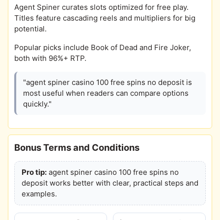
Agent Spiner curates slots optimized for free play.
Titles feature cascading reels and multipliers for big
potential.
Popular picks include Book of Dead and Fire Joker,
both with 96%+ RTP.
"agent spiner casino 100 free spins no deposit is
most useful when readers can compare options
quickly."
Bonus Terms and Conditions
Pro tip:
agent spiner casino 100 free spins no
deposit works better with clear, practical steps and
examples.