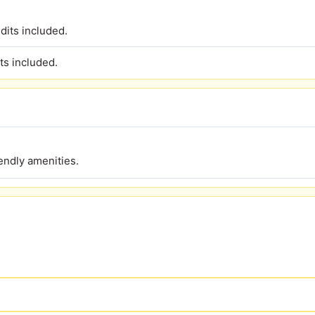
dits included.
ts included.
endly amenities.