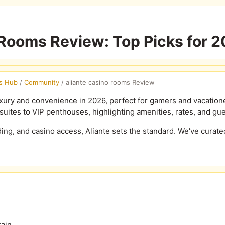
 Rooms Review: Top Picks for 
s Hub
/
Community
/
aliante casino rooms Review
xury and convenience in 2026, perfect for gamers and vacationer
suites to VIP penthouses, highlighting amenities, rates, and gu
ing, and casino access, Aliante sets the standard. We've curate
tain