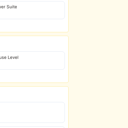
er Suite
use Level