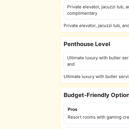
Private elevator, jacuzzi tub, 
complimentary
Private elevator, jacuzzi tub, a
Penthouse Level
Ultimate luxury with butler se
and
Ultimate luxury with butler serv
Budget-Friendly Optio
Pros
Resort rooms with gaming cre