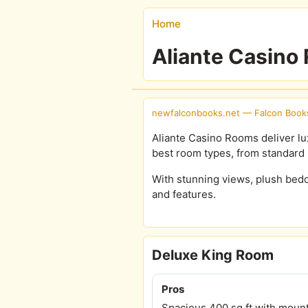
Home
Aliante Casino
newfalconbooks.net — Falcon Book
Aliante Casino Rooms deliver lu
best room types, from standard 
With stunning views, plush bedd
and features.
Deluxe King Room
Pros
Spacious 400 sq ft with moun