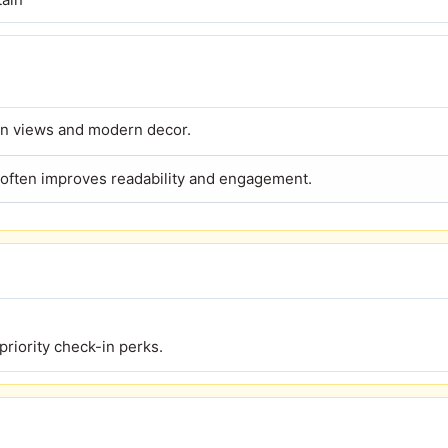
in views and modern decor.
 often improves readability and engagement.
 priority check-in perks.