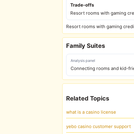
Trade-offs
Resort rooms with gaming cre
Resort rooms with gaming credi
Family Suites
Analysis panel
Connecting rooms and kid-fri
Related Topics
what is a casino license
yebo casino customer support