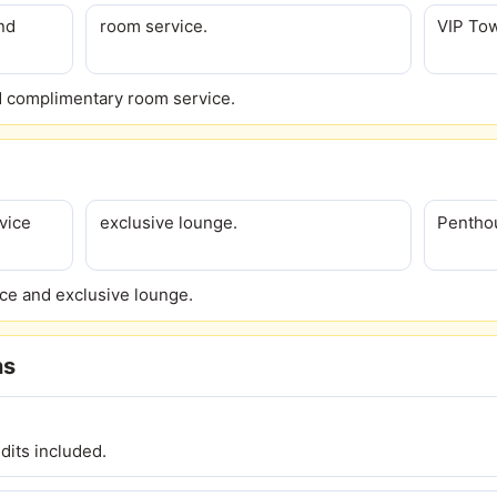
and
room service.
VIP Tow
nd complimentary room service.
rvice
exclusive lounge.
Pentho
ice and exclusive lounge.
ns
dits included.