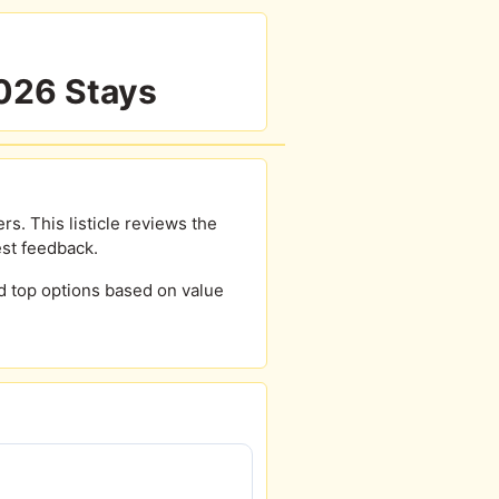
2026 Stays
s. This listicle reviews the
est feedback.
d top options based on value