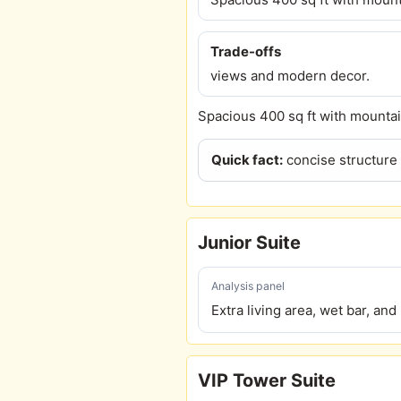
Trade-offs
views and modern decor.
Spacious 400 sq ft with mounta
Quick fact:
concise structure
Junior Suite
Analysis panel
Extra living area, wet bar, and
VIP Tower Suite