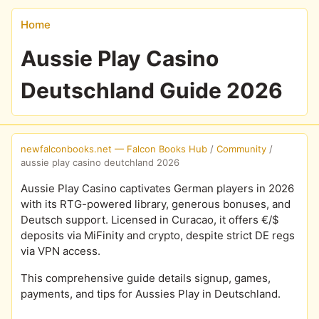
Home
Aussie Play Casino
Deutschland Guide 2026
newfalconbooks.net — Falcon Books Hub
/
Community
/
aussie play casino deutchland 2026
Aussie Play Casino captivates German players in 2026
with its RTG-powered library, generous bonuses, and
Deutsch support. Licensed in Curacao, it offers €/$
deposits via MiFinity and crypto, despite strict DE regs
via VPN access.
This comprehensive guide details signup, games,
payments, and tips for Aussies Play in Deutschland.