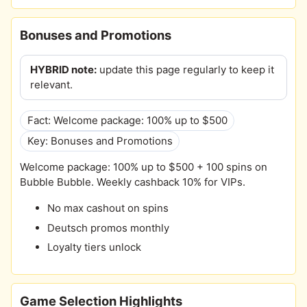
Bonuses and Promotions
HYBRID note:
update this page regularly to keep it
relevant.
Fact: Welcome package: 100% up to $500
Key: Bonuses and Promotions
Welcome package: 100% up to $500 + 100 spins on
Bubble Bubble. Weekly cashback 10% for VIPs.
No max cashout on spins
Deutsch promos monthly
Loyalty tiers unlock
Game Selection Highlights