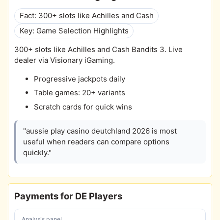
Fact: 300+ slots like Achilles and Cash
Key: Game Selection Highlights
300+ slots like Achilles and Cash Bandits 3. Live
dealer via Visionary iGaming.
Progressive jackpots daily
Table games: 20+ variants
Scratch cards for quick wins
"aussie play casino deutchland 2026 is most
useful when readers can compare options
quickly."
Payments for DE Players
Analysis panel