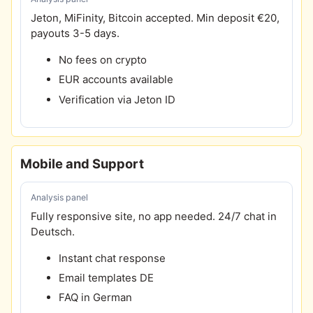
Jeton, MiFinity, Bitcoin accepted. Min deposit €20,
payouts 3-5 days.
No fees on crypto
EUR accounts available
Verification via Jeton ID
Mobile and Support
Analysis panel
Fully responsive site, no app needed. 24/7 chat in
Deutsch.
Instant chat response
Email templates DE
FAQ in German