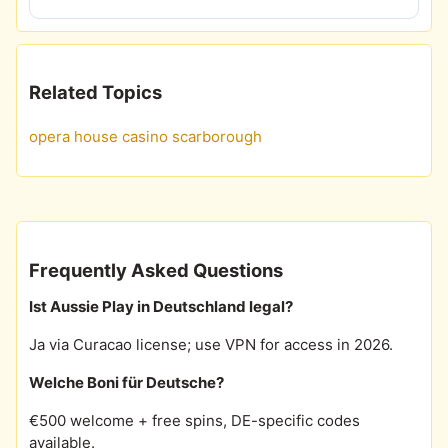
Related Topics
opera house casino scarborough
Frequently Asked Questions
Ist Aussie Play in Deutschland legal?
Ja via Curacao license; use VPN for access in 2026.
Welche Boni für Deutsche?
€500 welcome + free spins, DE-specific codes
available.