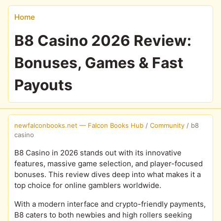
Home
B8 Casino 2026 Review:
Bonuses, Games & Fast
Payouts
newfalconbooks.net — Falcon Books Hub
/
Community
/
b8
casino
B8 Casino in 2026 stands out with its innovative
features, massive game selection, and player-focused
bonuses. This review dives deep into what makes it a
top choice for online gamblers worldwide.
With a modern interface and crypto-friendly payments,
B8 caters to both newbies and high rollers seeking