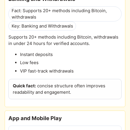
Fact: Supports 20+ methods including Bitcoin,
withdrawals
Key: Banking and Withdrawals
Supports 20+ methods including Bitcoin, withdrawals
in under 24 hours for verified accounts.
Instant deposits
Low fees
VIP fast-track withdrawals
Quick fact:
concise structure often improves
readability and engagement.
App and Mobile Play