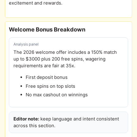
excitement and rewards.
Welcome Bonus Breakdown
Analysis panel
The 2026 welcome offer includes a 150% match
up to $3000 plus 200 free spins, wagering
requirements are fair at 35x.
First deposit bonus
Free spins on top slots
No max cashout on winnings
Editor note:
keep language and intent consistent
across this section.