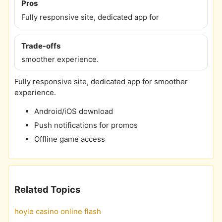
Pros
Fully responsive site, dedicated app for
Trade-offs
smoother experience.
Fully responsive site, dedicated app for smoother
experience.
Android/iOS download
Push notifications for promos
Offline game access
Related Topics
hoyle casino online flash