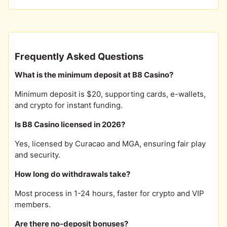
Frequently Asked Questions
What is the minimum deposit at B8 Casino?
Minimum deposit is $20, supporting cards, e-wallets,
and crypto for instant funding.
Is B8 Casino licensed in 2026?
Yes, licensed by Curacao and MGA, ensuring fair play
and security.
How long do withdrawals take?
Most process in 1-24 hours, faster for crypto and VIP
members.
Are there no-deposit bonuses?