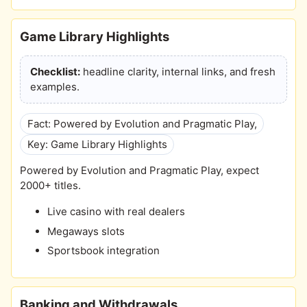
Game Library Highlights
Checklist:
headline clarity, internal links, and fresh
examples.
Fact: Powered by Evolution and Pragmatic Play,
Key: Game Library Highlights
Powered by Evolution and Pragmatic Play, expect
2000+ titles.
Live casino with real dealers
Megaways slots
Sportsbook integration
Banking and Withdrawals