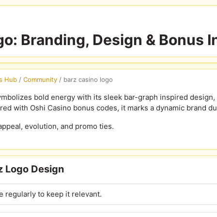
go: Branding, Design & Bonus I
s Hub
/
Community
/
barz casino logo
mbolizes bold energy with its sleek bar-graph inspired design, 
ired with Oshi Casino bonus codes, it marks a dynamic brand du
 appeal, evolution, and promo ties.
z Logo Design
 regularly to keep it relevant.