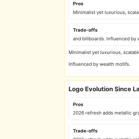
Pros
Minimalist yet luxurious, scal
Trade-offs
and billboards. Influenced by 
Minimalist yet luxurious, scalabl
Influenced by wealth motifs.
Logo Evolution Since L
Pros
2026 refresh adds metallic gr
Trade-offs