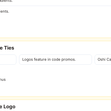
adients.
ients.
e Ties
.
Logos feature in code promos.
Oshi C
nus
he Logo