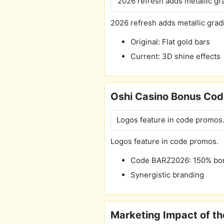
2026 refresh adds metallic gr
2026 refresh adds metallic grad
Original: Flat gold bars
Current: 3D shine effects
Oshi Casino Bonus Cod
Logos feature in code promos
Logos feature in code promos.
Code BARZ2026: 150% bo
Synergistic branding
Marketing Impact of t