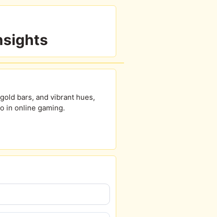
nsights
gold bars, and vibrant hues,
o in online gaming.