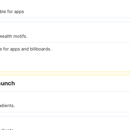
able for apps
wealth motifs.
e for apps and billboards.
aunch
adients.