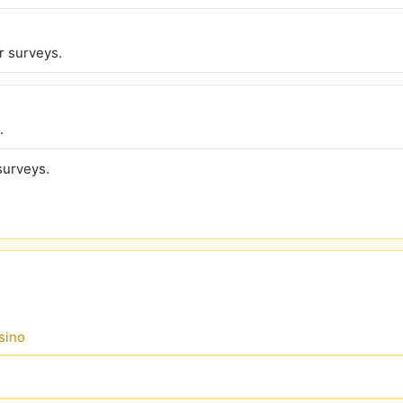
r surveys.
.
surveys.
sino