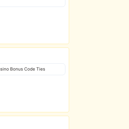
asino Bonus Code Ties