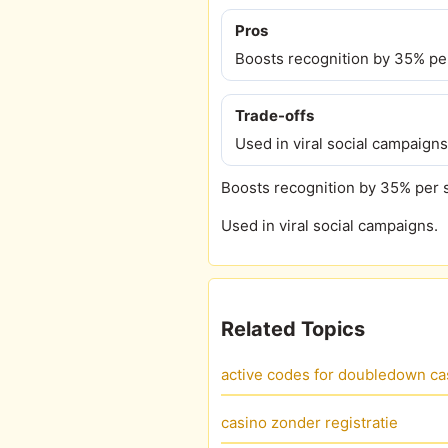
Pros
Boosts recognition by 35% pe
Trade-offs
Used in viral social campaigns
Boosts recognition by 35% per 
Used in viral social campaigns.
Related Topics
active codes for doubledown ca
casino zonder registratie