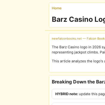
Home
Barz Casino Lo
newfalconbooks.net — Falcon Book
The Barz Casino logo in 2026 sy
representing jackpot climbs. Pa
This article analyzes the logo's
Breaking Down the Bar
HYBRID note:
update this page