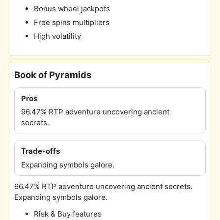
Bonus wheel jackpots
Free spins multipliers
High volatility
Book of Pyramids
Pros
96.47% RTP adventure uncovering ancient
secrets.
Trade-offs
Expanding symbols galore.
96.47% RTP adventure uncovering ancient secrets.
Expanding symbols galore.
Risk & Buy features