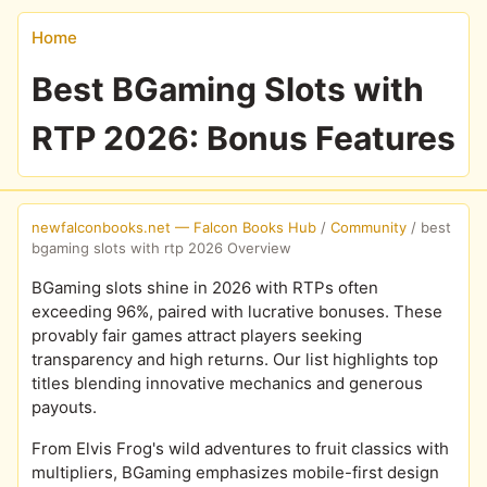
Home
Best BGaming Slots with
RTP 2026: Bonus Features
newfalconbooks.net — Falcon Books Hub
/
Community
/
best
bgaming slots with rtp 2026 Overview
BGaming slots shine in 2026 with RTPs often
exceeding 96%, paired with lucrative bonuses. These
provably fair games attract players seeking
transparency and high returns. Our list highlights top
titles blending innovative mechanics and generous
payouts.
From Elvis Frog's wild adventures to fruit classics with
multipliers, BGaming emphasizes mobile-first design