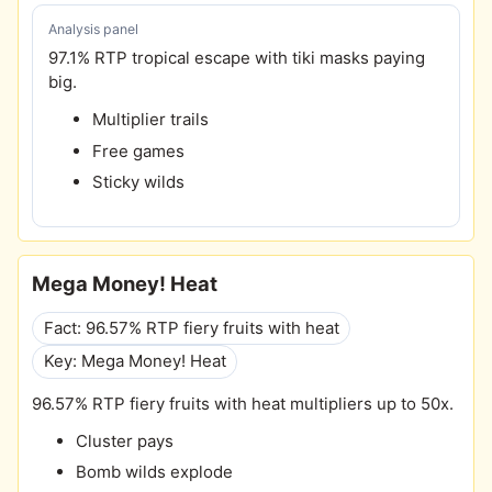
Analysis panel
97.1% RTP tropical escape with tiki masks paying
big.
Multiplier trails
Free games
Sticky wilds
Mega Money! Heat
Fact: 96.57% RTP fiery fruits with heat
Key: Mega Money! Heat
96.57% RTP fiery fruits with heat multipliers up to 50x.
Cluster pays
Bomb wilds explode