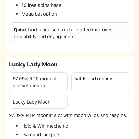
10 free spins base
Mega bet option
Quick fact:
concise structure often improves
readability and engagement.
Lucky Lady Moon
97.09% RTP moonlit
wilds and respins.
slot with moon
Lucky Lady Moon
97.09% RTP moonlit slot with moon wilds and respins.
Hold & Win mechanic
Diamond jackpots