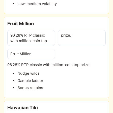
Low-medium volatility
Fruit Million
96.28% RTP classic
prize.
with million-coin top
Fruit Million
96.28% RTP classic with million-coin top prize.
Nudge wilds
Gamble ladder
Bonus respins
Hawaiian Tiki