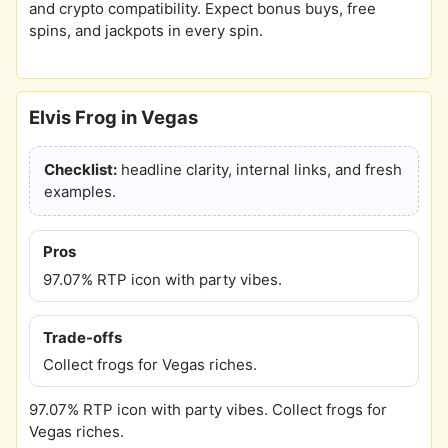
and crypto compatibility. Expect bonus buys, free
spins, and jackpots in every spin.
Elvis Frog in Vegas
Checklist:
headline clarity, internal links, and fresh
examples.
Pros
97.07% RTP icon with party vibes.
Trade-offs
Collect frogs for Vegas riches.
97.07% RTP icon with party vibes. Collect frogs for
Vegas riches.