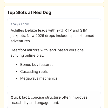
Top Slots at Red Dog
Analysis panel
Achilles Deluxe leads with 97% RTP and $1M
jackpots. New 2026 drops include space-themed
adventures.
Deerfoot mirrors with land-based versions,
syncing online play.
Bonus buy features
Cascading reels
Megaways mechanics
Quick fact:
concise structure often improves
readability and engagement.