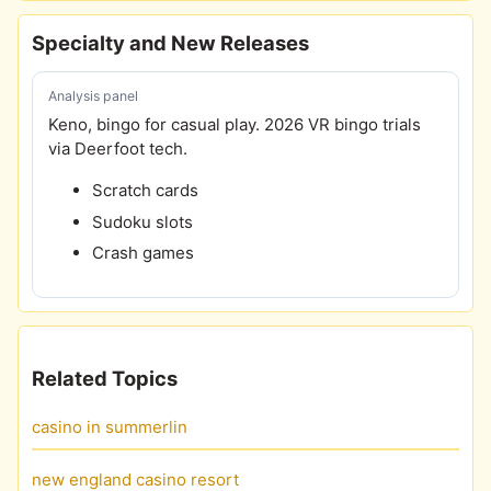
Specialty and New Releases
Analysis panel
Keno, bingo for casual play. 2026 VR bingo trials
via Deerfoot tech.
Scratch cards
Sudoku slots
Crash games
Related Topics
casino in summerlin
new england casino resort