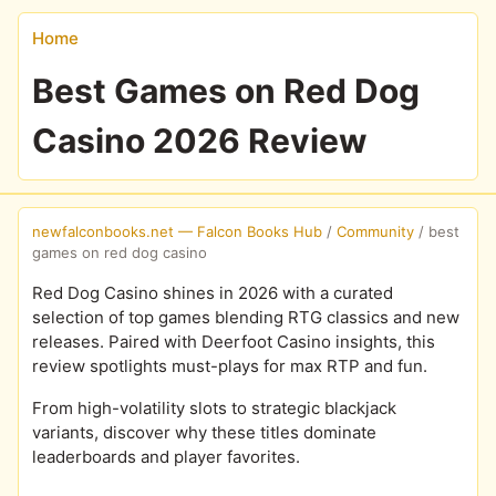
Home
Best Games on Red Dog
Casino 2026 Review
newfalconbooks.net — Falcon Books Hub
/
Community
/
best
games on red dog casino
Red Dog Casino shines in 2026 with a curated
selection of top games blending RTG classics and new
releases. Paired with Deerfoot Casino insights, this
review spotlights must-plays for max RTP and fun.
From high-volatility slots to strategic blackjack
variants, discover why these titles dominate
leaderboards and player favorites.