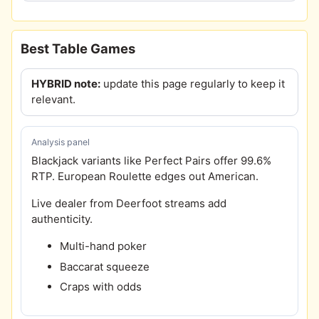
Best Table Games
HYBRID note:
update this page regularly to keep it
relevant.
Analysis panel
Blackjack variants like Perfect Pairs offer 99.6%
RTP. European Roulette edges out American.
Live dealer from Deerfoot streams add
authenticity.
Multi-hand poker
Baccarat squeeze
Craps with odds