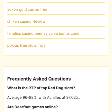
yukon gold casino free
chiken casino Review
fanatics casino pennsylvania bonus code
pokies free slots Tips
Frequently Asked Questions
What is the RTP of top Red Dog slots?
Average 96-98%, with Achilles at 97.02%.
Are Deerfoot games online?