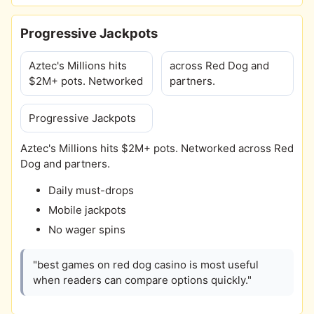
Progressive Jackpots
Aztec's Millions hits
across Red Dog and
$2M+ pots. Networked
partners.
Progressive Jackpots
Aztec's Millions hits $2M+ pots. Networked across Red
Dog and partners.
Daily must-drops
Mobile jackpots
No wager spins
"best games on red dog casino is most useful
when readers can compare options quickly."