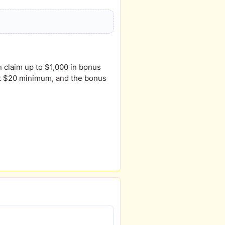
claim up to $1,000 in bonus
sit $20 minimum, and the bonus