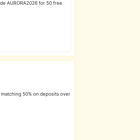
 code AURORA2026 for 50 free
, matching 50% on deposits over