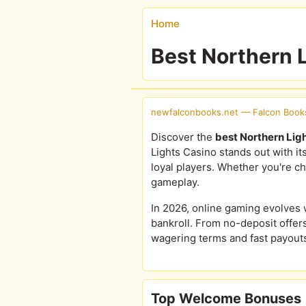
Home
Best Northern 
newfalconbooks.net — Falcon Book
Discover the
best Northern Lig
Lights Casino stands out with 
loyal players. Whether you're c
gameplay.
In 2026, online gaming evolves 
bankroll. From no-deposit offer
wagering terms and fast payout
Top Welcome Bonuses