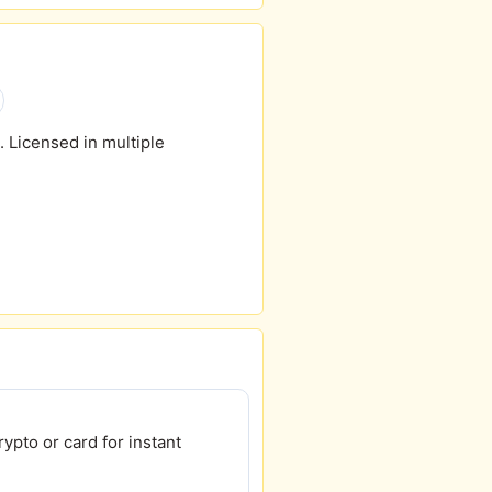
 Licensed in multiple
rypto or card for instant