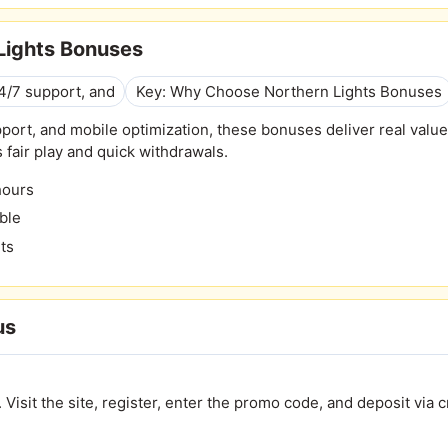
Lights Bonuses
4/7 support, and
Key: Why Choose Northern Lights Bonuses
ort, and mobile optimization, these bonuses deliver real value.
s fair play and quick withdrawals.
hours
ble
ts
us
Visit the site, register, enter the promo code, and deposit via c