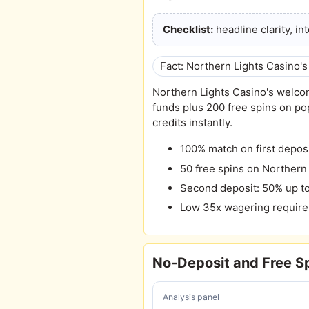
Checklist:
headline clarity, in
Fact: Northern Lights Casino'
Northern Lights Casino's welco
funds plus 200 free spins on po
credits instantly.
100% match on first depos
50 free spins on Northern 
Second deposit: 50% up t
Low 35x wagering requir
No-Deposit and Free S
Analysis panel