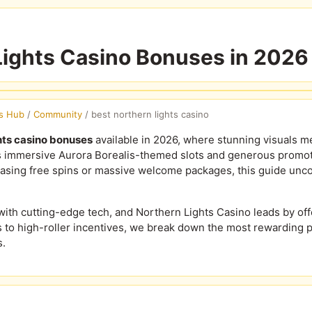
Lights Casino Bonuses in 2026
s Hub
/
Community
/
best northern lights casino
hts casino bonuses
available in 2026, where stunning visuals m
its immersive Aurora Borealis-themed slots and generous promo
hasing free spins or massive welcome packages, this guide unc
with cutting-edge tech, and Northern Lights Casino leads by of
s to high-roller incentives, we break down the most rewarding 
s.