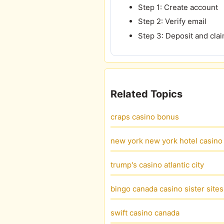
Step 1: Create account
Step 2: Verify email
Step 3: Deposit and cla
Related Topics
craps casino bonus
new york new york hotel casino
trump's casino atlantic city
bingo canada casino sister sites
swift casino canada