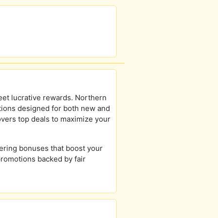
eet lucrative rewards. Northern
tions designed for both new and
overs top deals to maximize your
fering bonuses that boost your
promotions backed by fair