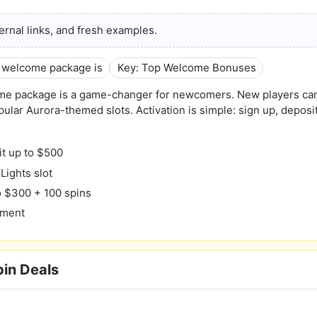
ternal links, and fresh examples.
s welcome package is
Key: Top Welcome Bonuses
me package is a game-changer for newcomers. New players can 
pular Aurora-themed slots. Activation is simple: sign up, depo
it up to $500
Lights slot
o $300 + 100 spins
ement
pin Deals