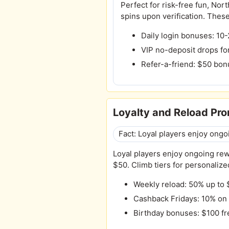
Perfect for risk-free fun, N
spins upon verification. Thes
Daily login bonuses: 10-
VIP no-deposit drops for
Refer-a-friend: $50 bo
Loyalty and Reload Pr
Fact: Loyal players enjoy ong
Loyal players enjoy ongoing re
$50. Climb tiers for personaliz
Weekly reload: 50% up to
Cashback Fridays: 10% on
Birthday bonuses: $100 fr