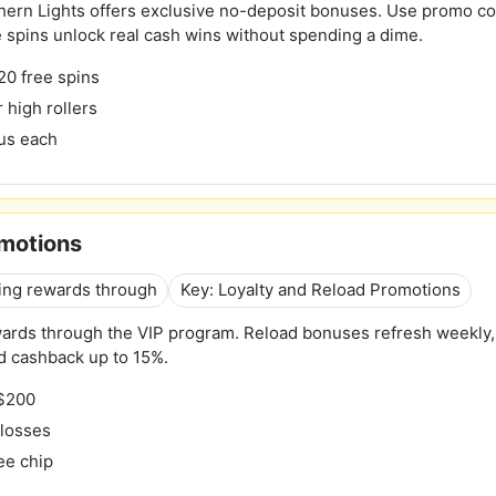
orthern Lights offers exclusive no-deposit bonuses. Use promo
e spins unlock real cash wins without spending a dime.
20 free spins
 high rollers
nus each
omotions
oing rewards through
Key: Loyalty and Reload Promotions
wards through the VIP program. Reload bonuses refresh weekly
ed cashback up to 15%.
 $200
 losses
ee chip