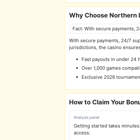
Why Choose Northern 
Fact: With secure payments, 2
With secure payments, 24/7 supp
jurisdictions, the casino ensure
Fast payouts in under 24 
Over 1,000 games compati
Exclusive 2026 tournamen
How to Claim Your Bon
Analysis panel
Getting started takes minutes. 
access.