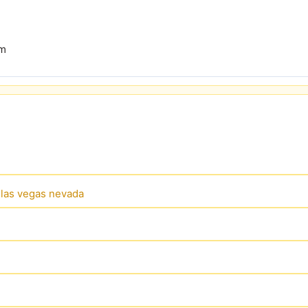
im
 las vegas nevada