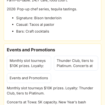
Farm-to-table. 24/7 cafe, food court.
2026: Pop-up chef series, tequila tastings.
Signature: Bison tenderloin
Casual: Tacos al pastor
Bars: Craft cocktails
Events and Promotions
Monthly slot tourneys
Thunder Club, tiers to
$10K prizes. Loyalty:
Platinum. Concerts at
Events and Promotions
Monthly slot tourneys $10K prizes. Loyalty: Thunder
Club, tiers to Platinum.
Concerts at Towa: 5K capacity. New Year's bash