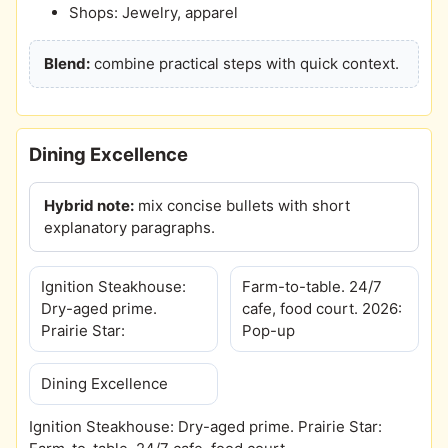
Shops: Jewelry, apparel
Blend:
combine practical steps with quick context.
Dining Excellence
Hybrid note:
mix concise bullets with short
explanatory paragraphs.
Ignition Steakhouse:
Farm-to-table. 24/7
Dry-aged prime.
cafe, food court. 2026:
Prairie Star:
Pop-up
Dining Excellence
Ignition Steakhouse: Dry-aged prime. Prairie Star: