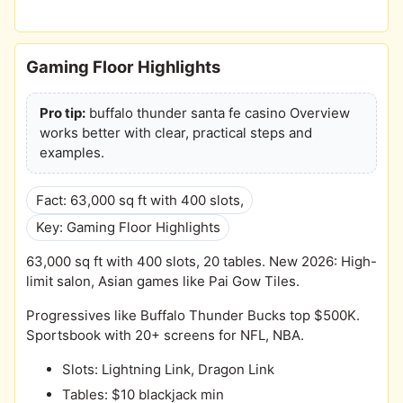
Gaming Floor Highlights
Pro tip:
buffalo thunder santa fe casino Overview
works better with clear, practical steps and
examples.
Fact: 63,000 sq ft with 400 slots,
Key: Gaming Floor Highlights
63,000 sq ft with 400 slots, 20 tables. New 2026: High-
limit salon, Asian games like Pai Gow Tiles.
Progressives like Buffalo Thunder Bucks top $500K.
Sportsbook with 20+ screens for NFL, NBA.
Slots: Lightning Link, Dragon Link
Tables: $10 blackjack min