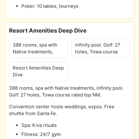
Poker: 10 tables, tourneys
Resort Amenities Deep Dive
388 rooms, spa with
infinity pool. Golf: 27
Native treatments,
holes, Towa course
Resort Amenities Deep
Dive
388 rooms, spa with Native treatments, infinity pool.
Golf: 27 holes, Towa course rated top NM.
Convention center hosts weddings, expos. Free
shuttle from Santa Fe.
Spa: Kiva rituals
Fitness: 24/7 gym