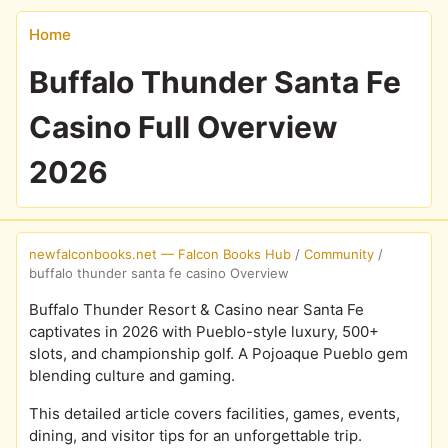
Home
Buffalo Thunder Santa Fe
Casino Full Overview
2026
newfalconbooks.net — Falcon Books Hub
/
Community
/
buffalo thunder santa fe casino Overview
Buffalo Thunder Resort & Casino near Santa Fe
captivates in 2026 with Pueblo-style luxury, 500+
slots, and championship golf. A Pojoaque Pueblo gem
blending culture and gaming.
This detailed article covers facilities, games, events,
dining, and visitor tips for an unforgettable trip.