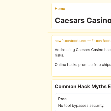
Home
Caesars Casino
newfalconbooks.net — Falcon Book
Addressing Caesars Casino hack 
risks.
Online hacks promise free chips 
Common Hack Myths E
Pros
No tool bypasses security.