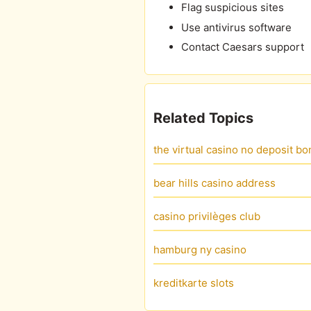
Flag suspicious sites
Use antivirus software
Contact Caesars support
Related Topics
the virtual casino no deposit b
bear hills casino address
casino privilèges club
hamburg ny casino
kreditkarte slots