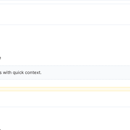
e
 with quick context.