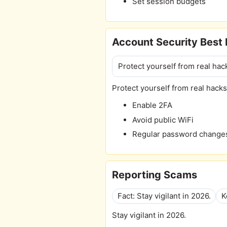
Set session budgets
Account Security Best 
Protect yourself from real hac
Protect yourself from real hacks
Enable 2FA
Avoid public WiFi
Regular password change
Reporting Scams
Fact: Stay vigilant in 2026.
K
Stay vigilant in 2026.