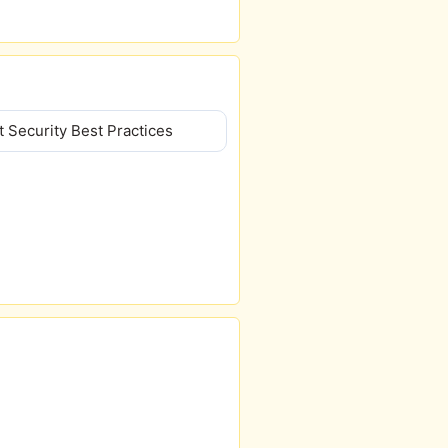
 Security Best Practices