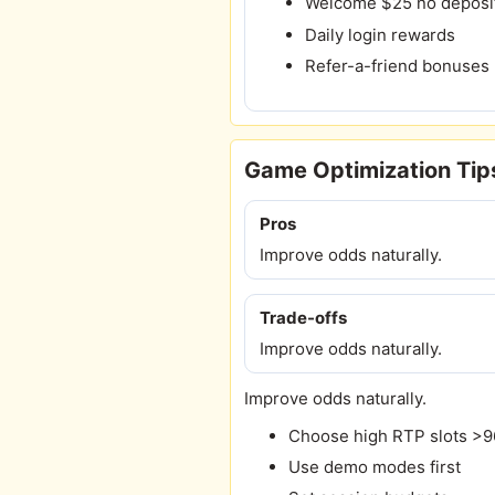
Welcome $25 no deposi
Daily login rewards
Refer-a-friend bonuses
Game Optimization Tip
Pros
Improve odds naturally.
Trade-offs
Improve odds naturally.
Improve odds naturally.
Choose high RTP slots >
Use demo modes first