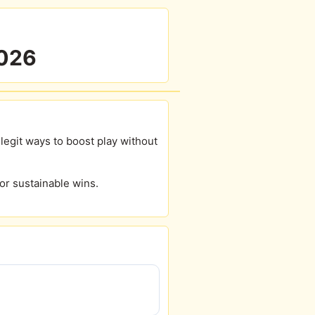
2026
egit ways to boost play without
or sustainable wins.