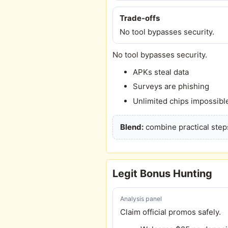
Trade-offs
No tool bypasses security.
No tool bypasses security.
APKs steal data
Surveys are phishing
Unlimited chips impossibl
Blend:
combine practical steps
Legit Bonus Hunting
Analysis panel
Claim official promos safely.