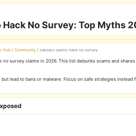
 Hack No Survey: Top Myths 
s Hub
/
Community
/
caesars casino hack no survey
no survey claims in 2026. This list debunks scams and shares l
but lead to bans or malware. Focus on safe strategies instead f
xposed