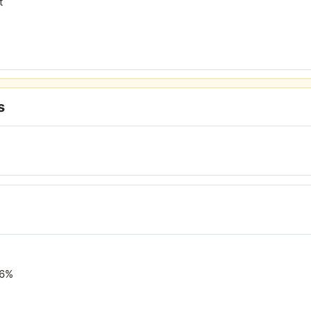
t
s
96%