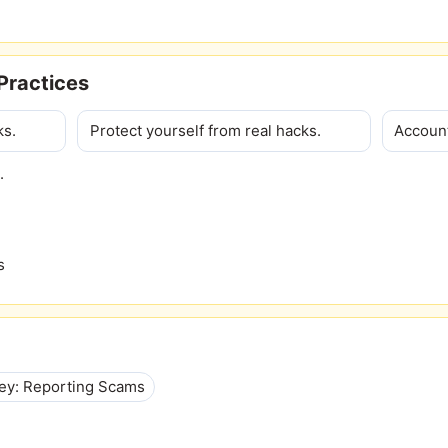
Practices
ks.
Protect yourself from real hacks.
Account
.
s
ey: Reporting Scams