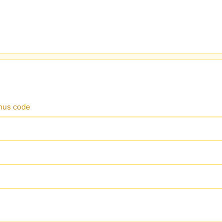
onus code