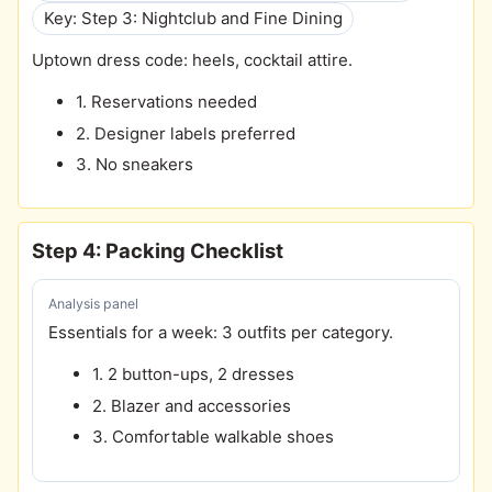
Key: Step 3: Nightclub and Fine Dining
Uptown dress code: heels, cocktail attire.
1. Reservations needed
2. Designer labels preferred
3. No sneakers
Step 4: Packing Checklist
Analysis panel
Essentials for a week: 3 outfits per category.
1. 2 button-ups, 2 dresses
2. Blazer and accessories
3. Comfortable walkable shoes