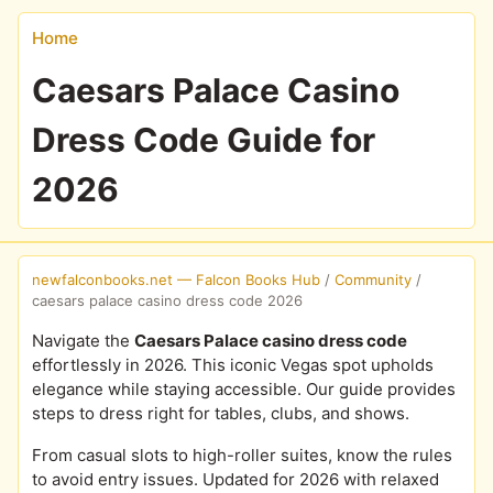
Home
Caesars Palace Casino
Dress Code Guide for
2026
newfalconbooks.net — Falcon Books Hub
/
Community
/
caesars palace casino dress code 2026
Navigate the
Caesars Palace casino dress code
effortlessly in 2026. This iconic Vegas spot upholds
elegance while staying accessible. Our guide provides
steps to dress right for tables, clubs, and shows.
From casual slots to high-roller suites, know the rules
to avoid entry issues. Updated for 2026 with relaxed