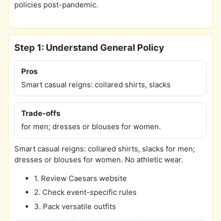
policies post-pandemic.
Step 1: Understand General Policy
Pros
Smart casual reigns: collared shirts, slacks
Trade-offs
for men; dresses or blouses for women.
Smart casual reigns: collared shirts, slacks for men;
dresses or blouses for women. No athletic wear.
1. Review Caesars website
2. Check event-specific rules
3. Pack versatile outfits