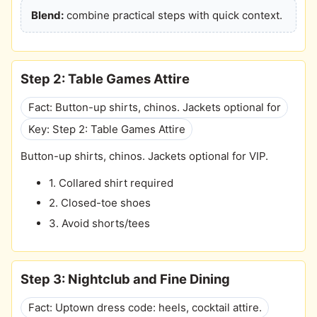
Blend:
combine practical steps with quick context.
Step 2: Table Games Attire
Fact: Button-up shirts, chinos. Jackets optional for
Key: Step 2: Table Games Attire
Button-up shirts, chinos. Jackets optional for VIP.
1. Collared shirt required
2. Closed-toe shoes
3. Avoid shorts/tees
Step 3: Nightclub and Fine Dining
Fact: Uptown dress code: heels, cocktail attire.