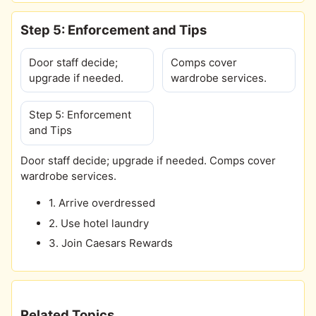
Step 5: Enforcement and Tips
Door staff decide;
Comps cover
upgrade if needed.
wardrobe services.
Step 5: Enforcement
and Tips
Door staff decide; upgrade if needed. Comps cover
wardrobe services.
1. Arrive overdressed
2. Use hotel laundry
3. Join Caesars Rewards
Related Topics