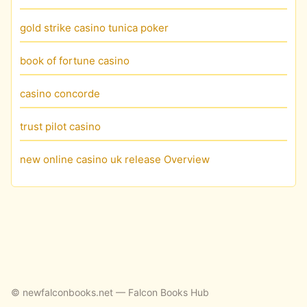
gold strike casino tunica poker
book of fortune casino
casino concorde
trust pilot casino
new online casino uk release Overview
© newfalconbooks.net — Falcon Books Hub