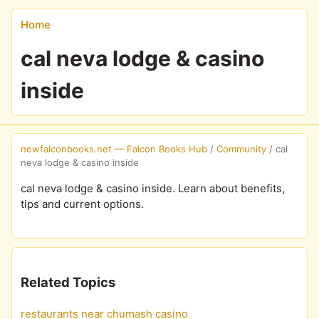
Home
cal neva lodge & casino
inside
newfalconbooks.net — Falcon Books Hub
/
Community
/
cal
neva lodge & casino inside
cal neva lodge & casino inside. Learn about benefits,
tips and current options.
Related Topics
restaurants near chumash casino