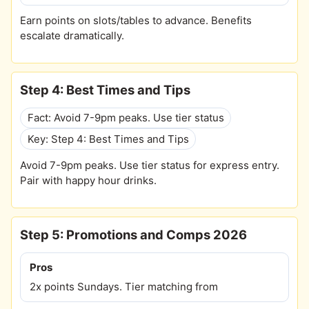
Earn points on slots/tables to advance. Benefits
escalate dramatically.
Step 4: Best Times and Tips
Fact: Avoid 7-9pm peaks. Use tier status
Key: Step 4: Best Times and Tips
Avoid 7-9pm peaks. Use tier status for express entry.
Pair with happy hour drinks.
Step 5: Promotions and Comps 2026
Pros
2x points Sundays. Tier matching from