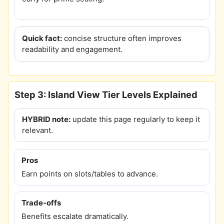
Quick fact:
concise structure often improves
readability and engagement.
Step 3: Island View Tier Levels Explained
HYBRID note:
update this page regularly to keep it
relevant.
Pros
Earn points on slots/tables to advance.
Trade-offs
Benefits escalate dramatically.