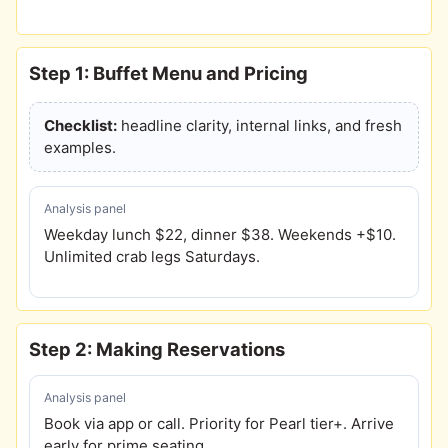
Step 1: Buffet Menu and Pricing
Checklist:
headline clarity, internal links, and fresh
examples.
Analysis panel
Weekday lunch $22, dinner $38. Weekends +$10.
Unlimited crab legs Saturdays.
Step 2: Making Reservations
Analysis panel
Book via app or call. Priority for Pearl tier+. Arrive
early for prime seating.