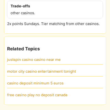
Trade-offs
other casinos.
2x points Sundays. Tier matching from other casinos.
Related Topics
justspin casino casino near me
motor city casino entertainment tonight
casino deposit minimum 5 euros
free casino play no deposit canada