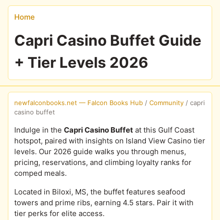
Home
Capri Casino Buffet Guide
+ Tier Levels 2026
newfalconbooks.net — Falcon Books Hub
/
Community
/
capri
casino buffet
Indulge in the
Capri Casino Buffet
at this Gulf Coast
hotspot, paired with insights on Island View Casino tier
levels. Our 2026 guide walks you through menus,
pricing, reservations, and climbing loyalty ranks for
comped meals.
Located in Biloxi, MS, the buffet features seafood
towers and prime ribs, earning 4.5 stars. Pair it with
tier perks for elite access.