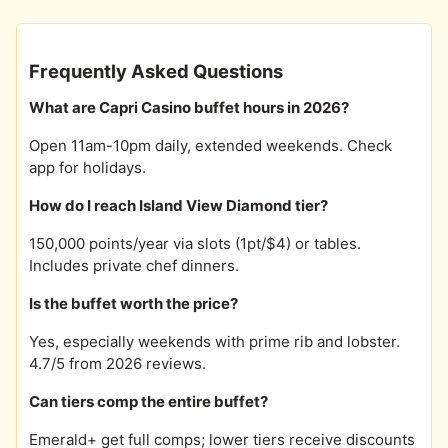
Frequently Asked Questions
What are Capri Casino buffet hours in 2026?
Open 11am-10pm daily, extended weekends. Check
app for holidays.
How do I reach Island View Diamond tier?
150,000 points/year via slots (1pt/$4) or tables.
Includes private chef dinners.
Is the buffet worth the price?
Yes, especially weekends with prime rib and lobster.
4.7/5 from 2026 reviews.
Can tiers comp the entire buffet?
Emerald+ get full comps; lower tiers receive discounts