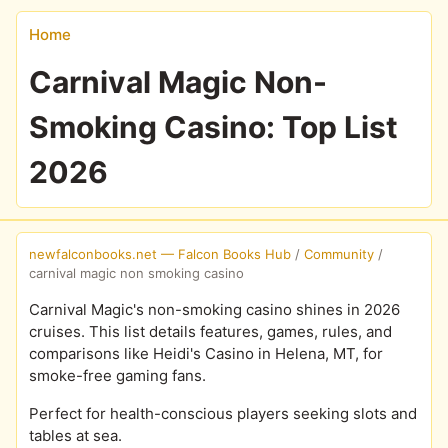
Home
Carnival Magic Non-
Smoking Casino: Top List
2026
newfalconbooks.net — Falcon Books Hub
/
Community
/
carnival magic non smoking casino
Carnival Magic's non-smoking casino shines in 2026
cruises. This list details features, games, rules, and
comparisons like Heidi's Casino in Helena, MT, for
smoke-free gaming fans.
Perfect for health-conscious players seeking slots and
tables at sea.