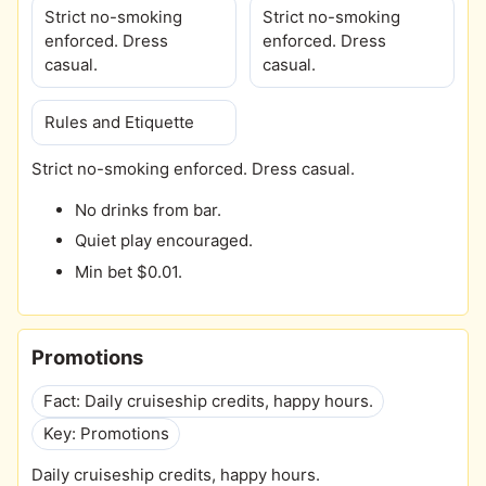
Strict no-smoking
Strict no-smoking
enforced. Dress
enforced. Dress
casual.
casual.
Rules and Etiquette
Strict no-smoking enforced. Dress casual.
No drinks from bar.
Quiet play encouraged.
Min bet $0.01.
Promotions
Fact: Daily cruiseship credits, happy hours.
Key: Promotions
Daily cruiseship credits, happy hours.