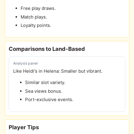
Free play draws.
Match plays.
Loyalty points.
Comparisons to Land-Based
Analysis panel
Like Heidi's in Helena: Smaller but vibrant.
Similar slot variety.
Sea views bonus.
Port-exclusive events.
Player Tips