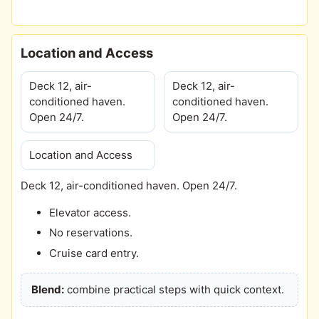
Location and Access
Deck 12, air-
Deck 12, air-
conditioned haven.
conditioned haven.
Open 24/7.
Open 24/7.
Location and Access
Deck 12, air-conditioned haven. Open 24/7.
Elevator access.
No reservations.
Cruise card entry.
Blend:
combine practical steps with quick context.