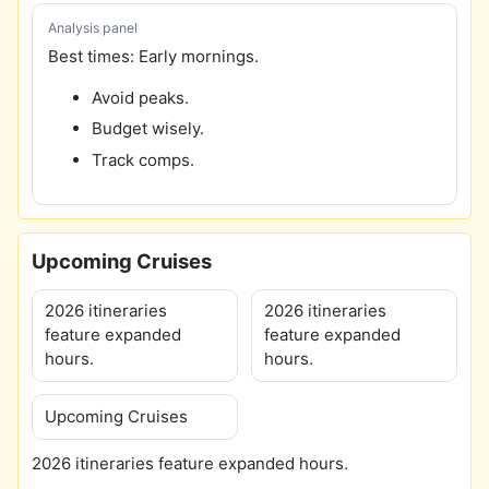
Analysis panel
Best times: Early mornings.
Avoid peaks.
Budget wisely.
Track comps.
Upcoming Cruises
2026 itineraries
2026 itineraries
feature expanded
feature expanded
hours.
hours.
Upcoming Cruises
2026 itineraries feature expanded hours.