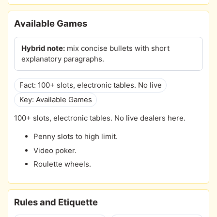
Available Games
Hybrid note:
mix concise bullets with short
explanatory paragraphs.
Fact: 100+ slots, electronic tables. No live
Key: Available Games
100+ slots, electronic tables. No live dealers here.
Penny slots to high limit.
Video poker.
Roulette wheels.
Rules and Etiquette