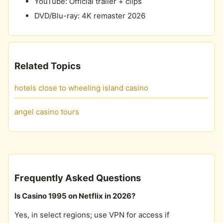
YouTube: Official trailer + clips
DVD/Blu-ray: 4K remaster 2026
Related Topics
hotels close to wheeling island casino
angel casino tours
Frequently Asked Questions
Is Casino 1995 on Netflix in 2026?
Yes, in select regions; use VPN for access if