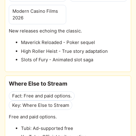
Modern Casino Films
2026
New releases echoing the classic.
Maverick Reloaded - Poker sequel
High Roller Heist - True story adaptation
Slots of Fury - Animated slot saga
Where Else to Stream
Fact: Free and paid options.
Key: Where Else to Stream
Free and paid options.
Tubi: Ad-supported free