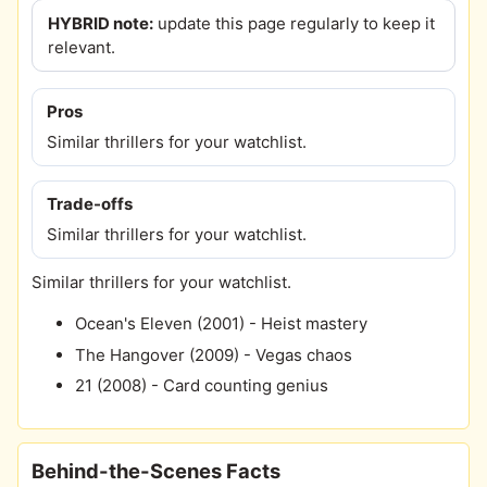
HYBRID note:
update this page regularly to keep it
relevant.
Pros
Similar thrillers for your watchlist.
Trade-offs
Similar thrillers for your watchlist.
Similar thrillers for your watchlist.
Ocean's Eleven (2001) - Heist mastery
The Hangover (2009) - Vegas chaos
21 (2008) - Card counting genius
Behind-the-Scenes Facts