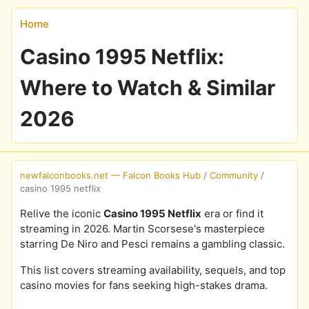
Home
Casino 1995 Netflix:
Where to Watch & Similar
2026
newfalconbooks.net — Falcon Books Hub
/
Community
/
casino 1995 netflix
Relive the iconic
Casino 1995 Netflix
era or find it
streaming in 2026. Martin Scorsese's masterpiece
starring De Niro and Pesci remains a gambling classic.
This list covers streaming availability, sequels, and top
casino movies for fans seeking high-stakes drama.