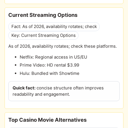
Current Streaming Options
Fact: As of 2026, availability rotates; check
Key: Current Streaming Options
As of 2026, availability rotates; check these platforms.
Netflix: Regional access in US/EU
Prime Video: HD rental $3.99
Hulu: Bundled with Showtime
Quick fact:
concise structure often improves
readability and engagement.
Top Casino Movie Alternatives