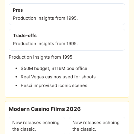
Pros
Production insights from 1995.
Trade-offs
Production insights from 1995.
Production insights from 1995.
$50M budget, $116M box office
Real Vegas casinos used for shoots
Pesci improvised iconic scenes
Modern Casino Films 2026
New releases echoing
New releases echoing
the classic.
the classic.