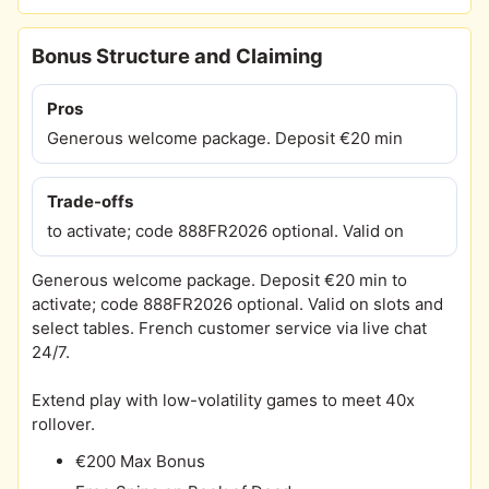
Bonus Structure and Claiming
Pros
Generous welcome package. Deposit €20 min
Trade-offs
to activate; code 888FR2026 optional. Valid on
Generous welcome package. Deposit €20 min to
activate; code 888FR2026 optional. Valid on slots and
select tables. French customer service via live chat
24/7.
Extend play with low-volatility games to meet 40x
rollover.
€200 Max Bonus