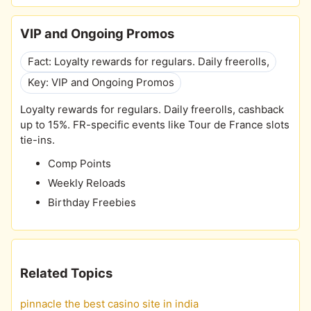
VIP and Ongoing Promos
Fact: Loyalty rewards for regulars. Daily freerolls,
Key: VIP and Ongoing Promos
Loyalty rewards for regulars. Daily freerolls, cashback
up to 15%. FR-specific events like Tour de France slots
tie-ins.
Comp Points
Weekly Reloads
Birthday Freebies
Related Topics
pinnacle the best casino site in india