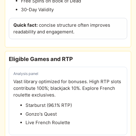
Free Spins on Book of Dead
30-Day Validity
Quick fact:
concise structure often improves
readability and engagement.
Eligible Games and RTP
Analysis panel
Vast library optimized for bonuses. High RTP slots
contribute 100%; blackjack 10%. Explore French
roulette exclusives.
Starburst (96.1% RTP)
Gonzo's Quest
Live French Roulette