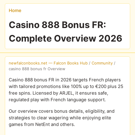
Home
Casino 888 Bonus FR:
Complete Overview 2026
newfalconbooks.net — Falcon Books Hub
/
Community
/
casino 888 bonus fr Overview
Casino 888 bonus FR in 2026 targets French players
with tailored promotions like 100% up to €200 plus 25
free spins. Licensed by ARJEL, it ensures safe,
regulated play with French language support.
Our overview covers bonus details, eligibility, and
strategies to clear wagering while enjoying elite
games from NetEnt and others.