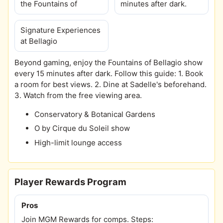
the Fountains of
minutes after dark.
Signature Experiences
at Bellagio
Beyond gaming, enjoy the Fountains of Bellagio show
every 15 minutes after dark. Follow this guide: 1. Book
a room for best views. 2. Dine at Sadelle's beforehand.
3. Watch from the free viewing area.
Conservatory & Botanical Gardens
O by Cirque du Soleil show
High-limit lounge access
Player Rewards Program
Pros
Join MGM Rewards for comps. Steps: