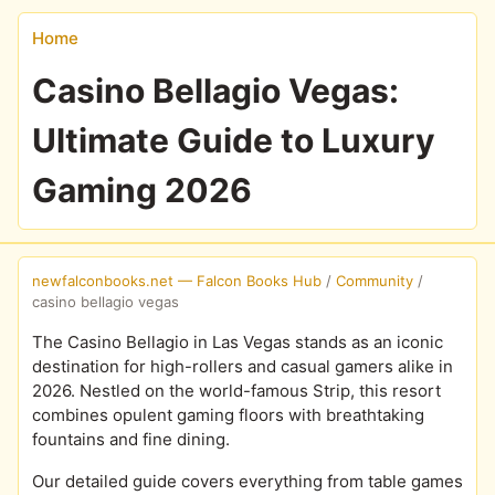
Home
Casino Bellagio Vegas:
Ultimate Guide to Luxury
Gaming 2026
newfalconbooks.net — Falcon Books Hub
/
Community
/
casino bellagio vegas
The Casino Bellagio in Las Vegas stands as an iconic
destination for high-rollers and casual gamers alike in
2026. Nestled on the world-famous Strip, this resort
combines opulent gaming floors with breathtaking
fountains and fine dining.
Our detailed guide covers everything from table games