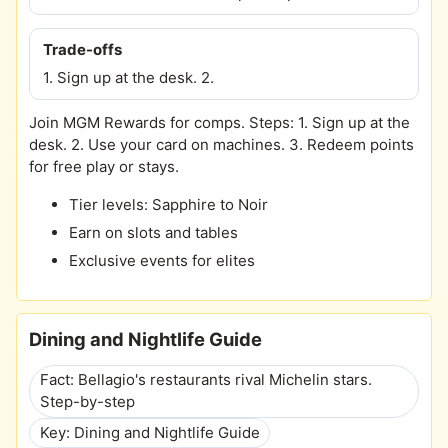
Trade-offs
1. Sign up at the desk. 2.
Join MGM Rewards for comps. Steps: 1. Sign up at the
desk. 2. Use your card on machines. 3. Redeem points
for free play or stays.
Tier levels: Sapphire to Noir
Earn on slots and tables
Exclusive events for elites
Dining and Nightlife Guide
Fact: Bellagio's restaurants rival Michelin stars.
Step-by-step
Key: Dining and Nightlife Guide