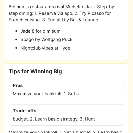
Bellagio's restaurants rival Michelin stars. Step-by-
step dining: 1. Reserve via app. 2. Try Picasso for
French cuisine. 3. End at Lily Bar & Lounge.
Jade 8 for dim sum
Spago by Wolfgang Puck
Nightclub vibes at Hyde
Tips for Winning Big
Pros
Maximize your bankroll: 1. Set a
Trade-offs
budget. 2. Learn basic strategy. 3. Hunt
Maximize your bankroll: 1. Set a budget. 2. Learn basic