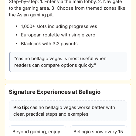
Step-by-step: 1. Enter via the main lobby. 2. Navigate
to the gaming area. 3. Choose from themed zones like
the Asian gaming pit.
1,000+ slots including progressives
European roulette with single zero
Blackjack with 3:2 payouts
"casino bellagio vegas is most useful when
readers can compare options quickly."
Signature Experiences at Bellagio
Pro tip:
casino bellagio vegas works better with
clear, practical steps and examples.
Beyond gaming, enjoy
Bellagio show every 15