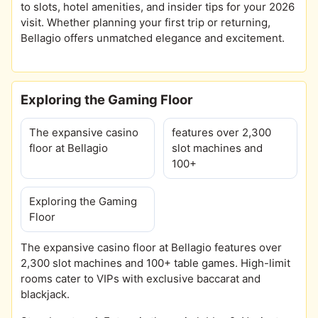
to slots, hotel amenities, and insider tips for your 2026
visit. Whether planning your first trip or returning,
Bellagio offers unmatched elegance and excitement.
Exploring the Gaming Floor
The expansive casino
features over 2,300
floor at Bellagio
slot machines and
100+
Exploring the Gaming
Floor
The expansive casino floor at Bellagio features over
2,300 slot machines and 100+ table games. High-limit
rooms cater to VIPs with exclusive baccarat and
blackjack.