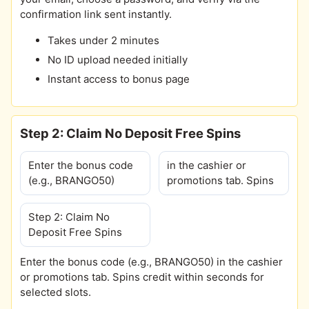
confirmation link sent instantly.
Takes under 2 minutes
No ID upload needed initially
Instant access to bonus page
Step 2: Claim No Deposit Free Spins
Enter the bonus code
in the cashier or
(e.g., BRANGO50)
promotions tab. Spins
Step 2: Claim No
Deposit Free Spins
Enter the bonus code (e.g., BRANGO50) in the cashier
or promotions tab. Spins credit within seconds for
selected slots.