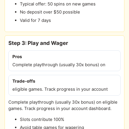
Typical offer: 50 spins on new games
No deposit over $50 possible
Valid for 7 days
Step 3: Play and Wager
Pros
Complete playthrough (usually 30x bonus) on
Trade-offs
eligible games. Track progress in your account
Complete playthrough (usually 30x bonus) on eligible
games. Track progress in your account dashboard.
Slots contribute 100%
Avoid table games for wagering