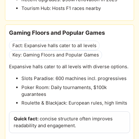
Tourism Hub: Hosts F1 races nearby
Gaming Floors and Popular Games
Fact: Expansive halls cater to all levels
Key: Gaming Floors and Popular Games
Expansive halls cater to all levels with diverse options.
Slots Paradise: 600 machines incl. progressives
Poker Room: Daily tournaments, $100k
guarantees
Roulette & Blackjack: European rules, high limits
Quick fact:
concise structure often improves
readability and engagement.