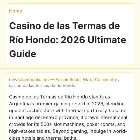
Home
Casino de las Termas de
Río Hondo: 2026 Ultimate
Guide
newfalconbooks.net — Falcon Books Hub
/
Community
/
casino de las termas de rio hondo
Casino de las Termas de Río Hondo stands as
Argentina's premier gaming resort in 2026, blending
opulent architecture with thermal spa luxury. Located
in Santiago del Estero province, it draws international
crowds for its 500+ slot machines, poker rooms, and
high-stakes tables. Beyond gaming, indulge in world-
class hotels and thermal baths.