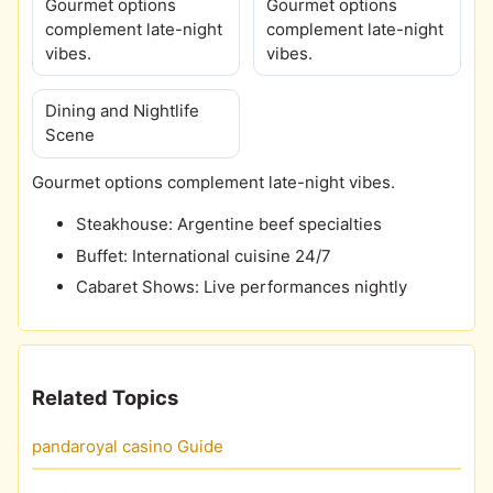
Gourmet options
Gourmet options
complement late-night
complement late-night
vibes.
vibes.
Dining and Nightlife
Scene
Gourmet options complement late-night vibes.
Steakhouse: Argentine beef specialties
Buffet: International cuisine 24/7
Cabaret Shows: Live performances nightly
Related Topics
pandaroyal casino Guide