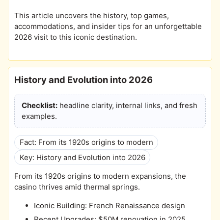
This article uncovers the history, top games,
accommodations, and insider tips for an unforgettable
2026 visit to this iconic destination.
History and Evolution into 2026
Checklist:
headline clarity, internal links, and fresh
examples.
Fact: From its 1920s origins to modern
Key: History and Evolution into 2026
From its 1920s origins to modern expansions, the
casino thrives amid thermal springs.
Iconic Building: French Renaissance design
Recent Upgrades: $50M renovation in 2025