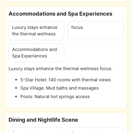
Accommodations and Spa Experiences
Luxury stays enhance
focus.
the thermal wellness
Accommodations and
Spa Experiences
Luxury stays enhance the thermal wellness focus.
5-Star Hotel: 140 rooms with thermal views
Spa Village: Mud baths and massages
Pools: Natural hot springs access
Dining and Nightlife Scene