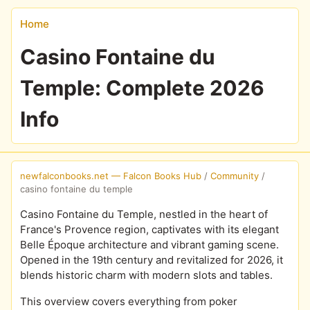
Home
Casino Fontaine du
Temple: Complete 2026
Info
newfalconbooks.net — Falcon Books Hub
/
Community
/
casino fontaine du temple
Casino Fontaine du Temple, nestled in the heart of
France's Provence region, captivates with its elegant
Belle Époque architecture and vibrant gaming scene.
Opened in the 19th century and revitalized for 2026, it
blends historic charm with modern slots and tables.
This overview covers everything from poker