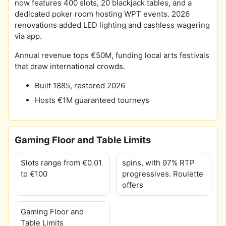
now features 400 slots, 20 blackjack tables, and a
dedicated poker room hosting WPT events. 2026
renovations added LED lighting and cashless wagering
via app.
Annual revenue tops €50M, funding local arts festivals
that draw international crowds.
Built 1885, restored 2026
Hosts €1M guaranteed tourneys
Gaming Floor and Table Limits
Slots range from €0.01
spins, with 97% RTP
to €100
progressives. Roulette
offers
Gaming Floor and
Table Limits