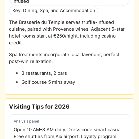
infused
Key: Dining, Spa, and Accommodation
The Brasserie du Temple serves truffle-infused
cuisine, paired with Provence wines. Adjacent 5-star
hotel rooms start at €250/night, including casino
credit.
Spa treatments incorporate local lavender, perfect
post-win relaxation.
3 restaurants, 2 bars
Golf course 5 mins away
Visiting Tips for 2026
Analysis panel
Open 10 AM-3 AM daily. Dress code smart casual.
Free shuttles from Aix airport. Loyalty program