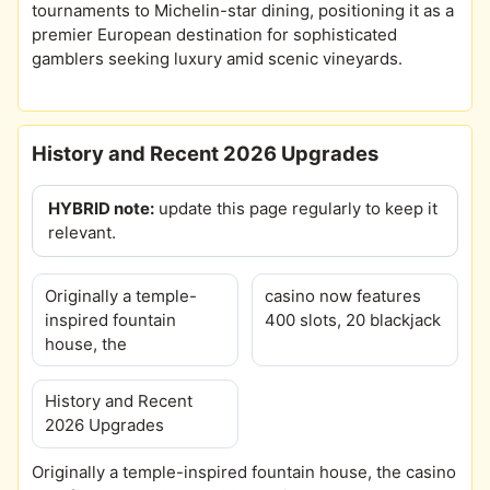
tournaments to Michelin-star dining, positioning it as a
premier European destination for sophisticated
gamblers seeking luxury amid scenic vineyards.
History and Recent 2026 Upgrades
HYBRID note:
update this page regularly to keep it
relevant.
Originally a temple-
casino now features
inspired fountain
400 slots, 20 blackjack
house, the
History and Recent
2026 Upgrades
Originally a temple-inspired fountain house, the casino