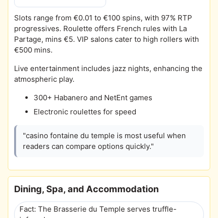
Slots range from €0.01 to €100 spins, with 97% RTP
progressives. Roulette offers French rules with La
Partage, mins €5. VIP salons cater to high rollers with
€500 mins.
Live entertainment includes jazz nights, enhancing the
atmospheric play.
300+ Habanero and NetEnt games
Electronic roulettes for speed
"casino fontaine du temple is most useful when
readers can compare options quickly."
Dining, Spa, and Accommodation
Fact: The Brasserie du Temple serves truffle-