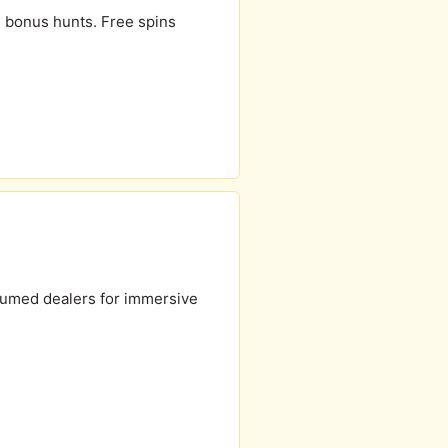
ng bonus hunts. Free spins
stumed dealers for immersive