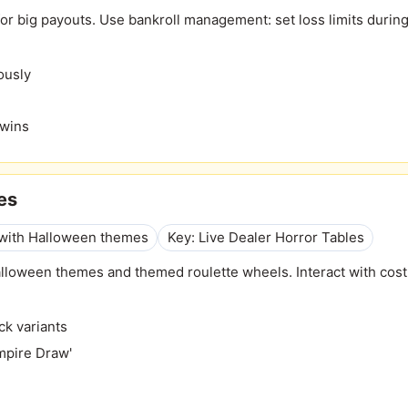
 for big payouts. Use bankroll management: set loss limits duri
ously
 wins
es
k with Halloween themes
Key: Live Dealer Horror Tables
Halloween themes and themed roulette wheels. Interact with co
ck variants
mpire Draw'