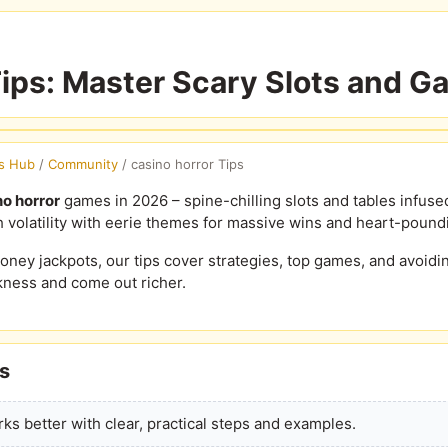
Tips: Master Scary Slots and G
s Hub
/
Community
/
casino horror Tips
no horror
games in 2026 – spine-chilling slots and tables infuse
h volatility with eerie themes for massive wins and heart-poundi
ney jackpots, our tips cover strategies, top games, and avoidin
rkness and come out richer.
ts
ks better with clear, practical steps and examples.