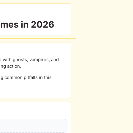
ames in 2026
d with ghosts, vampires, and
ng action.
g common pitfalls in this