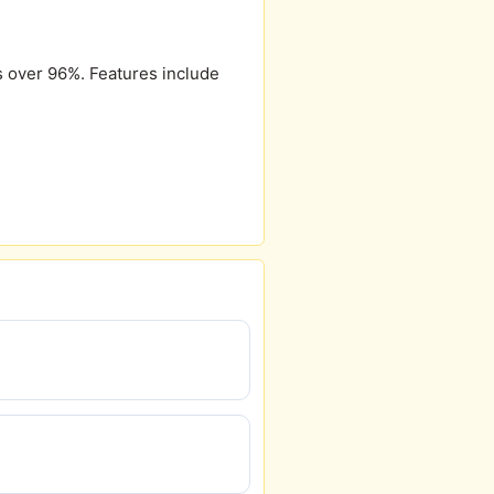
s over 96%. Features include