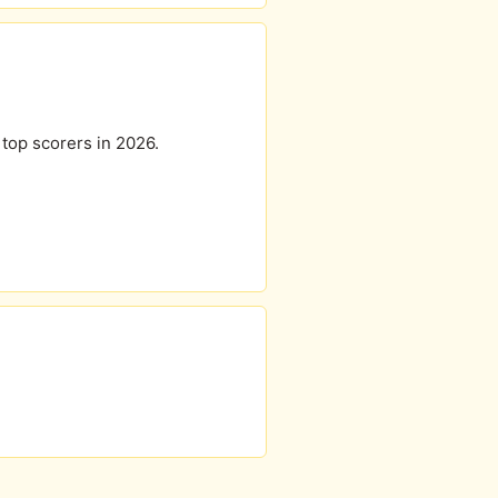
top scorers in 2026.