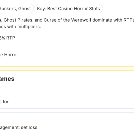
 Suckers, Ghost
Key: Best Casino Horror Slots
rs, Ghost Pirates, and Curse of the Werewolf dominate with RTP
s with multipliers.
98% RTP
e Horror
Games
s for
agement: set loss