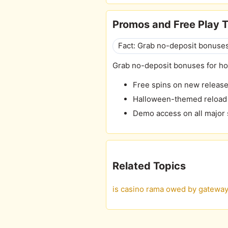
Promos and Free Play T
Fact: Grab no-deposit bonuses 
Grab no-deposit bonuses for hor
Free spins on new releas
Halloween-themed reload
Demo access on all major 
Related Topics
is casino rama owed by gatewa