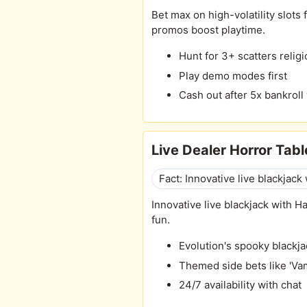
Bet max on high-volatility slots
promos boost playtime.
Hunt for 3+ scatters religi
Play demo modes first
Cash out after 5x bankroll
Live Dealer Horror Tabl
Fact: Innovative live blackjac
Innovative live blackjack with 
fun.
Evolution's spooky blackja
Themed side bets like 'Va
24/7 availability with chat