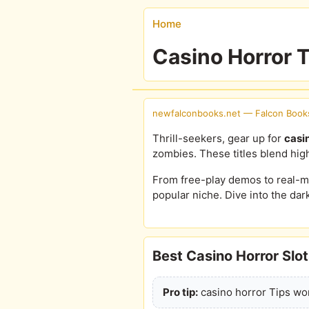
Home
Casino Horror 
newfalconbooks.net — Falcon Book
Thrill-seekers, gear up for
casi
zombies. These titles blend hig
From free-play demos to real-mo
popular niche. Dive into the da
Best Casino Horror Slo
Pro tip:
casino horror Tips wor