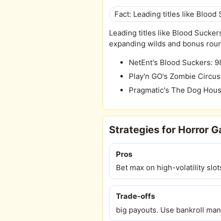
Fact: Leading titles like Blood
Leading titles like Blood Sucke
expanding wilds and bonus round
NetEnt's Blood Suckers: 
Play'n GO's Zombie Circus
Pragmatic's The Dog Hous
Strategies for Horror 
Pros
Bet max on high-volatility slot
Trade-offs
big payouts. Use bankroll man