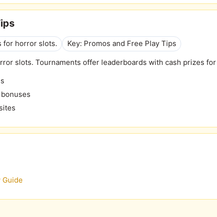
ips
for horror slots.
Key: Promos and Free Play Tips
ror slots. Tournaments offer leaderboards with cash prizes for 
es
 bonuses
sites
y Guide