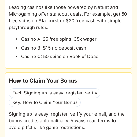
Leading casinos like those powered by NetEnt and
Microgaming offer standout deals. For example, get 50
free spins on Starburst or $20 free cash with simple
playthrough rules.
Casino A: 25 free spins, 35x wager
Casino B: $15 no deposit cash
Casino C: 50 spins on Book of Dead
How to Claim Your Bonus
Fact: Signing up is easy: register, verify
Key: How to Claim Your Bonus
Signing up is easy: register, verify your email, and the
bonus credits automatically. Always read terms to
avoid pitfalls like game restrictions.