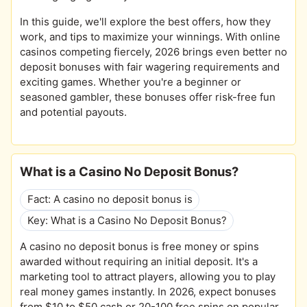
In this guide, we'll explore the best offers, how they
work, and tips to maximize your winnings. With online
casinos competing fiercely, 2026 brings even better no
deposit bonuses with fair wagering requirements and
exciting games. Whether you're a beginner or
seasoned gambler, these bonuses offer risk-free fun
and potential payouts.
What is a Casino No Deposit Bonus?
Fact: A casino no deposit bonus is
Key: What is a Casino No Deposit Bonus?
A casino no deposit bonus is free money or spins
awarded without requiring an initial deposit. It's a
marketing tool to attract players, allowing you to play
real money games instantly. In 2026, expect bonuses
from $10 to $50 cash or 20-100 free spins on popular