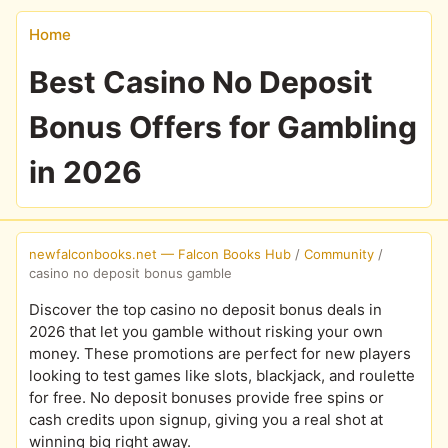
Home
Best Casino No Deposit
Bonus Offers for Gambling
in 2026
newfalconbooks.net — Falcon Books Hub
/
Community
/
casino no deposit bonus gamble
Discover the top casino no deposit bonus deals in
2026 that let you gamble without risking your own
money. These promotions are perfect for new players
looking to test games like slots, blackjack, and roulette
for free. No deposit bonuses provide free spins or
cash credits upon signup, giving you a real shot at
winning big right away.