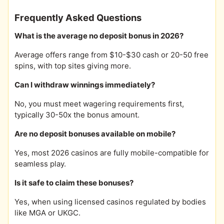
Frequently Asked Questions
What is the average no deposit bonus in 2026?
Average offers range from $10-$30 cash or 20-50 free
spins, with top sites giving more.
Can I withdraw winnings immediately?
No, you must meet wagering requirements first,
typically 30-50x the bonus amount.
Are no deposit bonuses available on mobile?
Yes, most 2026 casinos are fully mobile-compatible for
seamless play.
Is it safe to claim these bonuses?
Yes, when using licensed casinos regulated by bodies
like MGA or UKGC.