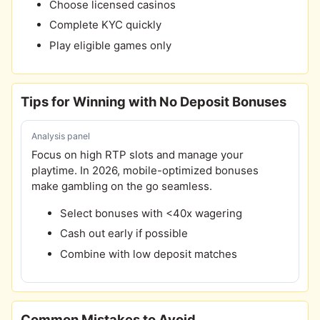
Choose licensed casinos
Complete KYC quickly
Play eligible games only
Tips for Winning with No Deposit Bonuses
Analysis panel
Focus on high RTP slots and manage your
playtime. In 2026, mobile-optimized bonuses
make gambling on the go seamless.
Select bonuses with <40x wagering
Cash out early if possible
Combine with low deposit matches
Common Mistakes to Avoid