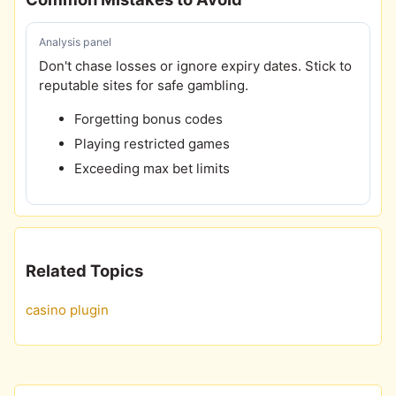
Analysis panel
Don't chase losses or ignore expiry dates. Stick to
reputable sites for safe gambling.
Forgetting bonus codes
Playing restricted games
Exceeding max bet limits
Related Topics
casino plugin