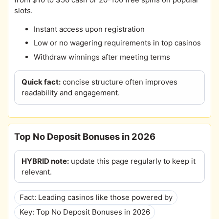
slots.
Instant access upon registration
Low or no wagering requirements in top casinos
Withdraw winnings after meeting terms
Quick fact:
concise structure often improves
readability and engagement.
Top No Deposit Bonuses in 2026
HYBRID note:
update this page regularly to keep it
relevant.
Fact: Leading casinos like those powered by
Key: Top No Deposit Bonuses in 2026