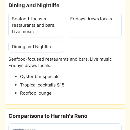
Dining and Nightlife
Seafood-focused
Fridays draws locals.
restaurants and bars.
Live music
Dining and Nightlife
Seafood-focused restaurants and bars. Live music
Fridays draws locals.
Oyster bar specials
Tropical cocktails $15
Rooftop lounge
Comparisons to Harrah's Reno
Analysis panel