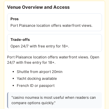
Venue Overview and Access
Pros
Port Plaisance location offers waterfront views.
Trade-offs
Open 24/7 with free entry for 18+.
Port Plaisance location offers waterfront views. Open
24/7 with free entry for 18+.
Shuttle from airport 20min
Yacht docking available
French ID or passport
"casino noumea is most useful when readers can
compare options quickly."