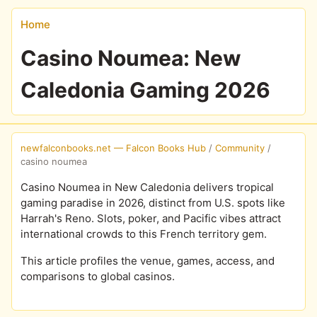
Home
Casino Noumea: New
Caledonia Gaming 2026
newfalconbooks.net — Falcon Books Hub
/
Community
/
casino noumea
Casino Noumea in New Caledonia delivers tropical
gaming paradise in 2026, distinct from U.S. spots like
Harrah's Reno. Slots, poker, and Pacific vibes attract
international crowds to this French territory gem.
This article profiles the venue, games, access, and
comparisons to global casinos.