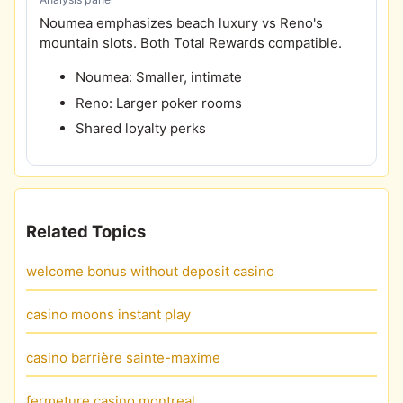
Noumea emphasizes beach luxury vs Reno's
mountain slots. Both Total Rewards compatible.
Noumea: Smaller, intimate
Reno: Larger poker rooms
Shared loyalty perks
Related Topics
welcome bonus without deposit casino
casino moons instant play
casino barrière sainte-maxime
fermeture casino montreal