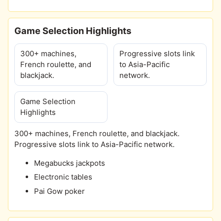
Game Selection Highlights
300+ machines,
Progressive slots link
French roulette, and
to Asia-Pacific
blackjack.
network.
Game Selection
Highlights
300+ machines, French roulette, and blackjack.
Progressive slots link to Asia-Pacific network.
Megabucks jackpots
Electronic tables
Pai Gow poker