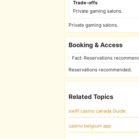
Trade-offs
Private gaming salons.
Private gaming salons.
Booking & Access
Fact: Reservations recommen
Reservations recommended.
Related Topics
swift casino canada Guide
casino belgium app