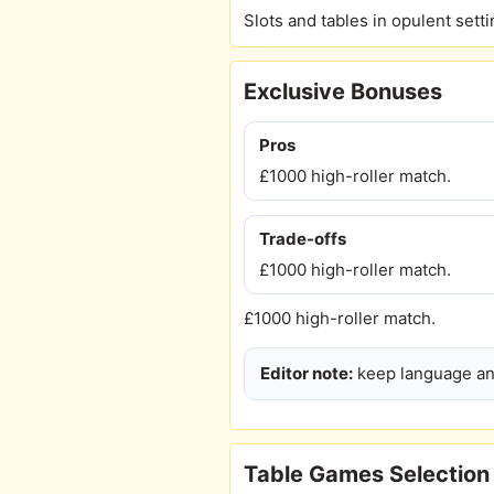
Slots and tables in opulent setti
Exclusive Bonuses
Pros
£1000 high-roller match.
Trade-offs
£1000 high-roller match.
£1000 high-roller match.
Editor note:
keep language and
Table Games Selection