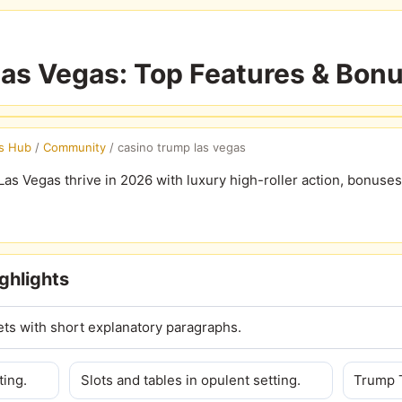
as Vegas: Top Features & Bon
s Hub
/
Community
/
casino trump las vegas
Las Vegas thrive in 2026 with luxury high-roller action, bonuse
ghlights
ets with short explanatory paragraphs.
ting.
Slots and tables in opulent setting.
Trump 