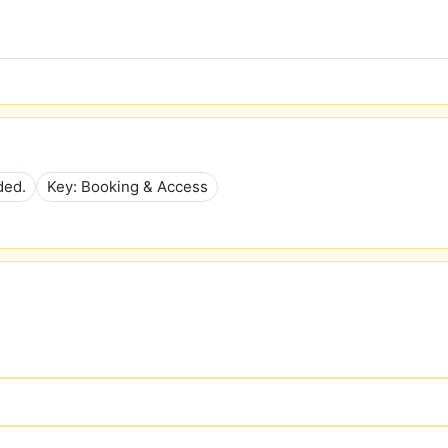
ded.
Key: Booking & Access