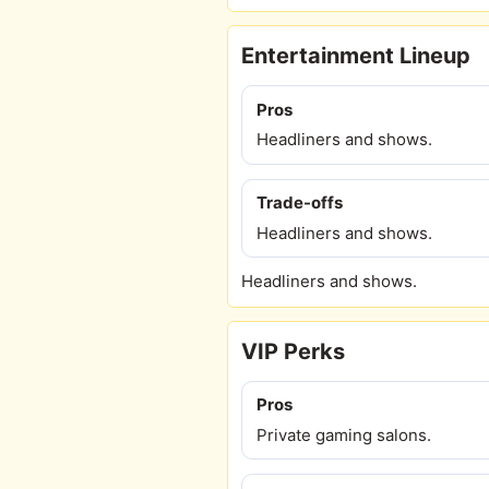
Entertainment Lineup
Pros
Headliners and shows.
Trade-offs
Headliners and shows.
Headliners and shows.
VIP Perks
Pros
Private gaming salons.