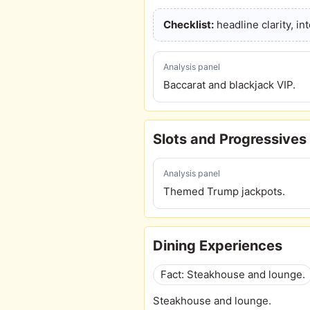
Checklist:
headline clarity, in
Analysis panel
Baccarat and blackjack VIP.
Slots and Progressives
Analysis panel
Themed Trump jackpots.
Dining Experiences
Fact: Steakhouse and lounge.
Steakhouse and lounge.