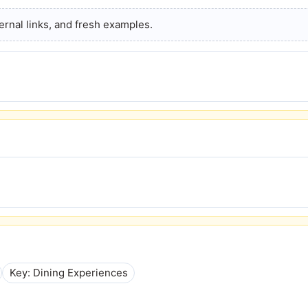
ternal links, and fresh examples.
Key: Dining Experiences