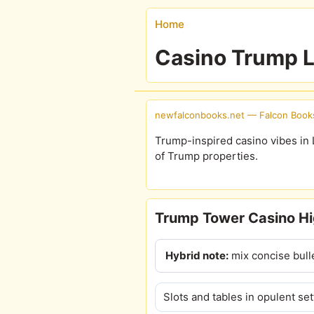
Home
Casino Trump L
newfalconbooks.net — Falcon Book
Trump-inspired casino vibes in 
of Trump properties.
Trump Tower Casino Hi
Hybrid note:
mix concise bull
Slots and tables in opulent set