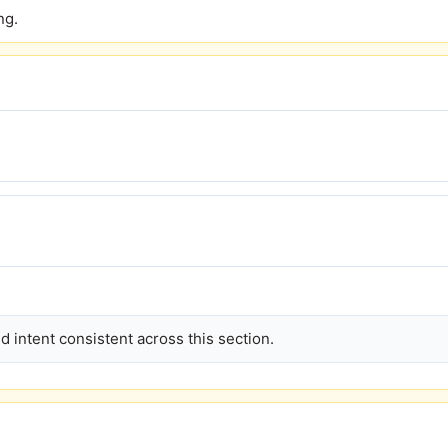
ng.
 intent consistent across this section.