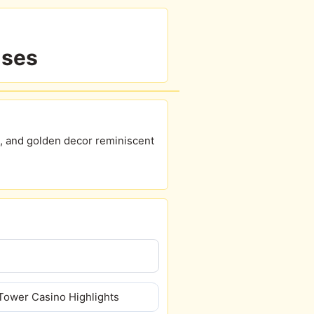
uses
s, and golden decor reminiscent
Tower Casino Highlights