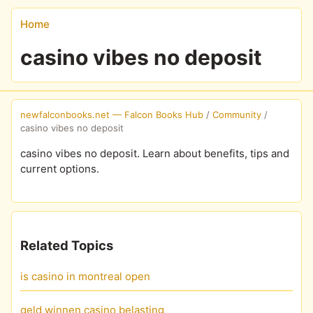
Home
casino vibes no deposit
newfalconbooks.net — Falcon Books Hub
/
Community
/
casino vibes no deposit
casino vibes no deposit. Learn about benefits, tips and
current options.
Related Topics
is casino in montreal open
geld winnen casino belasting