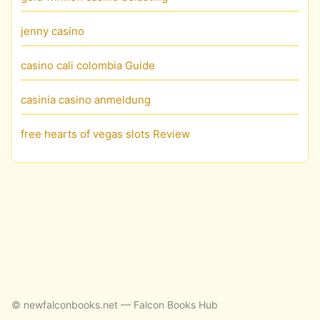
jenny casino
casino cali colombia Guide
casinia casino anmeldung
free hearts of vegas slots Review
© newfalconbooks.net — Falcon Books Hub