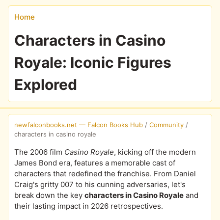
Home
Characters in Casino
Royale: Iconic Figures
Explored
newfalconbooks.net — Falcon Books Hub
/
Community
/
characters in casino royale
The 2006 film
Casino Royale
, kicking off the modern
James Bond era, features a memorable cast of
characters that redefined the franchise. From Daniel
Craig's gritty 007 to his cunning adversaries, let's
break down the key
characters in Casino Royale
and
their lasting impact in 2026 retrospectives.