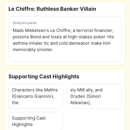
Le Chiffre: Ruthless Banker Villain
Analysis panel
Mads Mikkelsen's Le Chiffre, a terrorist financier,
poisons Bond and loses at high-stakes poker. His
asthma inhaler tic and cold demeanor make him
memorably sinister.
Supporting Cast Highlights
Characters like Mathis
sly MI6 ally, and
(Giancarlo Giannini),
Dryden (Simon
the
Abkarian),
Supporting Cast
Highlights