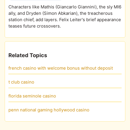
Characters like Mathis (Giancarlo Giannini), the sly MI6
ally, and Dryden (Simon Abkarian), the treacherous
station chief, add layers. Felix Leiter's brief appearance
teases future crossovers.
Related Topics
french casino with welcome bonus without deposit
t club casino
florida seminole casino
penn national gaming hollywood casino