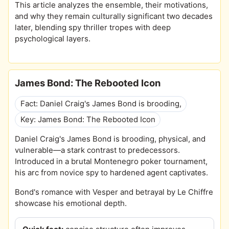
This article analyzes the ensemble, their motivations,
and why they remain culturally significant two decades
later, blending spy thriller tropes with deep
psychological layers.
James Bond: The Rebooted Icon
Fact: Daniel Craig's James Bond is brooding,
Key: James Bond: The Rebooted Icon
Daniel Craig's James Bond is brooding, physical, and
vulnerable—a stark contrast to predecessors.
Introduced in a brutal Montenegro poker tournament,
his arc from novice spy to hardened agent captivates.
Bond's romance with Vesper and betrayal by Le Chiffre
showcase his emotional depth.