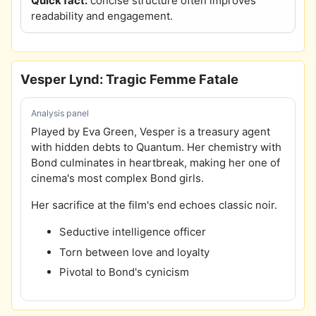
Quick fact:
concise structure often improves
readability and engagement.
Vesper Lynd: Tragic Femme Fatale
Analysis panel
Played by Eva Green, Vesper is a treasury agent
with hidden debts to Quantum. Her chemistry with
Bond culminates in heartbreak, making her one of
cinema's most complex Bond girls.
Her sacrifice at the film's end echoes classic noir.
Seductive intelligence officer
Torn between love and loyalty
Pivotal to Bond's cynicism