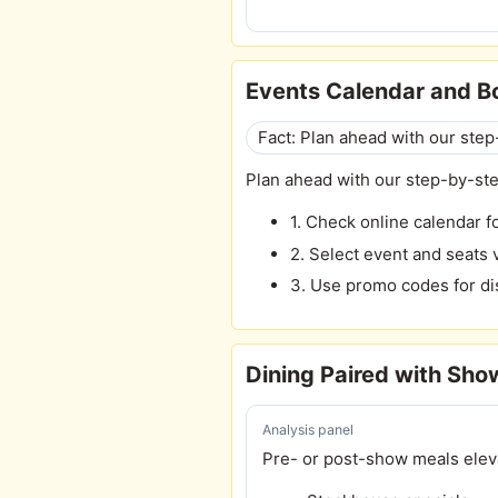
Events Calendar and B
Fact: Plan ahead with our ste
Plan ahead with our step-by-st
1. Check online calendar f
2. Select event and seats v
3. Use promo codes for d
Dining Paired with Sho
Analysis panel
Pre- or post-show meals elev