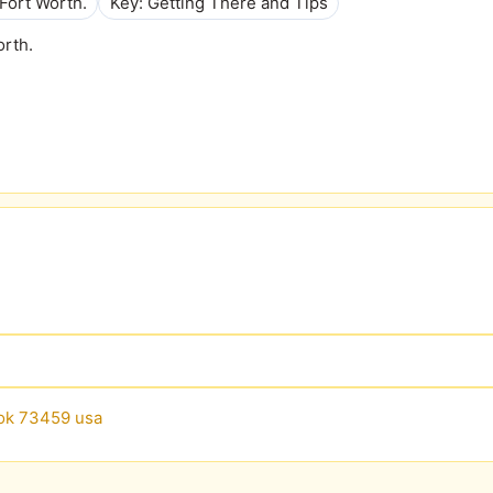
Fort Worth.
Key: Getting There and Tips
orth.
 ok 73459 usa