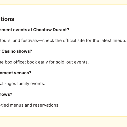
tions
inment events at Choctaw Durant?
urs, and festivals—check the official site for the latest lineup.
w Casino shows?
he box office; book early for sold-out events.
tainment venues?
ll-ages family events.
shows?
t-tied menus and reservations.