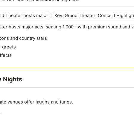
and Theater hosts major
Key: Grand Theater: Concert Highligh
ter hosts major acts, seating 1,000+ with premium sound and v
cons and country stars
d-greets
ffects
 Nights
ate venues offer laughs and tunes.
s