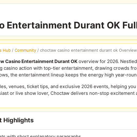
 Entertainment Durant OK Ful
s Hub
/
Community
/
choctaw casino entertainment durant ok Overview
w Casino Entertainment Durant OK
overview for 2026. Nestled
ng casino action with top-tier entertainment, drawing crowds fr
ws, the entertainment lineup keeps the energy high year-roun
, venues, ticket tips, and exclusive 2026 events, helping you p
ast or live show lover, Choctaw delivers non-stop excitement 
 Highlights
ets with short explanatory paragraphs.