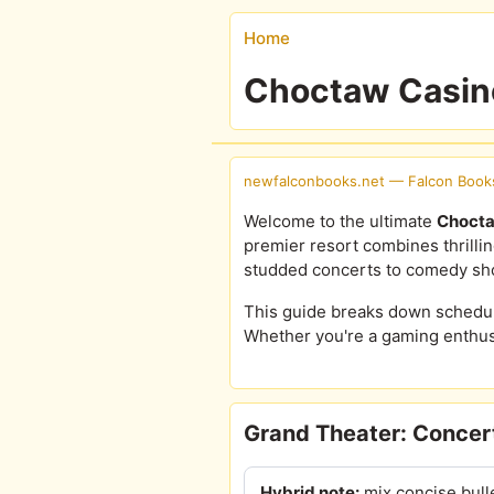
Home
Choctaw Casino
newfalconbooks.net — Falcon Book
Welcome to the ultimate
Chocta
premier resort combines thrilli
studded concerts to comedy sho
This guide breaks down schedules
Whether you're a gaming enthusi
Grand Theater: Concert
Hybrid note:
mix concise bull