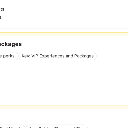
nts
s
Packages
e perks.
Key: VIP Experiences and Packages
.