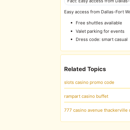
Fact: Easy access from Dallas-
Easy access from Dallas-Fort W
Free shuttles available
Valet parking for events
Dress code: smart casual
Related Topics
slots casino promo code
rampart casino buffet
777 casino avenue thackerville