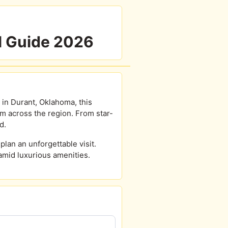
l Guide 2026
 in Durant, Oklahoma, this
om across the region. From star-
d.
lan an unforgettable visit.
amid luxurious amenities.