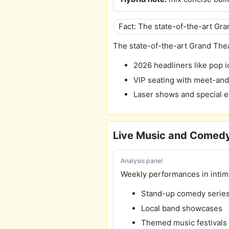
Fact: The state-of-the-art Gr
The state-of-the-art Grand Thea
2026 headliners like pop i
VIP seating with meet-an
Laser shows and special e
Live Music and Comedy
Analysis panel
Weekly performances in intim
Stand-up comedy serie
Local band showcases
Themed music festivals