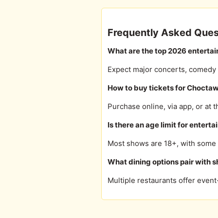
Frequently Asked Ques
What are the top 2026 enterta
Expect major concerts, comedy to
How to buy tickets for Chocta
Purchase online, via app, or at t
Is there an age limit for enter
Most shows are 18+, with some a
What dining options pair with 
Multiple restaurants offer even