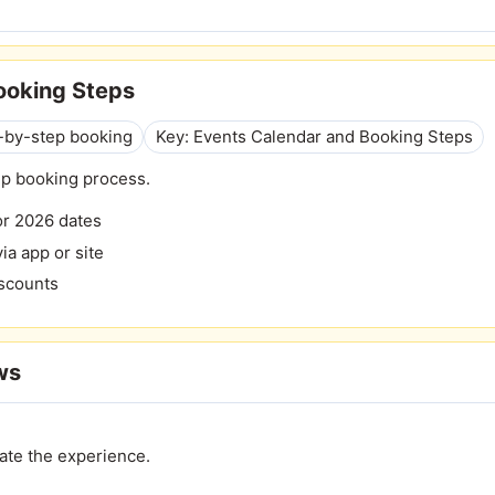
ooking Steps
p-by-step booking
Key: Events Calendar and Booking Steps
ep booking process.
or 2026 dates
ia app or site
iscounts
ws
ate the experience.