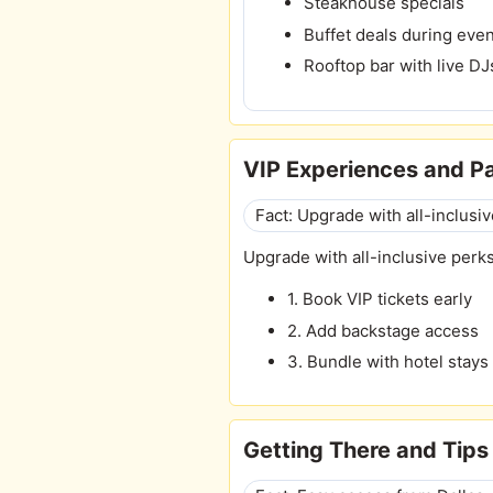
Steakhouse specials
Buffet deals during eve
Rooftop bar with live DJ
VIP Experiences and 
Fact: Upgrade with all-inclusiv
Upgrade with all-inclusive perks
1. Book VIP tickets early
2. Add backstage access
3. Bundle with hotel stays
Getting There and Tips