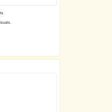
ts
isuals.