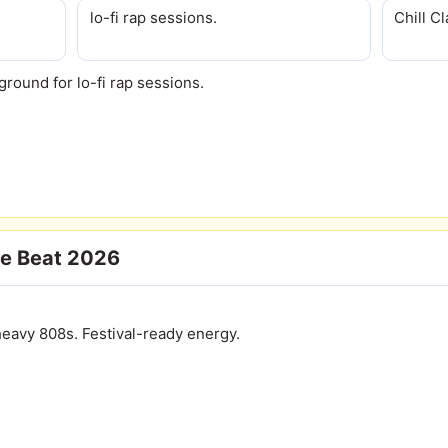
lo-fi rap sessions.
Chill C
round for lo-fi rap sessions.
pe Beat 2026
eavy 808s. Festival-ready energy.