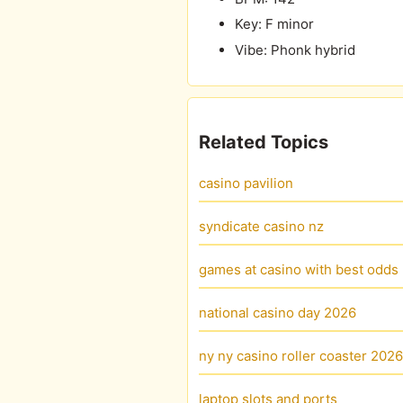
Key: F minor
Vibe: Phonk hybrid
Related Topics
casino pavilion
syndicate casino nz
games at casino with best odds
national casino day 2026
ny ny casino roller coaster 2026
laptop slots and ports