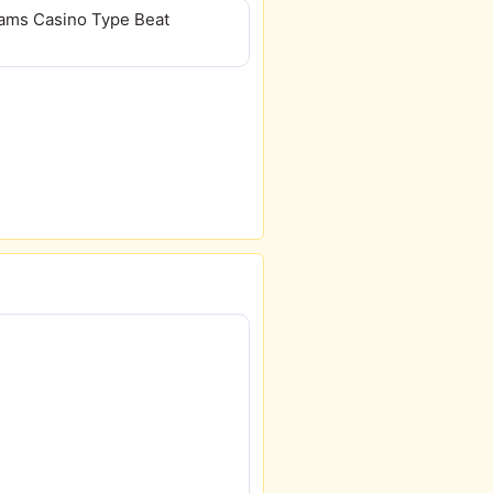
lams Casino Type Beat