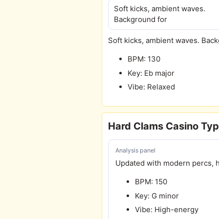
Soft kicks, ambient waves.
Background for
Soft kicks, ambient waves. Backg
BPM: 130
Key: Eb major
Vibe: Relaxed
Hard Clams Casino Ty
Analysis panel
Updated with modern percs, h
BPM: 150
Key: G minor
Vibe: High-energy