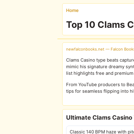
Home
Top 10 Clams C
newfalconbooks.net — Falcon Book
Clams Casino type beats capture
mimic his signature dreamy synth
list highlights free and premiu
From YouTube producers to BeatS
tips for seamless flipping into hi
Ultimate Clams Casino
Classic 140 BPM haze with pi