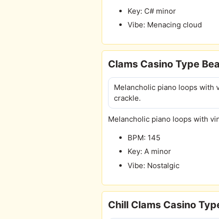
Key: C# minor
Vibe: Menacing cloud
Clams Casino Type Bea
Melancholic piano loops with v
crackle.
Melancholic piano loops with vin
BPM: 145
Key: A minor
Vibe: Nostalgic
Chill Clams Casino Typ