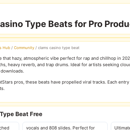
asino Type Beats for Pro Prod
s Hub
/
Community
/
clams casino type beat
 that hazy, atmospheric vibe perfect for rap and chillhop in 20
s, heavy reverb, and trap drums. Ideal for artists seeking clou
m downloads.
tars pros, these beats have propelled viral tracks. Each entr
ts.
 Type Beat Free
tched
vocals and 808 slides. Perfect for
Ultimat