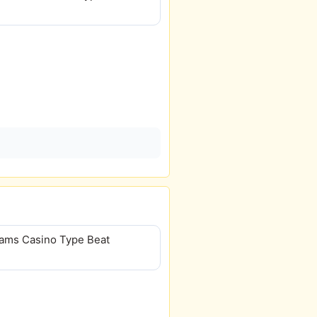
lams Casino Type Beat