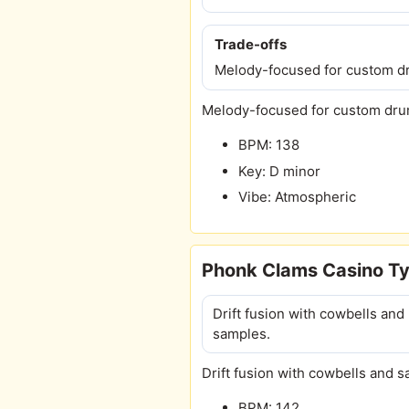
Trade-offs
Melody-focused for custom dr
Melody-focused for custom drum
BPM: 138
Key: D minor
Vibe: Atmospheric
Phonk Clams Casino T
Drift fusion with cowbells and
samples.
Drift fusion with cowbells and 
BPM: 142