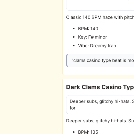
Classic 140 BPM haze with pitche
BPM: 140
Key: F# minor
Vibe: Dreamy trap
"clams casino type beat is m
Dark Clams Casino Typ
Deeper subs, glitchy hi-hats. 
for
Deeper subs, glitchy hi-hats. Su
BPM: 135