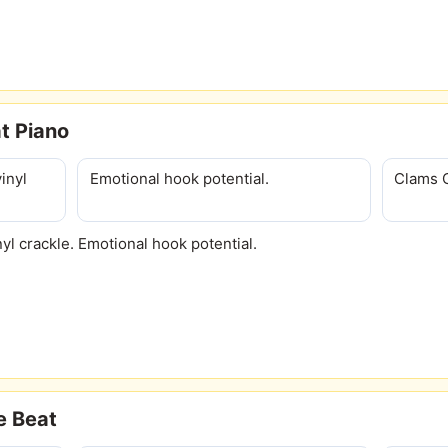
t Piano
inyl
Emotional hook potential.
Clams C
yl crackle. Emotional hook potential.
e Beat