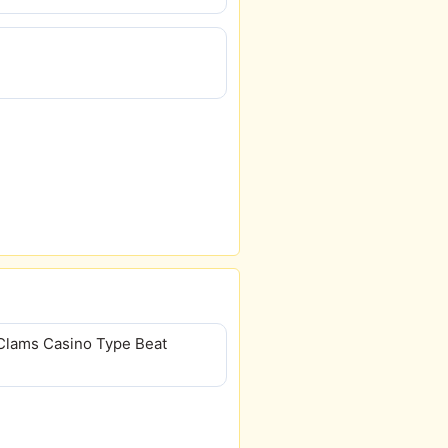
Clams Casino Type Beat