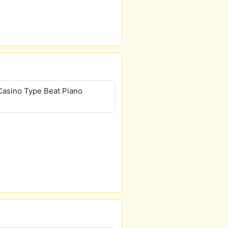
asino Type Beat Piano