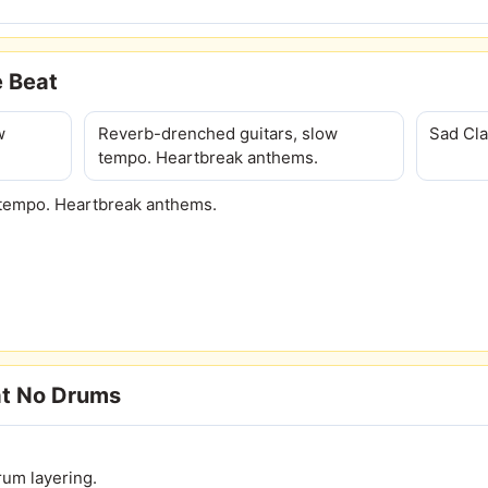
 Beat
w
Reverb-drenched guitars, slow
Sad Cl
tempo. Heartbreak anthems.
 tempo. Heartbreak anthems.
at No Drums
um layering.