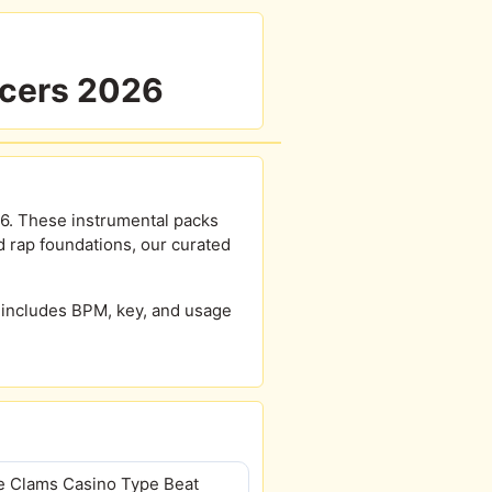
ucers 2026
26. These instrumental packs
d rap foundations, our curated
y includes BPM, key, and usage
e Clams Casino Type Beat