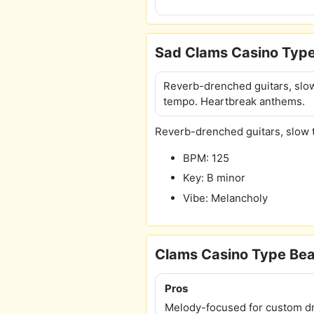
Sad Clams Casino Type
Reverb-drenched guitars, slo
tempo. Heartbreak anthems.
Reverb-drenched guitars, slow
BPM: 125
Key: B minor
Vibe: Melancholy
Clams Casino Type Be
Pros
Melody-focused for custom dr