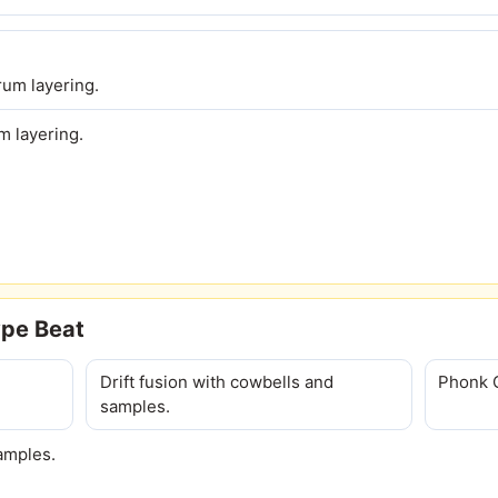
um layering.
 layering.
ype Beat
Drift fusion with cowbells and
Phonk 
samples.
samples.