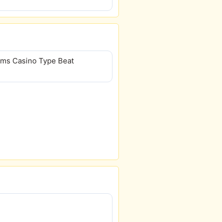
ams Casino Type Beat