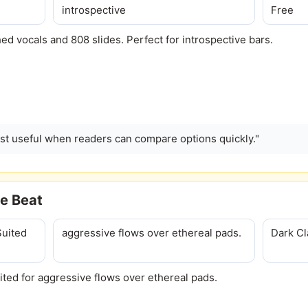
introspective
Free
d vocals and 808 slides. Perfect for introspective bars.
ost useful when readers can compare options quickly."
e Beat
Suited
aggressive flows over ethereal pads.
Dark C
ited for aggressive flows over ethereal pads.