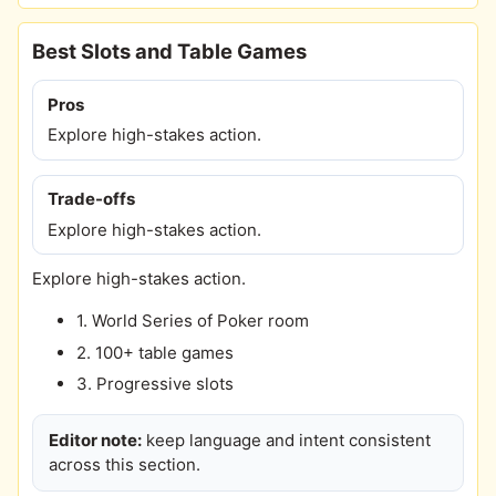
Best Slots and Table Games
Pros
Explore high-stakes action.
Trade-offs
Explore high-stakes action.
Explore high-stakes action.
1. World Series of Poker room
2. 100+ table games
3. Progressive slots
Editor note:
keep language and intent consistent
across this section.