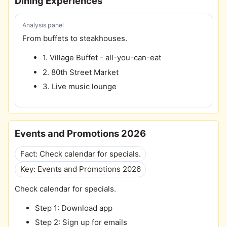
Dining Experiences
Analysis panel
From buffets to steakhouses.
1. Village Buffet - all-you-can-eat
2. 80th Street Market
3. Live music lounge
Events and Promotions 2026
Fact: Check calendar for specials.
Key: Events and Promotions 2026
Check calendar for specials.
Step 1: Download app
Step 2: Sign up for emails