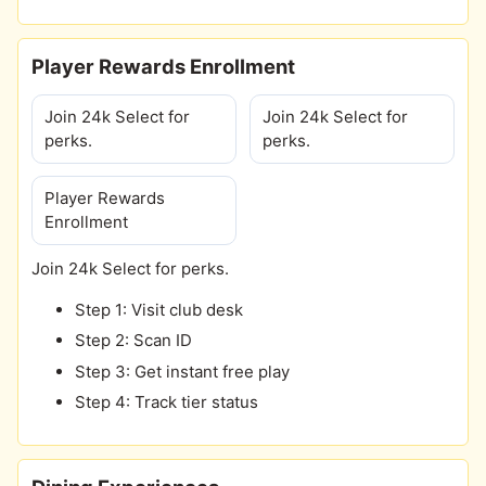
Player Rewards Enrollment
Join 24k Select for
Join 24k Select for
perks.
perks.
Player Rewards
Enrollment
Join 24k Select for perks.
Step 1: Visit club desk
Step 2: Scan ID
Step 3: Get instant free play
Step 4: Track tier status