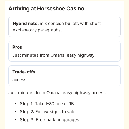
Arriving at Horseshoe Casino
Hybrid note:
mix concise bullets with short
explanatory paragraphs.
Pros
Just minutes from Omaha, easy highway
Trade-offs
access.
Just minutes from Omaha, easy highway access.
Step 1: Take I-80 to exit 1B
Step 2: Follow signs to valet
Step 3: Free parking garages