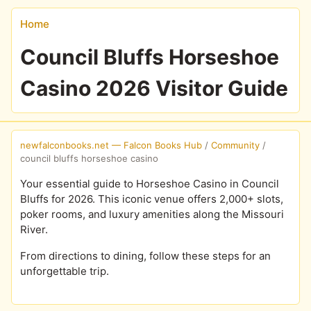
Home
Council Bluffs Horseshoe
Casino 2026 Visitor Guide
newfalconbooks.net — Falcon Books Hub
/
Community
/
council bluffs horseshoe casino
Your essential guide to Horseshoe Casino in Council
Bluffs for 2026. This iconic venue offers 2,000+ slots,
poker rooms, and luxury amenities along the Missouri
River.
From directions to dining, follow these steps for an
unforgettable trip.