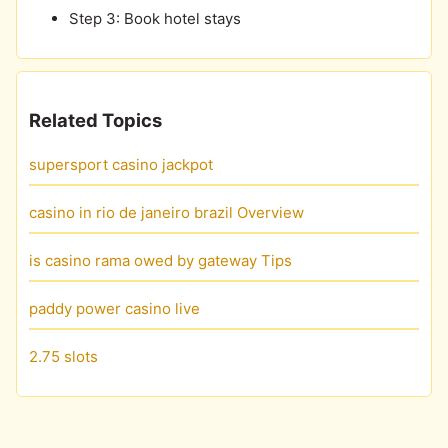
Step 3: Book hotel stays
Related Topics
supersport casino jackpot
casino in rio de janeiro brazil Overview
is casino rama owed by gateway Tips
paddy power casino live
2.75 slots