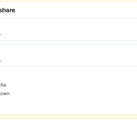
eshare
.
.
tle.
town.