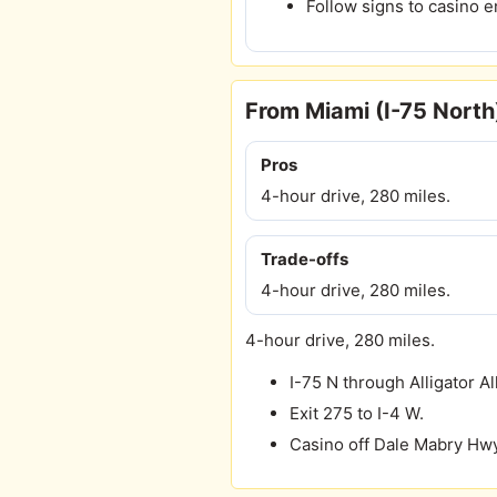
Follow signs to casino e
From Miami (I-75 North
Pros
4-hour drive, 280 miles.
Trade-offs
4-hour drive, 280 miles.
4-hour drive, 280 miles.
I-75 N through Alligator Al
Exit 275 to I-4 W.
Casino off Dale Mabry Hwy