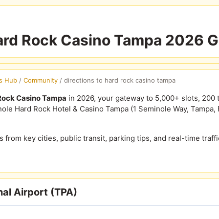
Hard Rock Casino Tampa 2026 
s Hub
/
Community
/
directions to hard rock casino tampa
 Rock Casino Tampa
in 2026, your gateway to 5,000+ slots, 200 
ole Hard Rock Hotel & Casino Tampa (1 Seminole Way, Tampa, FL
s from key cities, public transit, parking tips, and real-time traff
al Airport (TPA)