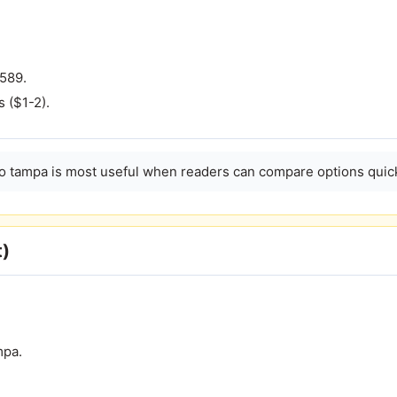
 589.
s ($1-2).
no tampa is most useful when readers can compare options quick
t)
mpa.