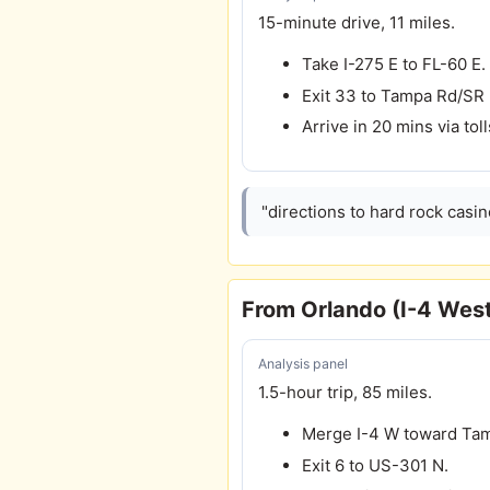
15-minute drive, 11 miles.
Take I-275 E to FL-60 E.
Exit 33 to Tampa Rd/SR
Arrive in 20 mins via toll
"directions to hard rock casi
From Orlando (I-4 Wes
Analysis panel
1.5-hour trip, 85 miles.
Merge I-4 W toward Ta
Exit 6 to US-301 N.