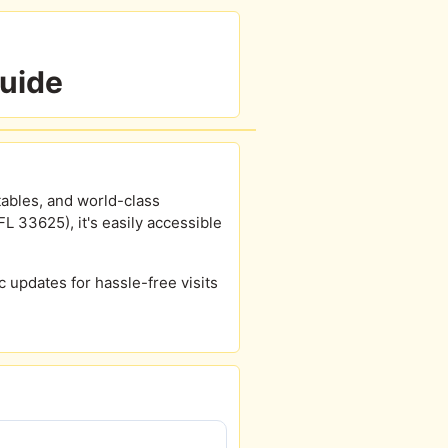
Guide
tables, and world-class
 33625), it's easily accessible
ic updates for hassle-free visits