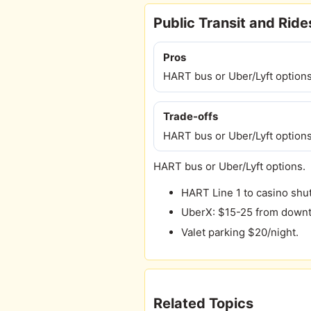
Public Transit and Rid
Pros
HART bus or Uber/Lyft options
Trade-offs
HART bus or Uber/Lyft options
HART bus or Uber/Lyft options.
HART Line 1 to casino shut
UberX: $15-25 from down
Valet parking $20/night.
Related Topics