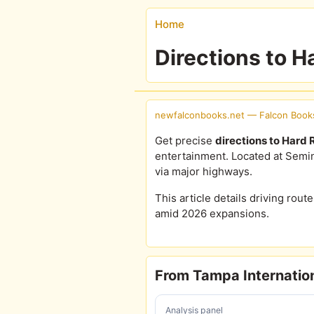
Home
Directions to 
newfalconbooks.net — Falcon Book
Get precise
directions to Hard
entertainment. Located at Semin
via major highways.
This article details driving route
amid 2026 expansions.
From Tampa Internation
Analysis panel