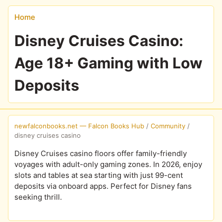
Home
Disney Cruises Casino:
Age 18+ Gaming with Low
Deposits
newfalconbooks.net — Falcon Books Hub
/
Community
/
disney cruises casino
Disney Cruises casino floors offer family-friendly
voyages with adult-only gaming zones. In 2026, enjoy
slots and tables at sea starting with just 99-cent
deposits via onboard apps. Perfect for Disney fans
seeking thrill.