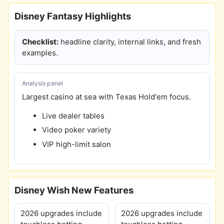
Disney Fantasy Highlights
Checklist:
headline clarity, internal links, and fresh
examples.
Analysis panel
Largest casino at sea with Texas Hold'em focus.
Live dealer tables
Video poker variety
VIP high-limit salon
Disney Wish New Features
2026 upgrades include
2026 upgrades include