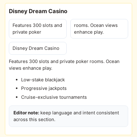
Disney Dream Casino
Features 300 slots and
rooms. Ocean views
private poker
enhance play.
Disney Dream Casino
Features 300 slots and private poker rooms. Ocean
views enhance play.
Low-stake blackjack
Progressive jackpots
Cruise-exclusive tournaments
Editor note:
keep language and intent consistent
across this section.