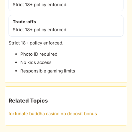
Strict 18+ policy enforced.
Trade-offs
Strict 18+ policy enforced.
Strict 18+ policy enforced.
Photo ID required
No kids access
Responsible gaming limits
Related Topics
fortunate buddha casino no deposit bonus