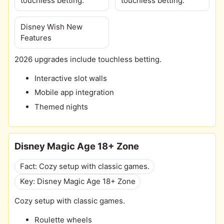
touchless betting.
touchless betting.
Disney Wish New
Features
2026 upgrades include touchless betting.
Interactive slot walls
Mobile app integration
Themed nights
Disney Magic Age 18+ Zone
Fact: Cozy setup with classic games.
Key: Disney Magic Age 18+ Zone
Cozy setup with classic games.
Roulette wheels