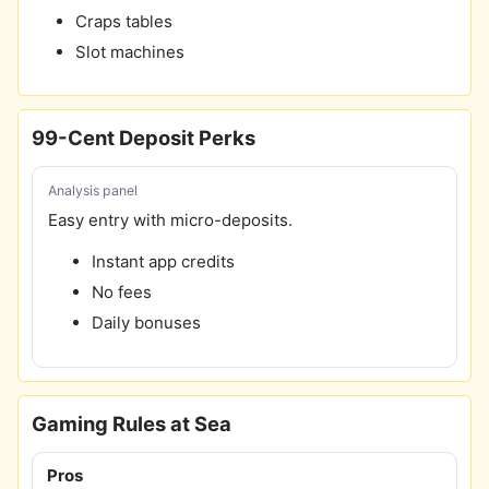
Craps tables
Slot machines
99-Cent Deposit Perks
Analysis panel
Easy entry with micro-deposits.
Instant app credits
No fees
Daily bonuses
Gaming Rules at Sea
Pros