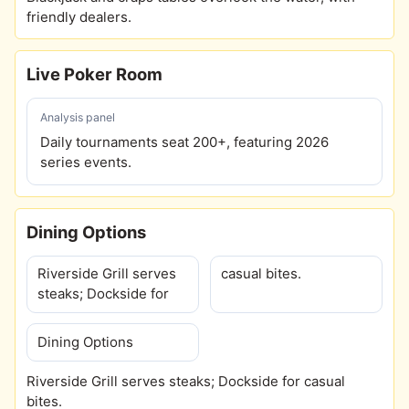
friendly dealers.
Live Poker Room
Analysis panel
Daily tournaments seat 200+, featuring 2026
series events.
Dining Options
Riverside Grill serves
casual bites.
steaks; Dockside for
Dining Options
Riverside Grill serves steaks; Dockside for casual
bites.