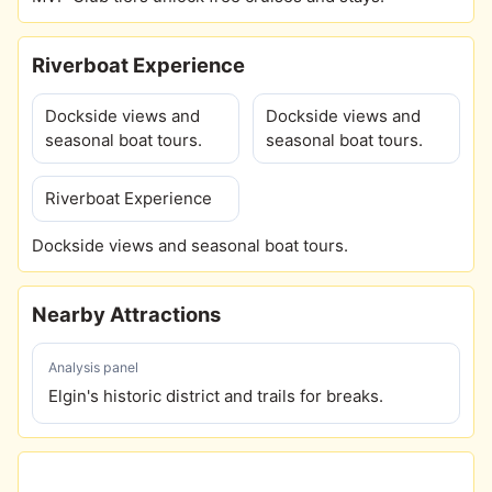
Riverboat Experience
Dockside views and
Dockside views and
seasonal boat tours.
seasonal boat tours.
Riverboat Experience
Dockside views and seasonal boat tours.
Nearby Attractions
Analysis panel
Elgin's historic district and trails for breaks.