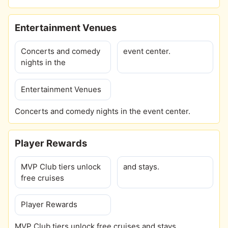
Entertainment Venues
Concerts and comedy
event center.
nights in the
Entertainment Venues
Concerts and comedy nights in the event center.
Player Rewards
MVP Club tiers unlock
and stays.
free cruises
Player Rewards
MVP Club tiers unlock free cruises and stays.