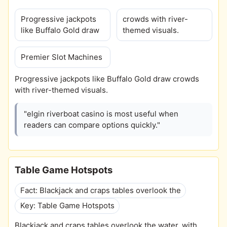
Progressive jackpots
crowds with river-
like Buffalo Gold draw
themed visuals.
Premier Slot Machines
Progressive jackpots like Buffalo Gold draw crowds
with river-themed visuals.
"elgin riverboat casino is most useful when
readers can compare options quickly."
Table Game Hotspots
Fact: Blackjack and craps tables overlook the
Key: Table Game Hotspots
Blackjack and craps tables overlook the water, with