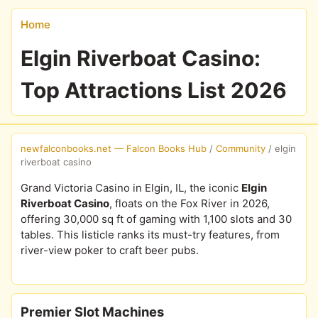
Home
Elgin Riverboat Casino:
Top Attractions List 2026
newfalconbooks.net — Falcon Books Hub
/
Community
/
elgin
riverboat casino
Grand Victoria Casino in Elgin, IL, the iconic
Elgin
Riverboat Casino
, floats on the Fox River in 2026,
offering 30,000 sq ft of gaming with 1,100 slots and 30
tables. This listicle ranks its must-try features, from
river-view poker to craft beer pubs.
Premier Slot Machines