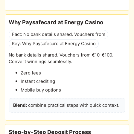
Why Paysafecard at Energy Casino
Fact: No bank details shared. Vouchers from
Key: Why Paysafecard at Energy Casino
No bank details shared. Vouchers from €10-€100.
Convert winnings seamlessly.
Zero fees
Instant crediting
Mobile buy options
Blend:
combine practical steps with quick context.
Step-by-Step Deposit Process