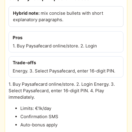
Hybrid note:
mix concise bullets with short
explanatory paragraphs.
Pros
1. Buy Paysafecard online/store. 2. Login
Trade-offs
Energy. 3. Select Paysafecard, enter 16-digit PIN.
1. Buy Paysafecard online/store. 2. Login Energy. 3.
Select Paysafecard, enter 16-digit PIN. 4. Play
immediately.
Limits: €1k/day
Confirmation SMS
Auto-bonus apply