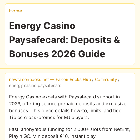
Home
Energy Casino
Paysafecard: Deposits &
Bonuses 2026 Guide
newfalconbooks.net — Falcon Books Hub
/
Community
/
energy casino paysafecard
Energy Casino excels with Paysafecard support in
2026, offering secure prepaid deposits and exclusive
bonuses. This piece details how-to, limits, and tied
Tipico cross-promos for EU players.
Fast, anonymous funding for 2,000+ slots from NetEnt,
Play'n GO. Min deposit €10, instant play.