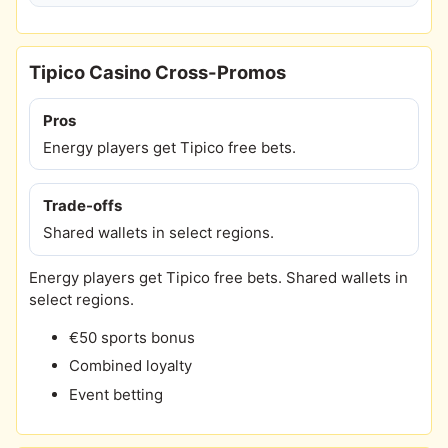
Tipico Casino Cross-Promos
Pros
Energy players get Tipico free bets.
Trade-offs
Shared wallets in select regions.
Energy players get Tipico free bets. Shared wallets in
select regions.
€50 sports bonus
Combined loyalty
Event betting