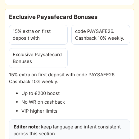
Exclusive Paysafecard Bonuses
15% extra on first
code PAYSAFE26.
deposit with
Cashback 10% weekly.
Exclusive Paysafecard
Bonuses
15% extra on first deposit with code PAYSAFE26.
Cashback 10% weekly.
Up to €200 boost
No WR on cashback
VIP higher limits
Editor note:
keep language and intent consistent
across this section.