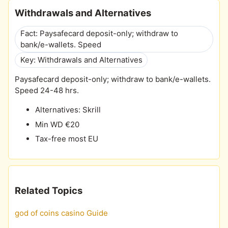
Withdrawals and Alternatives
Fact: Paysafecard deposit-only; withdraw to
bank/e-wallets. Speed
Key: Withdrawals and Alternatives
Paysafecard deposit-only; withdraw to bank/e-wallets.
Speed 24-48 hrs.
Alternatives: Skrill
Min WD €20
Tax-free most EU
Related Topics
god of coins casino Guide