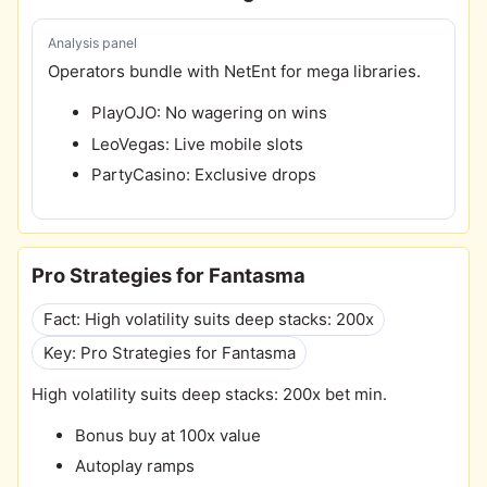
Analysis panel
Operators bundle with NetEnt for mega libraries.
PlayOJO: No wagering on wins
LeoVegas: Live mobile slots
PartyCasino: Exclusive drops
Pro Strategies for Fantasma
Fact: High volatility suits deep stacks: 200x
Key: Pro Strategies for Fantasma
High volatility suits deep stacks: 200x bet min.
Bonus buy at 100x value
Autoplay ramps