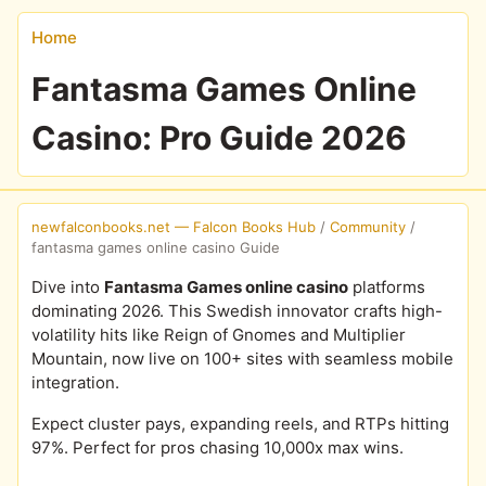
Home
Fantasma Games Online
Casino: Pro Guide 2026
newfalconbooks.net — Falcon Books Hub
/
Community
/
fantasma games online casino Guide
Dive into
Fantasma Games online casino
platforms
dominating 2026. This Swedish innovator crafts high-
volatility hits like Reign of Gnomes and Multiplier
Mountain, now live on 100+ sites with seamless mobile
integration.
Expect cluster pays, expanding reels, and RTPs hitting
97%. Perfect for pros chasing 10,000x max wins.