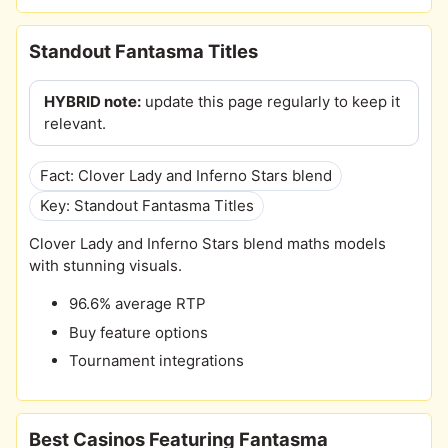
Standout Fantasma Titles
HYBRID note:
update this page regularly to keep it
relevant.
Fact: Clover Lady and Inferno Stars blend
Key: Standout Fantasma Titles
Clover Lady and Inferno Stars blend maths models
with stunning visuals.
96.6% average RTP
Buy feature options
Tournament integrations
Best Casinos Featuring Fantasma