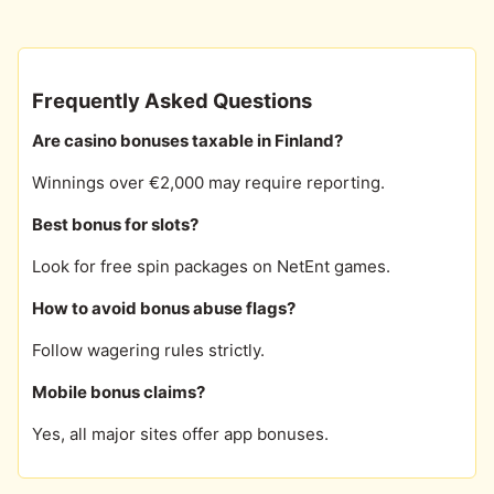
Frequently Asked Questions
Are casino bonuses taxable in Finland?
Winnings over €2,000 may require reporting.
Best bonus for slots?
Look for free spin packages on NetEnt games.
How to avoid bonus abuse flags?
Follow wagering rules strictly.
Mobile bonus claims?
Yes, all major sites offer app bonuses.