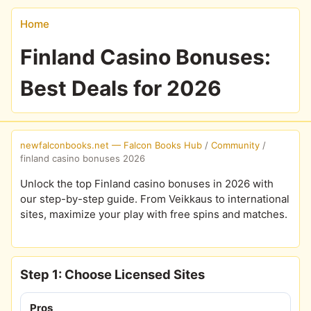
Home
Finland Casino Bonuses:
Best Deals for 2026
newfalconbooks.net — Falcon Books Hub
/
Community
/
finland casino bonuses 2026
Unlock the top Finland casino bonuses in 2026 with
our step-by-step guide. From Veikkaus to international
sites, maximize your play with free spins and matches.
Step 1: Choose Licensed Sites
Pros