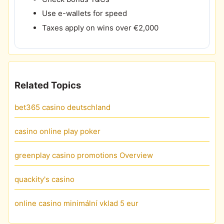
Use e-wallets for speed
Taxes apply on wins over €2,000
Related Topics
bet365 casino deutschland
casino online play poker
greenplay casino promotions Overview
quackity's casino
online casino minimální vklad 5 eur