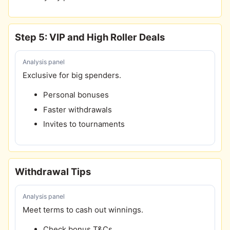
Step 5: VIP and High Roller Deals
Analysis panel
Exclusive for big spenders.
Personal bonuses
Faster withdrawals
Invites to tournaments
Withdrawal Tips
Analysis panel
Meet terms to cash out winnings.
Check bonus T&Cs