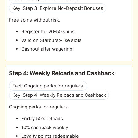
Key: Step 3: Explore No-Deposit Bonuses
Free spins without risk.
Register for 20-50 spins
Valid on Starburst-like slots
Cashout after wagering
Step 4: Weekly Reloads and Cashback
Fact: Ongoing perks for regulars.
Key: Step 4: Weekly Reloads and Cashback
Ongoing perks for regulars.
Friday 50% reloads
10% cashback weekly
Loyalty points redeemable