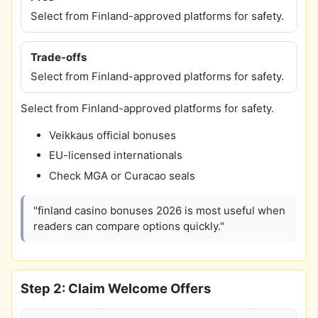
Select from Finland-approved platforms for safety.
Trade-offs
Select from Finland-approved platforms for safety.
Select from Finland-approved platforms for safety.
Veikkaus official bonuses
EU-licensed internationals
Check MGA or Curacao seals
"finland casino bonuses 2026 is most useful when
readers can compare options quickly."
Step 2: Claim Welcome Offers