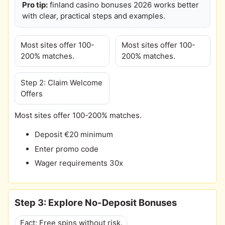
Pro tip:
finland casino bonuses 2026 works better
with clear, practical steps and examples.
Most sites offer 100-
Most sites offer 100-
200% matches.
200% matches.
Step 2: Claim Welcome
Offers
Most sites offer 100-200% matches.
Deposit €20 minimum
Enter promo code
Wager requirements 30x
Step 3: Explore No-Deposit Bonuses
Fact: Free spins without risk.