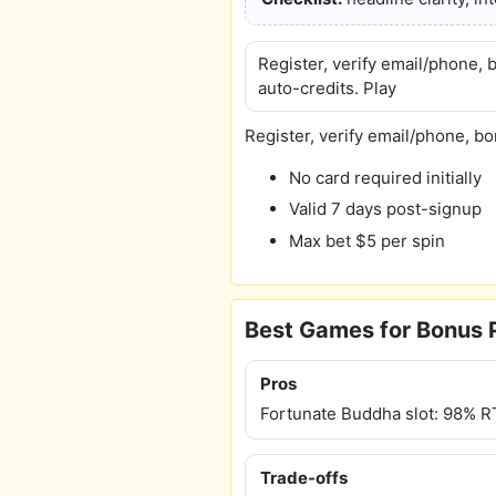
Register, verify email/phone,
auto-credits. Play
Register, verify email/phone, bon
No card required initially
Valid 7 days post-signup
Max bet $5 per spin
Best Games for Bonus 
Pros
Fortunate Buddha slot: 98% R
Trade-offs