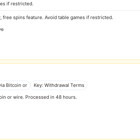
s if restricted.
free spins feature. Avoid table games if restricted.
ve
ia Bitcoin or
Key: Withdrawal Terms
oin or wire. Processed in 48 hours.