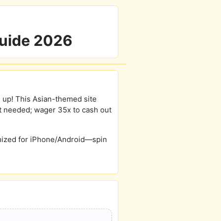
Guide 2026
 up! This Asian-themed site
it needed; wager 35x to cash out
imized for iPhone/Android—spin