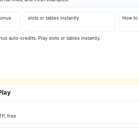
 bonus
slots or tables instantly.
How to
us auto-credits. Play slots or tables instantly.
Play
TP, free