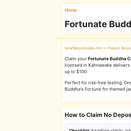
Home
Fortunate Budd
newfalconbooks.net — Falcon Book
Claim your
Fortunate Buddha C
licensed in Kahnawake delivers 
up to $100.
Perfect for risk-free testing. 
Buddha's Fortune for themed ja
How to Claim No Depos
Checklist:
headline clarity, in