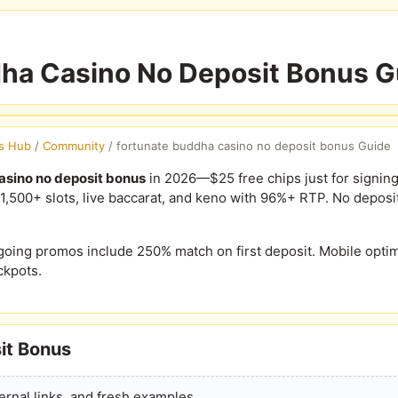
ha Casino No Deposit Bonus 
s Hub
/
Community
/
fortunate buddha casino no deposit bonus Guide
asino no deposit bonus
in 2026—$25 free chips just for signing
1,500+ slots, live baccarat, and keno with 96%+ RTP. No depos
Ongoing promos include 250% match on first deposit. Mobile opt
ckpots.
it Bonus
ternal links, and fresh examples.