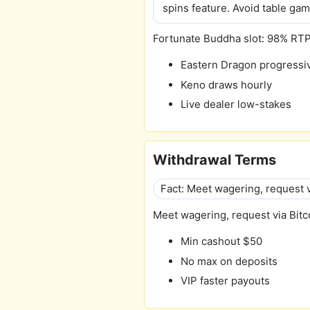
spins feature. Avoid table game
Fortunate Buddha slot: 98% RTP, 
Eastern Dragon progressi
Keno draws hourly
Live dealer low-stakes
Withdrawal Terms
Fact: Meet wagering, request v
Meet wagering, request via Bitc
Min cashout $50
No max on deposits
VIP faster payouts