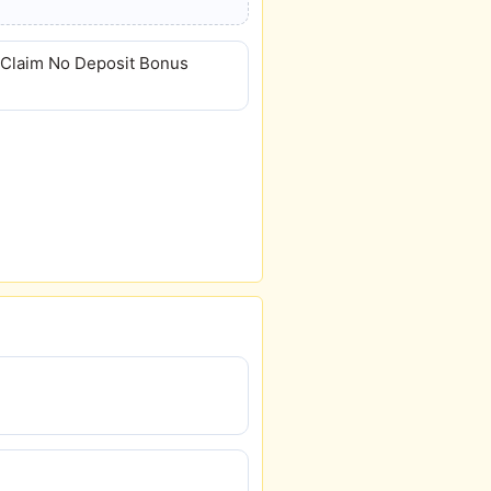
 Claim No Deposit Bonus