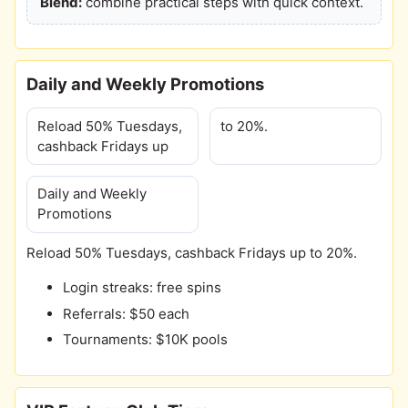
Blend:
combine practical steps with quick context.
Daily and Weekly Promotions
Reload 50% Tuesdays,
to 20%.
cashback Fridays up
Daily and Weekly
Promotions
Reload 50% Tuesdays, cashback Fridays up to 20%.
Login streaks: free spins
Referrals: $50 each
Tournaments: $10K pools