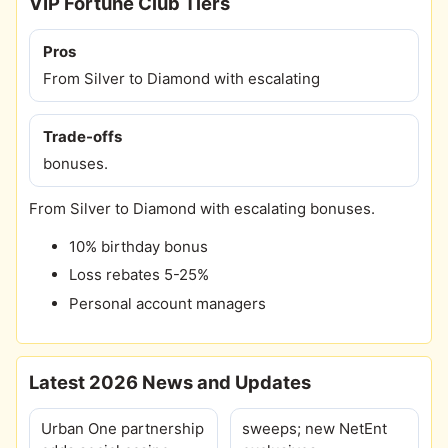
VIP Fortune Club Tiers
Pros
From Silver to Diamond with escalating
Trade-offs
bonuses.
From Silver to Diamond with escalating bonuses.
10% birthday bonus
Loss rebates 5-25%
Personal account managers
Latest 2026 News and Updates
Urban One partnership
sweeps; new NetEnt