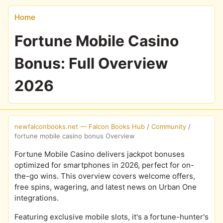
Home
Fortune Mobile Casino
Bonus: Full Overview
2026
newfalconbooks.net — Falcon Books Hub
/
Community
/
fortune mobile casino bonus Overview
Fortune Mobile Casino delivers jackpot bonuses
optimized for smartphones in 2026, perfect for on-
the-go wins. This overview covers welcome offers,
free spins, wagering, and latest news on Urban One
integrations.
Featuring exclusive mobile slots, it's a fortune-hunter's