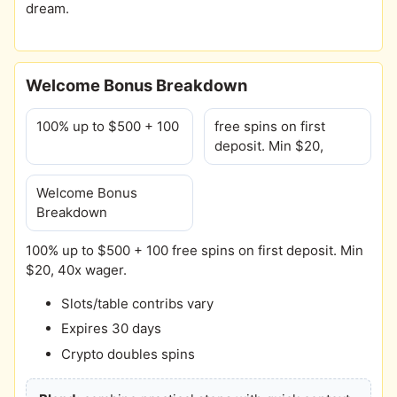
dream.
Welcome Bonus Breakdown
100% up to $500 + 100
free spins on first
deposit. Min $20,
Welcome Bonus
Breakdown
100% up to $500 + 100 free spins on first deposit. Min
$20, 40x wager.
Slots/table contribs vary
Expires 30 days
Crypto doubles spins