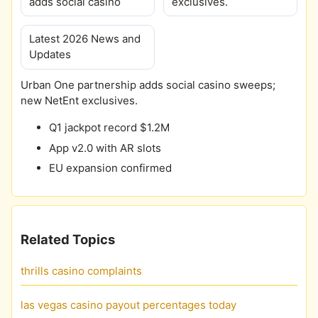
adds social casino
exclusives.
Latest 2026 News and
Updates
Urban One partnership adds social casino sweeps;
new NetEnt exclusives.
Q1 jackpot record $1.2M
App v2.0 with AR slots
EU expansion confirmed
Related Topics
thrills casino complaints
las vegas casino payout percentages today