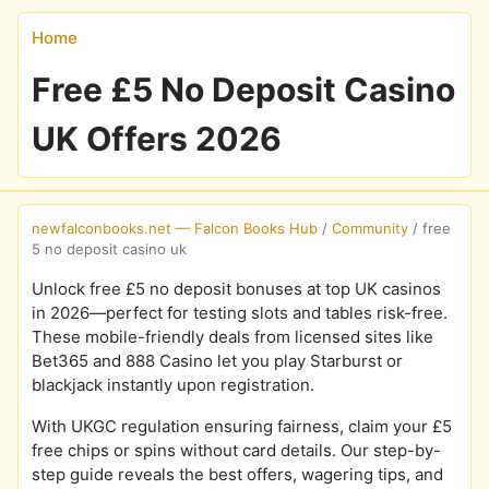
Home
Free £5 No Deposit Casino
UK Offers 2026
newfalconbooks.net — Falcon Books Hub
/
Community
/
free
5 no deposit casino uk
Unlock free £5 no deposit bonuses at top UK casinos
in 2026—perfect for testing slots and tables risk-free.
These mobile-friendly deals from licensed sites like
Bet365 and 888 Casino let you play Starburst or
blackjack instantly upon registration.
With UKGC regulation ensuring fairness, claim your £5
free chips or spins without card details. Our step-by-
step guide reveals the best offers, wagering tips, and