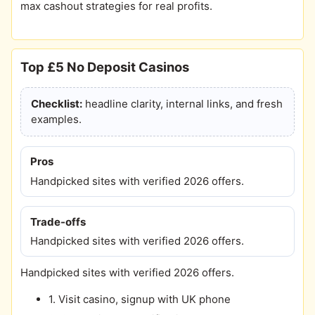
max cashout strategies for real profits.
Top £5 No Deposit Casinos
Checklist:
headline clarity, internal links, and fresh
examples.
Pros
Handpicked sites with verified 2026 offers.
Trade-offs
Handpicked sites with verified 2026 offers.
Handpicked sites with verified 2026 offers.
1. Visit casino, signup with UK phone