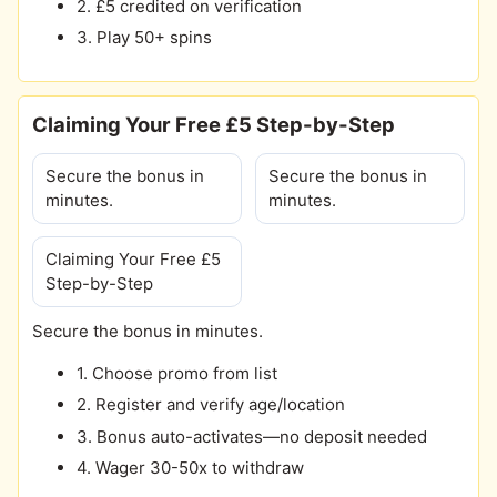
2. £5 credited on verification
3. Play 50+ spins
Claiming Your Free £5 Step-by-Step
Secure the bonus in
Secure the bonus in
minutes.
minutes.
Claiming Your Free £5
Step-by-Step
Secure the bonus in minutes.
1. Choose promo from list
2. Register and verify age/location
3. Bonus auto-activates—no deposit needed
4. Wager 30-50x to withdraw