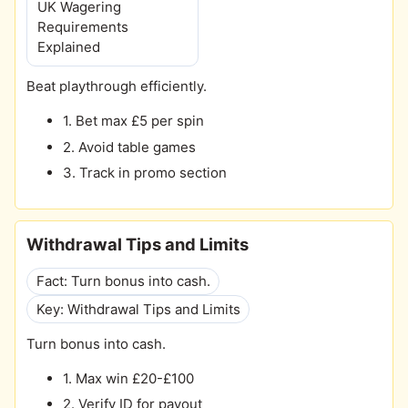
UK Wagering
Requirements
Explained
Beat playthrough efficiently.
1. Bet max £5 per spin
2. Avoid table games
3. Track in promo section
Withdrawal Tips and Limits
Fact: Turn bonus into cash.
Key: Withdrawal Tips and Limits
Turn bonus into cash.
1. Max win £20-£100
2. Verify ID for payout