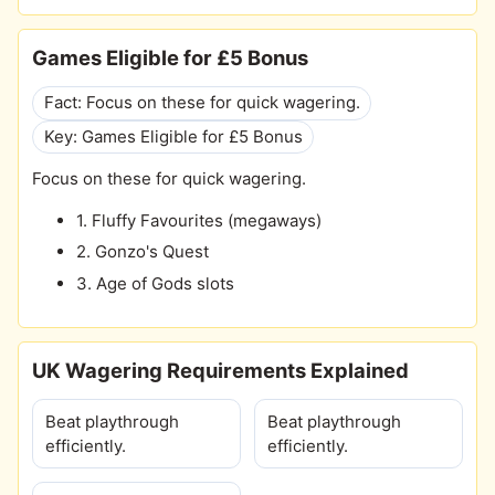
Games Eligible for £5 Bonus
Fact: Focus on these for quick wagering.
Key: Games Eligible for £5 Bonus
Focus on these for quick wagering.
1. Fluffy Favourites (megaways)
2. Gonzo's Quest
3. Age of Gods slots
UK Wagering Requirements Explained
Beat playthrough
Beat playthrough
efficiently.
efficiently.