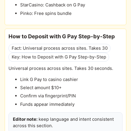
StarCasino: Cashback on G Pay
Pinko: Free spins bundle
How to Deposit with G Pay Step-by-Step
Fact: Universal process across sites. Takes 30
Key: How to Deposit with G Pay Step-by-Step
Universal process across sites. Takes 30 seconds.
Link G Pay to casino cashier
Select amount $10+
Confirm via fingerprint/PIN
Funds appear immediately
Editor note:
keep language and intent consistent
across this section.