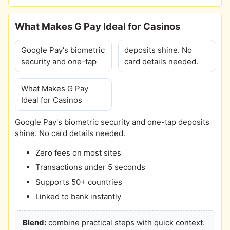
What Makes G Pay Ideal for Casinos
Google Pay's biometric
deposits shine. No
security and one-tap
card details needed.
What Makes G Pay
Ideal for Casinos
Google Pay's biometric security and one-tap deposits
shine. No card details needed.
Zero fees on most sites
Transactions under 5 seconds
Supports 50+ countries
Linked to bank instantly
Blend:
combine practical steps with quick context.