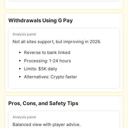
Withdrawals Using G Pay
Analysis panel
Not all sites support, but improving in 2026.
Reverse to bank linked
Processing: 1-24 hours
Limits: $5K daily
Alternatives: Crypto faster
Pros, Cons, and Safety Tips
Analysis panel
Balanced view with player advice.