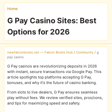
Home
G Pay Casino Sites: Best
Options for 2026
newfalconbooks.net — Falcon Books Hub
/
Community
/
g
pay casino
G Pay casinos are revolutionizing deposits in 2026
with instant, secure transactions via Google Pay. This
article spotlights top platforms accepting G Pay,
bonuses, and why it's the future of casino banking.
From slots to live dealers, G Pay ensures seamless
play without fees. We review verified sites, pros/cons,
and tips for maximizing speed and safety.