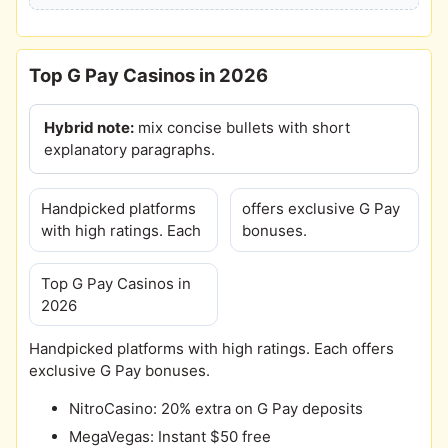
Top G Pay Casinos in 2026
Hybrid note:
mix concise bullets with short
explanatory paragraphs.
Handpicked platforms
offers exclusive G Pay
with high ratings. Each
bonuses.
Top G Pay Casinos in
2026
Handpicked platforms with high ratings. Each offers
exclusive G Pay bonuses.
NitroCasino: 20% extra on G Pay deposits
MegaVegas: Instant $50 free