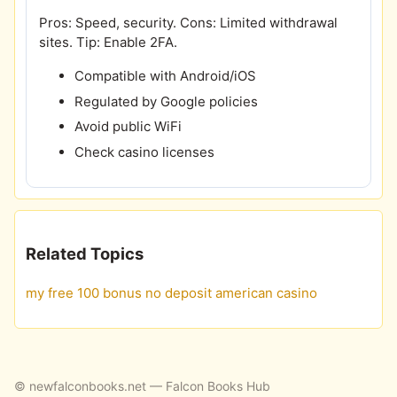
Pros: Speed, security. Cons: Limited withdrawal
sites. Tip: Enable 2FA.
Compatible with Android/iOS
Regulated by Google policies
Avoid public WiFi
Check casino licenses
Related Topics
my free 100 bonus no deposit american casino
© newfalconbooks.net — Falcon Books Hub