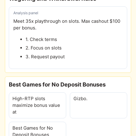
Analysis panel
Meet 35x playthrough on slots. Max cashout $100
per bonus.
1. Check terms
2. Focus on slots
3. Request payout
Best Games for No Deposit Bonuses
High-RTP slots
Gizbo.
maximize bonus value
at
Best Games for No
Deposit Bonuses