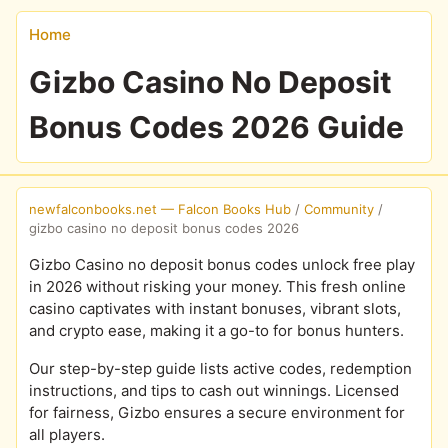
Home
Gizbo Casino No Deposit
Bonus Codes 2026 Guide
newfalconbooks.net — Falcon Books Hub
/
Community
/
gizbo casino no deposit bonus codes 2026
Gizbo Casino no deposit bonus codes unlock free play
in 2026 without risking your money. This fresh online
casino captivates with instant bonuses, vibrant slots,
and crypto ease, making it a go-to for bonus hunters.
Our step-by-step guide lists active codes, redemption
instructions, and tips to cash out winnings. Licensed
for fairness, Gizbo ensures a secure environment for
all players.