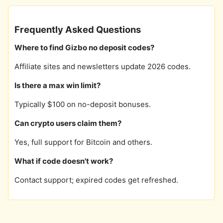
Frequently Asked Questions
Where to find Gizbo no deposit codes?
Affiliate sites and newsletters update 2026 codes.
Is there a max win limit?
Typically $100 on no-deposit bonuses.
Can crypto users claim them?
Yes, full support for Bitcoin and others.
What if code doesn't work?
Contact support; expired codes get refreshed.