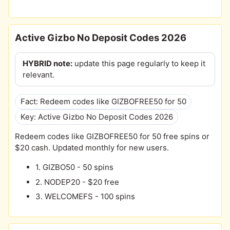
Active Gizbo No Deposit Codes 2026
HYBRID note:
update this page regularly to keep it
relevant.
Fact: Redeem codes like GIZBOFREE50 for 50
Key: Active Gizbo No Deposit Codes 2026
Redeem codes like GIZBOFREE50 for 50 free spins or
$20 cash. Updated monthly for new users.
1. GIZBO50 - 50 spins
2. NODEP20 - $20 free
3. WELCOMEFS - 100 spins