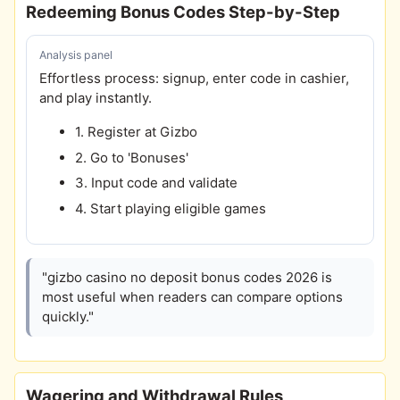
Redeeming Bonus Codes Step-by-Step
Analysis panel
Effortless process: signup, enter code in cashier,
and play instantly.
1. Register at Gizbo
2. Go to 'Bonuses'
3. Input code and validate
4. Start playing eligible games
"gizbo casino no deposit bonus codes 2026 is
most useful when readers can compare options
quickly."
Wagering and Withdrawal Rules