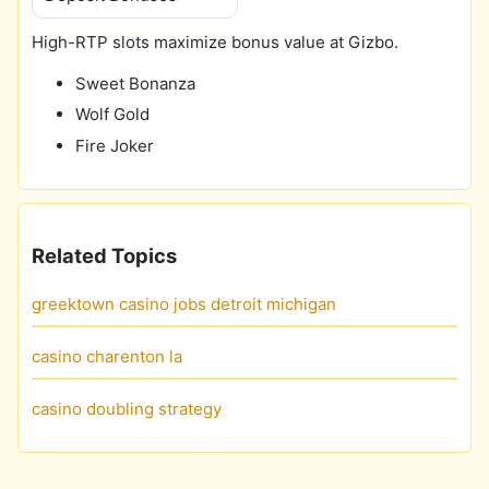
High-RTP slots maximize bonus value at Gizbo.
Sweet Bonanza
Wolf Gold
Fire Joker
Related Topics
greektown casino jobs detroit michigan
casino charenton la
casino doubling strategy