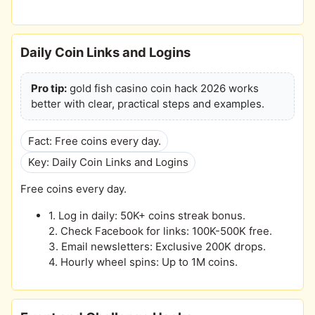
Daily Coin Links and Logins
Pro tip:
gold fish casino coin hack 2026 works
better with clear, practical steps and examples.
Fact: Free coins every day.
Key: Daily Coin Links and Logins
Free coins every day.
1. Log in daily: 50K+ coins streak bonus.
2. Check Facebook for links: 100K-500K free.
3. Email newsletters: Exclusive 200K drops.
4. Hourly wheel spins: Up to 1M coins.