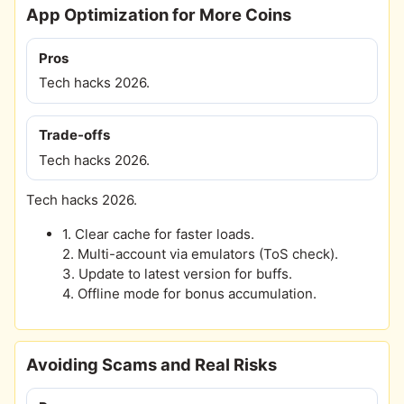
App Optimization for More Coins
Pros
Tech hacks 2026.
Trade-offs
Tech hacks 2026.
Tech hacks 2026.
1. Clear cache for faster loads.
2. Multi-account via emulators (ToS check).
3. Update to latest version for buffs.
4. Offline mode for bonus accumulation.
Avoiding Scams and Real Risks