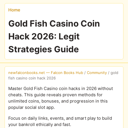
Home
Gold Fish Casino Coin
Hack 2026: Legit
Strategies Guide
newfalconbooks.net — Falcon Books Hub
/
Community
/
gold
fish casino coin hack 2026
Master Gold Fish Casino coin hacks in 2026 without
cheats. This guide reveals proven methods for
unlimited coins, bonuses, and progression in this
popular social slot app.
Focus on daily links, events, and smart play to build
your bankroll ethically and fast.