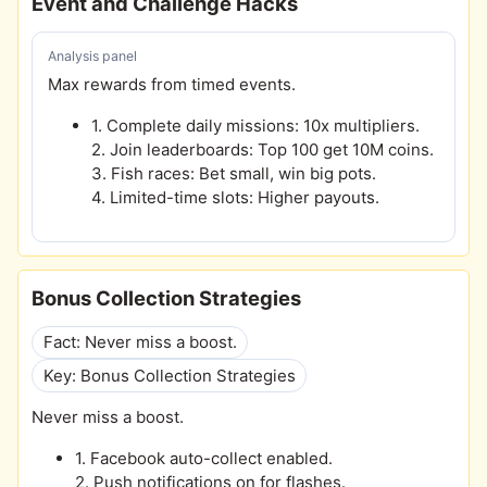
Event and Challenge Hacks
Analysis panel
Max rewards from timed events.
1. Complete daily missions: 10x multipliers.
2. Join leaderboards: Top 100 get 10M coins.
3. Fish races: Bet small, win big pots.
4. Limited-time slots: Higher payouts.
Bonus Collection Strategies
Fact: Never miss a boost.
Key: Bonus Collection Strategies
Never miss a boost.
1. Facebook auto-collect enabled.
2. Push notifications on for flashes.