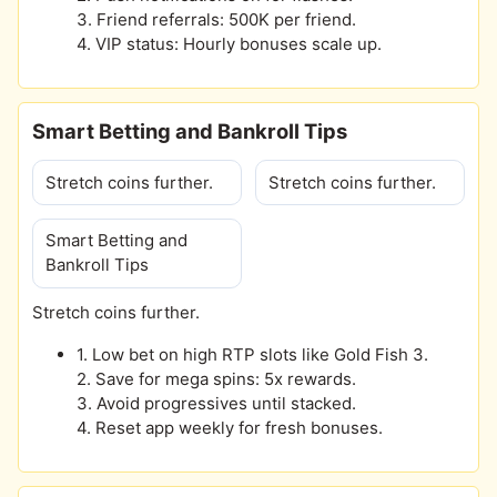
3. Friend referrals: 500K per friend.
4. VIP status: Hourly bonuses scale up.
Smart Betting and Bankroll Tips
Stretch coins further.
Stretch coins further.
Smart Betting and
Bankroll Tips
Stretch coins further.
1. Low bet on high RTP slots like Gold Fish 3.
2. Save for mega spins: 5x rewards.
3. Avoid progressives until stacked.
4. Reset app weekly for fresh bonuses.