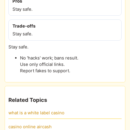
Pros
Stay safe.
Trade-offs
Stay safe.
Stay safe.
No 'hacks' work; bans result.
Use only official links.
Report fakes to support.
Related Topics
what is a white label casino
casino online aircash