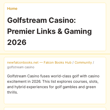
Home
Golfstream Casino:
Premier Links & Gaming
2026
newfalconbooks.net — Falcon Books Hub
/
Community
/
golfstream casino
Golfstream Casino fuses world-class golf with casino
excitement in 2026. This list explores courses, slots,
and hybrid experiences for golf gambles and green
thrills.