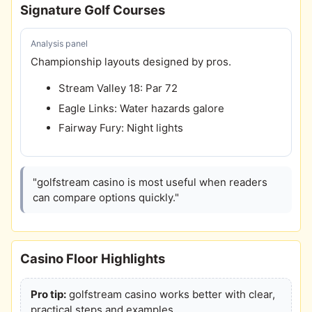
Signature Golf Courses
Analysis panel
Championship layouts designed by pros.
Stream Valley 18: Par 72
Eagle Links: Water hazards galore
Fairway Fury: Night lights
"golfstream casino is most useful when readers
can compare options quickly."
Casino Floor Highlights
Pro tip:
golfstream casino works better with clear,
practical steps and examples.