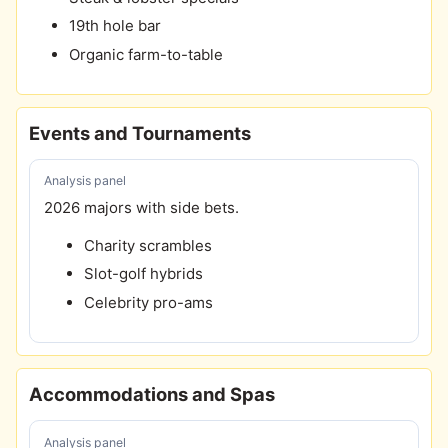
19th hole bar
Organic farm-to-table
Events and Tournaments
Analysis panel
2026 majors with side bets.
Charity scrambles
Slot-golf hybrids
Celebrity pro-ams
Accommodations and Spas
Analysis panel