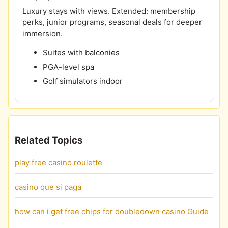
Luxury stays with views. Extended: membership
perks, junior programs, seasonal deals for deeper
immersion.
Suites with balconies
PGA-level spa
Golf simulators indoor
Related Topics
play free casino roulette
casino que si paga
how can i get free chips for doubledown casino Guide