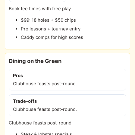
Book tee times with free play.
$99: 18 holes + $50 chips
Pro lessons + tourney entry
Caddy comps for high scores
Dining on the Green
Pros
Clubhouse feasts post-round.
Trade-offs
Clubhouse feasts post-round.
Clubhouse feasts post-round.
Steak & lobster specials