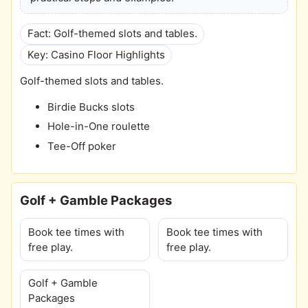
Fact: Golf-themed slots and tables.
Key: Casino Floor Highlights
Golf-themed slots and tables.
Birdie Bucks slots
Hole-in-One roulette
Tee-Off poker
Golf + Gamble Packages
Book tee times with
Book tee times with
free play.
free play.
Golf + Gamble
Packages