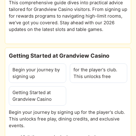
This comprehensive guide dives into practical advice
tailored for Grandview Casino visitors. From signing up
for rewards programs to navigating high-limit rooms,
we've got you covered. Stay ahead with our 2026
updates on the latest slots and table games.
Getting Started at Grandview Casino
Begin your journey by
for the player's club.
signing up
This unlocks free
Getting Started at
Grandview Casino
Begin your journey by signing up for the player's club.
This unlocks free play, dining credits, and exclusive
events.