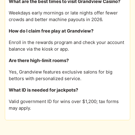
What are the best times to visit Grandview Casino?
Weekdays early mornings or late nights offer fewer
crowds and better machine payouts in 2026.
How do I claim free play at Grandview?
Enroll in the rewards program and check your account
balance via the kiosk or app.
Are there high-limit rooms?
Yes, Grandview features exclusive salons for big
bettors with personalized service.
What ID is needed for jackpots?
Valid government ID for wins over $1,200; tax forms
may apply.