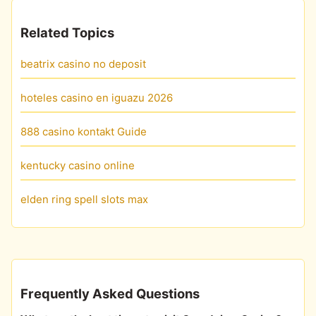
Related Topics
beatrix casino no deposit
hoteles casino en iguazu 2026
888 casino kontakt Guide
kentucky casino online
elden ring spell slots max
Frequently Asked Questions