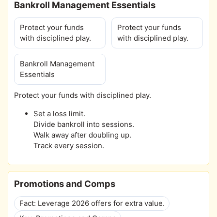
Bankroll Management Essentials
Protect your funds
Protect your funds
with disciplined play.
with disciplined play.
Bankroll Management
Essentials
Protect your funds with disciplined play.
Set a loss limit.
Divide bankroll into sessions.
Walk away after doubling up.
Track every session.
Promotions and Comps
Fact: Leverage 2026 offers for extra value.