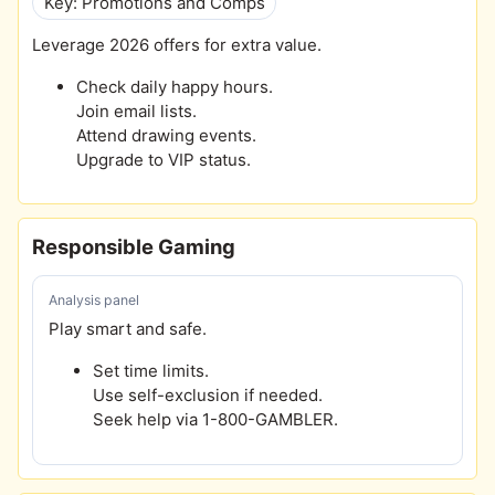
Key: Promotions and Comps
Leverage 2026 offers for extra value.
Check daily happy hours.
Join email lists.
Attend drawing events.
Upgrade to VIP status.
Responsible Gaming
Analysis panel
Play smart and safe.
Set time limits.
Use self-exclusion if needed.
Seek help via 1-800-GAMBLER.