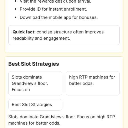
Visit the rewards desk upon arrival.
Provide ID for instant enrollment.
Download the mobile app for bonuses.
Quick fact:
concise structure often improves
readability and engagement.
Best Slot Strategies
Slots dominate
high RTP machines for
Grandview's floor.
better odds.
Focus on
Best Slot Strategies
Slots dominate Grandview's floor. Focus on high RTP
machines for better odds.