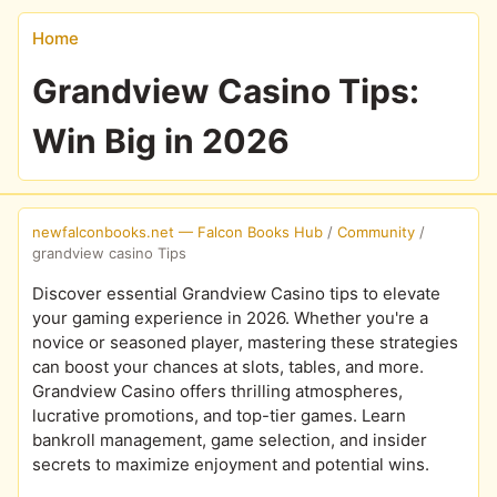
Home
Grandview Casino Tips:
Win Big in 2026
newfalconbooks.net — Falcon Books Hub
/
Community
/
grandview casino Tips
Discover essential Grandview Casino tips to elevate
your gaming experience in 2026. Whether you're a
novice or seasoned player, mastering these strategies
can boost your chances at slots, tables, and more.
Grandview Casino offers thrilling atmospheres,
lucrative promotions, and top-tier games. Learn
bankroll management, game selection, and insider
secrets to maximize enjoyment and potential wins.