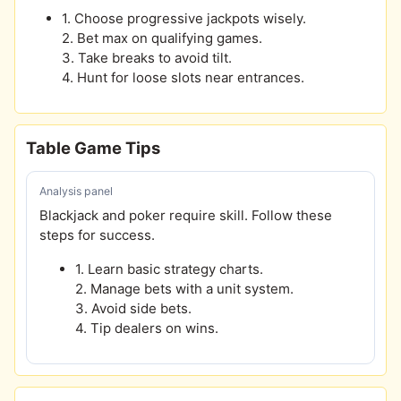
1. Choose progressive jackpots wisely.
2. Bet max on qualifying games.
3. Take breaks to avoid tilt.
4. Hunt for loose slots near entrances.
Table Game Tips
Analysis panel
Blackjack and poker require skill. Follow these
steps for success.
1. Learn basic strategy charts.
2. Manage bets with a unit system.
3. Avoid side bets.
4. Tip dealers on wins.