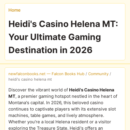
Home
Heidi's Casino Helena MT:
Your Ultimate Gaming
Destination in 2026
newfalconbooks.net — Falcon Books Hub
/
Community
/
heidi's casino helena mt
Discover the vibrant world of
Heidi's Casino Helena
MT
, a premier gaming hotspot nestled in the heart of
Montana's capital. In 2026, this beloved casino
continues to captivate players with its extensive slot
machines, table games, and lively atmosphere.
Whether you're a local Helena resident or a visitor
exploring the Treasure State, Heidi's offers an