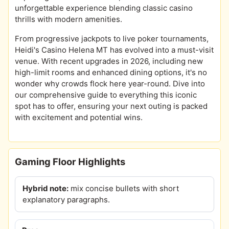
unforgettable experience blending classic casino
thrills with modern amenities.
From progressive jackpots to live poker tournaments,
Heidi's Casino Helena MT has evolved into a must-visit
venue. With recent upgrades in 2026, including new
high-limit rooms and enhanced dining options, it's no
wonder why crowds flock here year-round. Dive into
our comprehensive guide to everything this iconic
spot has to offer, ensuring your next outing is packed
with excitement and potential wins.
Gaming Floor Highlights
Hybrid note:
mix concise bullets with short
explanatory paragraphs.