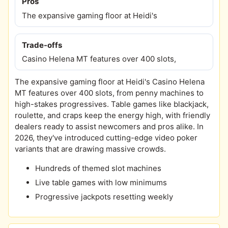
Pros
The expansive gaming floor at Heidi's
Trade-offs
Casino Helena MT features over 400 slots,
The expansive gaming floor at Heidi's Casino Helena
MT features over 400 slots, from penny machines to
high-stakes progressives. Table games like blackjack,
roulette, and craps keep the energy high, with friendly
dealers ready to assist newcomers and pros alike. In
2026, they've introduced cutting-edge video poker
variants that are drawing massive crowds.
Hundreds of themed slot machines
Live table games with low minimums
Progressive jackpots resetting weekly