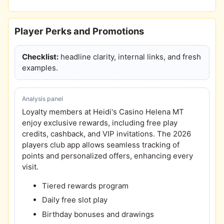
Player Perks and Promotions
Checklist:
headline clarity, internal links, and fresh
examples.
Analysis panel
Loyalty members at Heidi's Casino Helena MT
enjoy exclusive rewards, including free play
credits, cashback, and VIP invitations. The 2026
players club app allows seamless tracking of
points and personalized offers, enhancing every
visit.
Tiered rewards program
Daily free slot play
Birthday bonuses and drawings