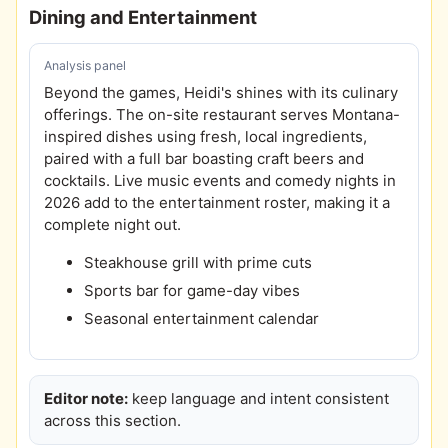
Dining and Entertainment
Analysis panel
Beyond the games, Heidi's shines with its culinary
offerings. The on-site restaurant serves Montana-
inspired dishes using fresh, local ingredients,
paired with a full bar boasting craft beers and
cocktails. Live music events and comedy nights in
2026 add to the entertainment roster, making it a
complete night out.
Steakhouse grill with prime cuts
Sports bar for game-day vibes
Seasonal entertainment calendar
Editor note:
keep language and intent consistent
across this section.