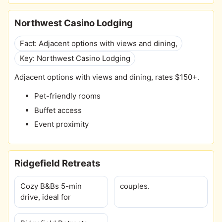
Northwest Casino Lodging
Fact: Adjacent options with views and dining,
Key: Northwest Casino Lodging
Adjacent options with views and dining, rates $150+.
Pet-friendly rooms
Buffet access
Event proximity
Ridgefield Retreats
Cozy B&Bs 5-min
couples.
drive, ideal for