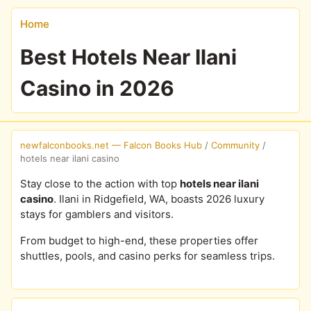
Home
Best Hotels Near Ilani
Casino in 2026
newfalconbooks.net — Falcon Books Hub
/
Community
/
hotels near ilani casino
Stay close to the action with top
hotels near ilani
casino
. Ilani in Ridgefield, WA, boasts 2026 luxury
stays for gamblers and visitors.
From budget to high-end, these properties offer
shuttles, pools, and casino perks for seamless trips.