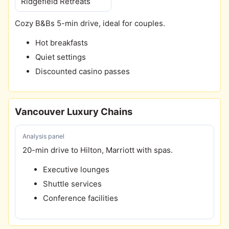
Ridgefield Retreats
Cozy B&Bs 5-min drive, ideal for couples.
Hot breakfasts
Quiet settings
Discounted casino passes
Vancouver Luxury Chains
Analysis panel
20-min drive to Hilton, Marriott with spas.
Executive lounges
Shuttle services
Conference facilities