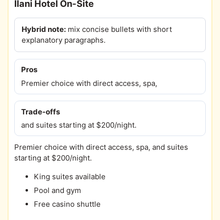
Ilani Hotel On-Site
Hybrid note:
mix concise bullets with short
explanatory paragraphs.
Pros
Premier choice with direct access, spa,
Trade-offs
and suites starting at $200/night.
Premier choice with direct access, spa, and suites
starting at $200/night.
King suites available
Pool and gym
Free casino shuttle