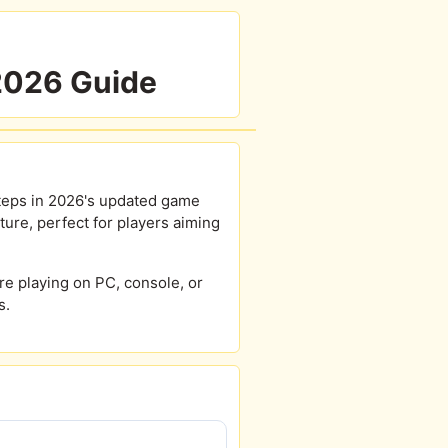
 2026 Guide
steps in 2026's updated game
ure, perfect for players aiming
re playing on PC, console, or
s.