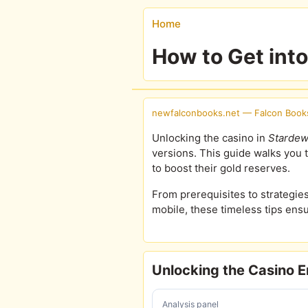
Home
How to Get into
newfalconbooks.net — Falcon Book
Unlocking the casino in
Stardew
versions. This guide walks you 
to boost their gold reserves.
From prerequisites to strategies
mobile, these timeless tips ens
Unlocking the Casino 
Analysis panel