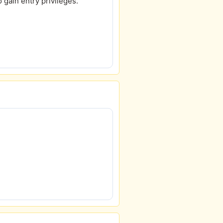
 gain entry privileges.