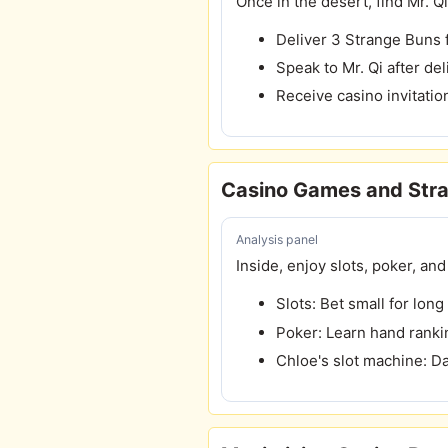
Once in the desert, find Mr. Q
Deliver 3 Strange Buns 
Speak to Mr. Qi after del
Receive casino invitatio
Casino Games and Stra
Analysis panel
Inside, enjoy slots, poker, a
Slots: Bet small for lon
Poker: Learn hand rank
Chloe's slot machine: Da