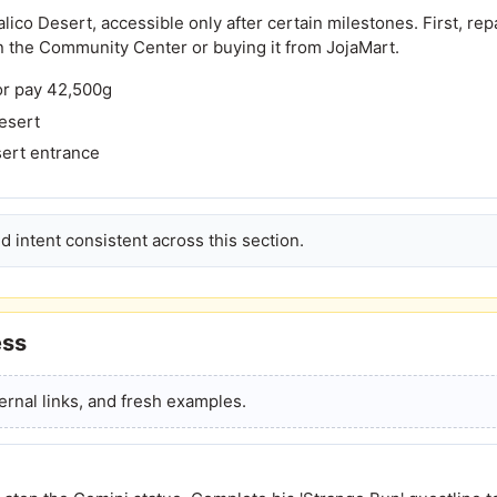
alico Desert, accessible only after certain milestones. First, rep
n the Community Center or buying it from JojaMart.
or pay 42,500g
Desert
sert entrance
 intent consistent across this section.
ess
ternal links, and fresh examples.