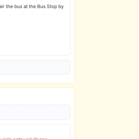
air the bus at the Bus Stop by