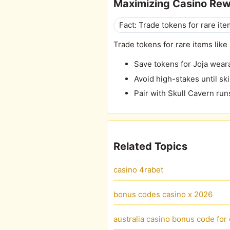
Maximizing Casino Re
Fact: Trade tokens for rare ite
Trade tokens for rare items like
Save tokens for Joja wear
Avoid high-stakes until ski
Pair with Skull Cavern run
Related Topics
casino 4rabet
bonus codes casino x 2026
australia casino bonus code for