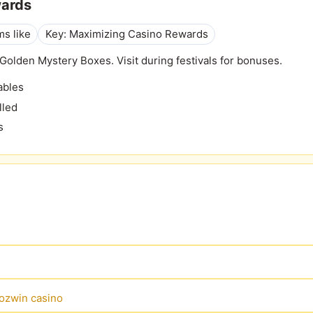
wards
ms like
Key: Maximizing Casino Rewards
 Golden Mystery Boxes. Visit during festivals for bonuses.
ables
lled
s
 ozwin casino