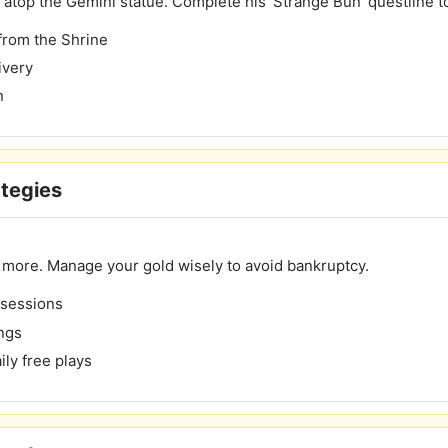
i atop the Gemini statue. Complete his 'Strange Bun' questline to
from the Shrine
ivery
n
tegies
nd more. Manage your gold wisely to avoid bankruptcy.
g sessions
ings
ily free plays