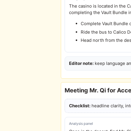
The casino is located in the C
completing the Vault Bundle i
Complete Vault Bundle 
Ride the bus to Calico 
Head north from the de
Editor note:
keep language and
Meeting Mr. Qi for Acc
Checklist:
headline clarity, in
Analysis panel