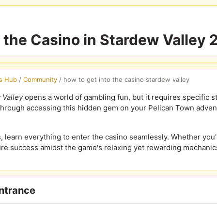
 the Casino in Stardew Valley
s Hub
/
Community
/
how to get into the casino stardew valley
 Valley
opens a world of gambling fun, but it requires specific 
through accessing this hidden gem on your Pelican Town advent
, learn everything to enter the casino seamlessly. Whether you'
ure success amidst the game's relaxing yet rewarding mechanic
Entrance