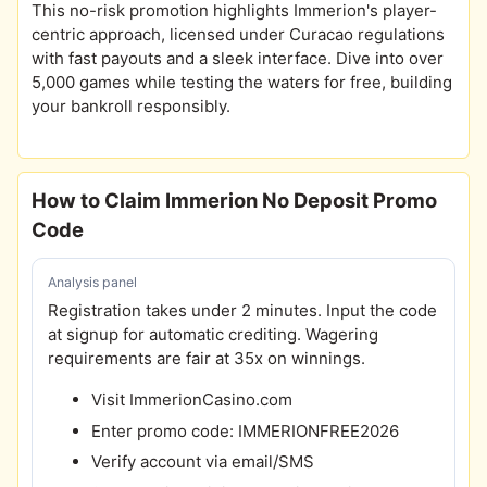
This no-risk promotion highlights Immerion's player-
centric approach, licensed under Curacao regulations
with fast payouts and a sleek interface. Dive into over
5,000 games while testing the waters for free, building
your bankroll responsibly.
How to Claim Immerion No Deposit Promo
Code
Analysis panel
Registration takes under 2 minutes. Input the code
at signup for automatic crediting. Wagering
requirements are fair at 35x on winnings.
Visit ImmerionCasino.com
Enter promo code: IMMERIONFREE2026
Verify account via email/SMS