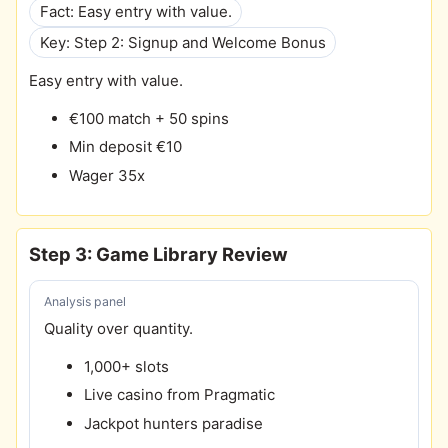
Fact: Easy entry with value.
Key: Step 2: Signup and Welcome Bonus
Easy entry with value.
€100 match + 50 spins
Min deposit €10
Wager 35x
Step 3: Game Library Review
Analysis panel
Quality over quantity.
1,000+ slots
Live casino from Pragmatic
Jackpot hunters paradise