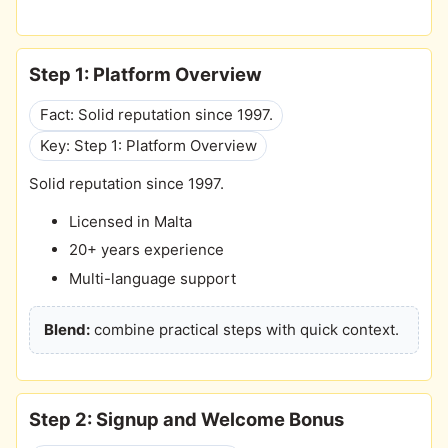
Step 1: Platform Overview
Fact: Solid reputation since 1997.
Key: Step 1: Platform Overview
Solid reputation since 1997.
Licensed in Malta
20+ years experience
Multi-language support
Blend:
combine practical steps with quick context.
Step 2: Signup and Welcome Bonus