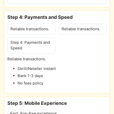
Step 4: Payments and Speed
Reliable transactions.
Reliable transactions.
Step 4: Payments and
Speed
Reliable transactions.
Skrill/Neteller instant
Bank 1-3 days
No fees policy
Step 5: Mobile Experience
Fact: App-free excellence.