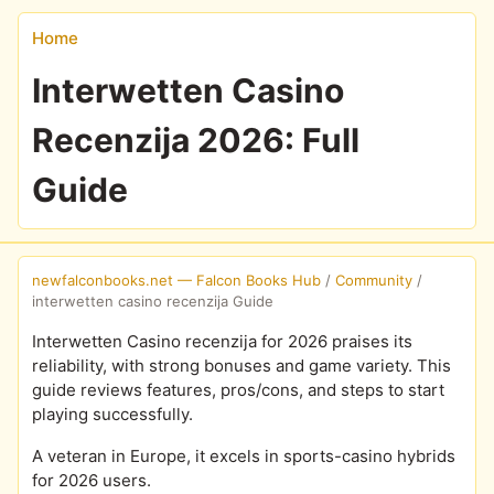
Home
Interwetten Casino
Recenzija 2026: Full
Guide
newfalconbooks.net — Falcon Books Hub
/
Community
/
interwetten casino recenzija Guide
Interwetten Casino recenzija for 2026 praises its
reliability, with strong bonuses and game variety. This
guide reviews features, pros/cons, and steps to start
playing successfully.
A veteran in Europe, it excels in sports-casino hybrids
for 2026 users.