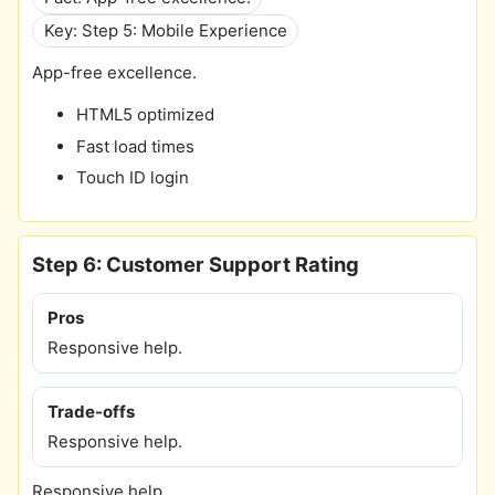
Key: Step 5: Mobile Experience
App-free excellence.
HTML5 optimized
Fast load times
Touch ID login
Step 6: Customer Support Rating
Pros
Responsive help.
Trade-offs
Responsive help.
Responsive help.